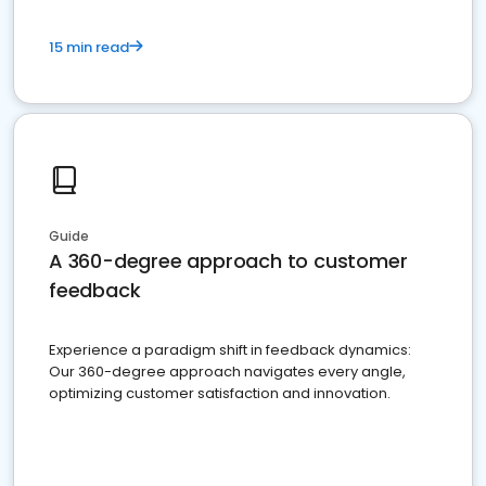
15 min read
Guide
A 360-degree approach to customer
feedback
Experience a paradigm shift in feedback dynamics:
Our 360-degree approach navigates every angle,
optimizing customer satisfaction and innovation.