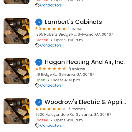
Contractors
Lambert's Cabinets
6
5.0
1 review
1365 Roberts Bridge Rd, Sylvania, GA, 30467
Closed
Opens 9:00 a.m.
Contractors
Hagan Heating And Air, Inc.
7
4.5
8 reviews
116 Ridge Rd, Sylvania, GA, 30467
Open
Closes 4:30 p.m.
Contractors
Woodrow's Electric & Appliance
8
4.3
6 reviews
2506 Halcyondale Rd, Sylvania, GA, 30467
Closed
Opens 9:00 a.m.
Contractors