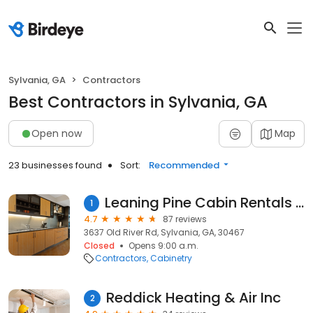
Sylvania, GA
Contractors
Best Contractors in Sylvania, GA
Open now
Map
23 businesses found
Sort:
Recommended
Leaning Pine Cabin Rentals & RV Resort
1
4.7
87 reviews
3637 Old River Rd, Sylvania, GA, 30467
Closed
Opens 9:00 a.m.
Contractors
Cabinetry
Reddick Heating & Air Inc
2