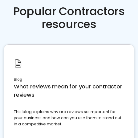
Popular Contractors
resources
Blog
What reviews mean for your contractor
reviews
This blog explains why are reviews so important for
your business and how can you use them to stand out
in a competitive market.