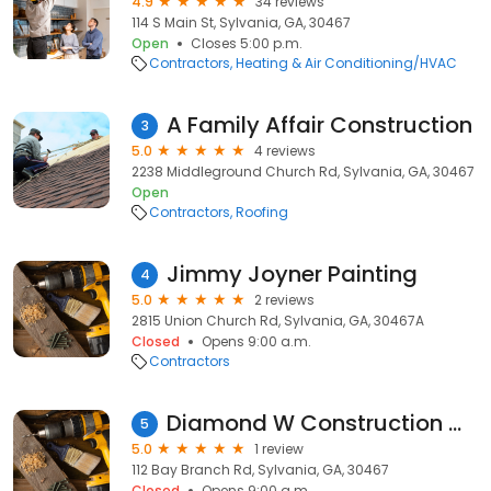
4.9
34 reviews
114 S Main St, Sylvania, GA, 30467
Open
Closes 5:00 p.m.
Contractors
Heating & Air Conditioning/HVAC
A Family Affair Construction
3
5.0
4 reviews
2238 Middleground Church Rd, Sylvania, GA, 30467
Open
Contractors
Roofing
Jimmy Joyner Painting
4
5.0
2 reviews
2815 Union Church Rd, Sylvania, GA, 30467A
Closed
Opens 9:00 a.m.
Contractors
Diamond W Construction Co
5
5.0
1 review
112 Bay Branch Rd, Sylvania, GA, 30467
Closed
Opens 9:00 a.m.