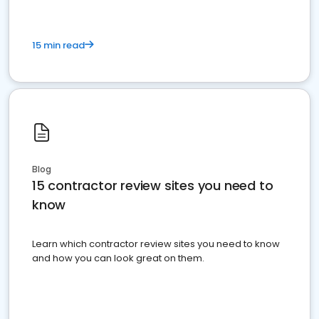
15 min read
Blog
15 contractor review sites you need to
know
Learn which contractor review sites you need to know
and how you can look great on them.