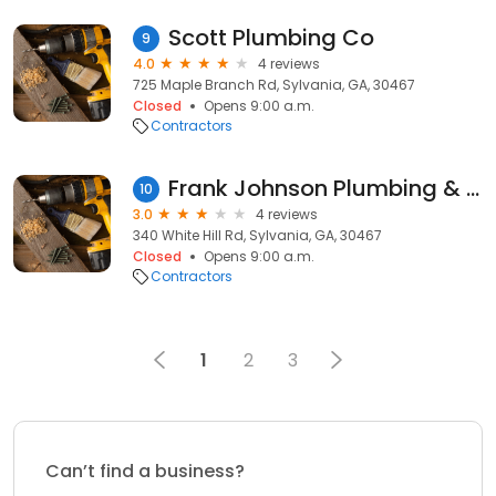
Scott Plumbing Co
9
4.0
4 reviews
725 Maple Branch Rd, Sylvania, GA, 30467
Closed
Opens 9:00 a.m.
Contractors
Frank Johnson Plumbing & Elec
10
3.0
4 reviews
340 White Hill Rd, Sylvania, GA, 30467
Closed
Opens 9:00 a.m.
Contractors
1
2
3
Can’t find a business?