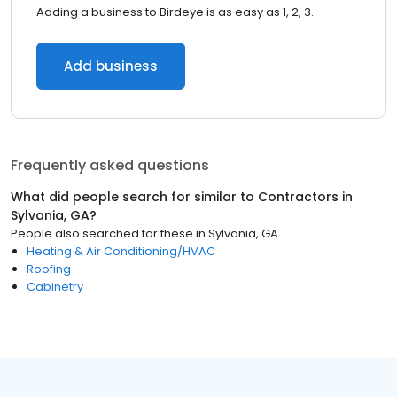
Adding a business to Birdeye is as easy as 1, 2, 3.
Add business
Frequently asked questions
What did people search for similar to
Contractors
in
Sylvania, GA
?
People also searched for these
in
Sylvania, GA
Heating & Air Conditioning/HVAC
Roofing
Cabinetry