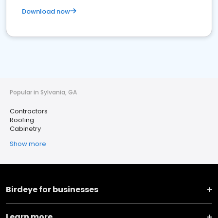
Download now
Popular in Sylvania, GA
Contractors
Roofing
Cabinetry
Show more
Birdeye for businesses
Learn more