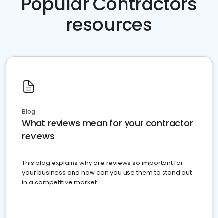
Popular Contractors
resources
Blog
What reviews mean for your contractor
reviews
This blog explains why are reviews so important for
your business and how can you use them to stand out
in a competitive market.