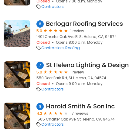
Closed
Opens 7:00 a.m. Monday
Contractors
Berlogar Roofing Services
6
5.0
1 review
1401 Charter Oak Ave B, St Helena, CA, 94574
Closed
Opens 8:00 a.m. Monday
Contractors
Roofing
St Helena Lighting & Design
7
5.0
1 review
550 Deer Park Rd, St Helena, CA, 94574
Closed
Opens 9:00 a.m. Monday
Contractors
Harold Smith & Son Inc
8
4.2
17 reviews
1505 Charter Oak Ave, St Helena, CA, 94574
Contractors