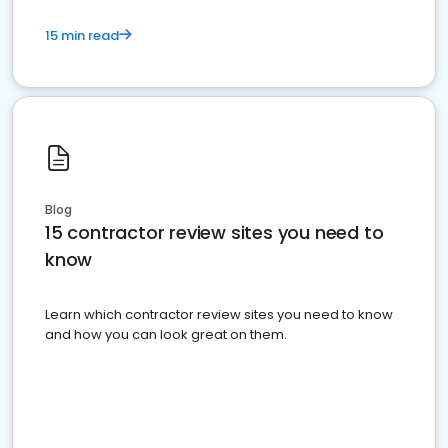
15 min read
Blog
15 contractor review sites you need to
know
Learn which contractor review sites you need to know
and how you can look great on them.