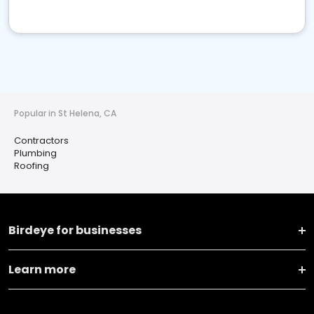
Popular in St Helena, CA
Contractors
Plumbing
Roofing
Birdeye for businesses
Learn more