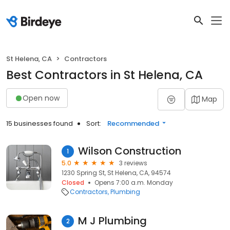
St Helena, CA
Contractors
Best Contractors in St Helena, CA
Open now
Map
15 businesses found
Sort:
Recommended
Wilson Construction
1
5.0
3 reviews
1230 Spring St, St Helena, CA, 94574
Closed
Opens 7:00 a.m. Monday
Contractors
Plumbing
M J Plumbing
2