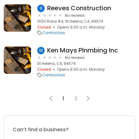
Reeves Construction
9
No reviews
1000 Rossi Rd, St Helena, CA, 94574
Closed
Opens 9:00 a.m. Monday
Contractors
Ken Mays Plnmbing Inc
10
No reviews
St Helena, CA, 94574
Closed
Opens 8:00 a.m. Monday
Contractors
1
2
Can’t find a business?