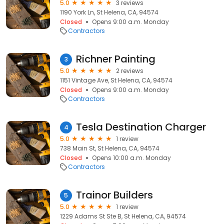
5.0
3 reviews
1190 York Ln, St Helena, CA, 94574
Closed
Opens 9:00 a.m. Monday
Contractors
Richner Painting
3
5.0
2 reviews
1151 Vintage Ave, St Helena, CA, 94574
Closed
Opens 9:00 a.m. Monday
Contractors
Tesla Destination Charger
4
5.0
1 review
738 Main St, St Helena, CA, 94574
Closed
Opens 10:00 a.m. Monday
Contractors
Trainor Builders
5
5.0
1 review
1229 Adams St Ste B, St Helena, CA, 94574