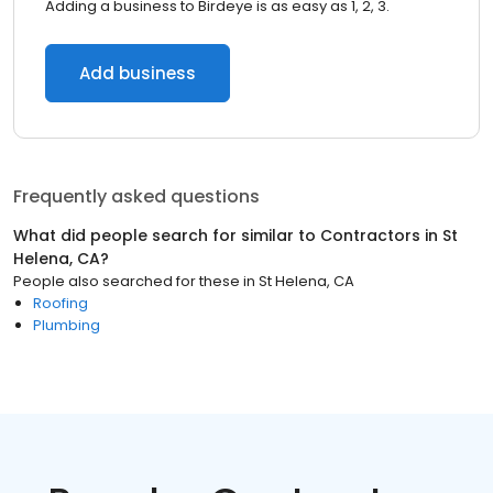
Adding a business to Birdeye is as easy as 1, 2, 3.
Add business
Frequently asked questions
What did people search for similar to
Contractors
in
St
Helena, CA
?
People also searched for these
in
St Helena, CA
Roofing
Plumbing