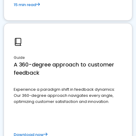
15 min read
Guide
A 360-degree approach to customer
feedback
Experience a paradigm shift in feedback dynamics:
Our 360-degree approach navigates every angle,
optimizing customer satisfaction and innovation.
Download now