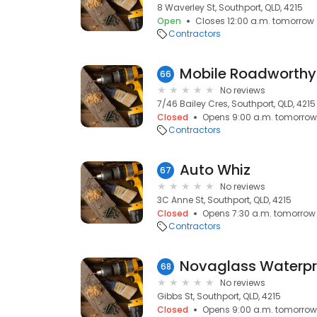
8 Waverley St, Southport, QLD, 4215
Open
Closes 12:00 a.m. tomorrow
Contractors
Mobile Roadworthy
66
No reviews
7/46 Bailey Cres, Southport, QLD, 4215
Closed
Opens 9:00 a.m. tomorrow
Contractors
Auto Whiz
67
No reviews
3C Anne St, Southport, QLD, 4215
Closed
Opens 7:30 a.m. tomorrow
Contractors
68
No reviews
Gibbs St, Southport, QLD, 4215
Closed
Opens 9:00 a.m. tomorrow