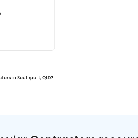
3.
ctors
in
Southport, QLD
?