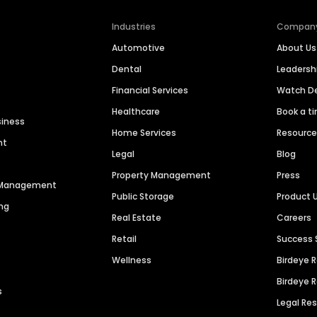
Industries
Compan
Automotive
About Us
Dental
Leaders
Financial Services
Watch 
Healthcare
Book a t
siness
Home Services
Resourc
nt
Legal
Blog
Property Management
Press
n Management
Public Storage
Product 
ng
Real Estate
Careers
Retail
Success 
Wellness
Birdeye 
Birdeye 
s
Legal Re