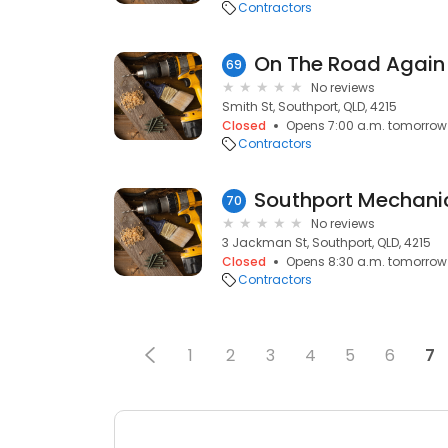
Contractors
69
No reviews
Smith St, Southport, QLD, 4215
Closed
Opens 7:00 a.m. tomorrow
Contractors
Southport Mechani
70
No reviews
3 Jackman St, Southport, QLD, 4215
Closed
Opens 8:30 a.m. tomorrow
Contractors
1
2
3
4
5
6
7