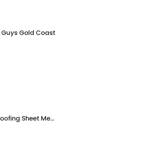
 Guys Gold Coast
Novaglass Waterproofing Sheet Membranes