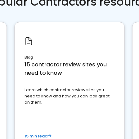
pular Contractors resour
Blog
15 contractor review sites you
need to know
Learn which contractor review sites you
need to know and how you can look great
on them.
15 min read