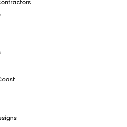
Contractors
5
5
Coast
esigns