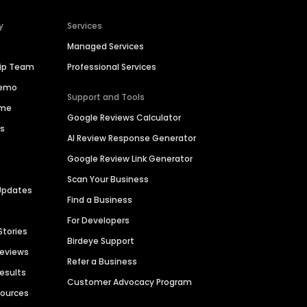
y
Services
Managed Services
hip Team
Professional Services
Demo
Support and Tools
ime
Google Reviews Calculator
es
AI Review Response Generator
Google Review Link Generator
Scan Your Business
Updates
Find a Business
For Developers
Stories
Birdeye Support
Reviews
Refer a Business
Results
Customer Advocacy Program
sources