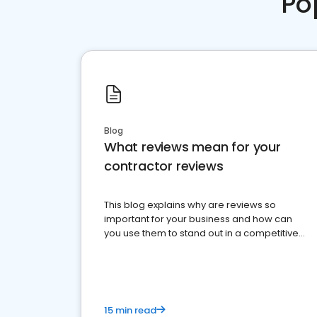
Po
Blog
What reviews mean for your
contractor reviews
This blog explains why are reviews so
important for your business and how can
you use them to stand out in a competitive
market.
15 min read