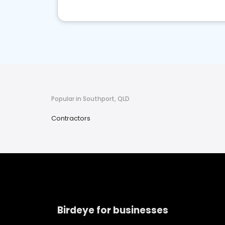
Popular in Southport, QLD
Contractors
Birdeye for businesses