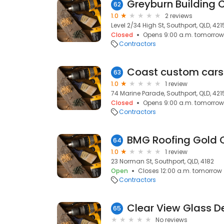
Greyburn Building 
62
1.0
2 reviews
Level 2/34 High St, Southport, QLD, 421
Closed
Opens 9:00 a.m. tomorrow
Contractors
Coast custom cars
63
1.0
1 review
74 Marine Parade, Southport, QLD, 421
Closed
Opens 9:00 a.m. tomorrow
Contractors
BMG Roofing Gold 
64
1.0
1 review
23 Norman St, Southport, QLD, 4182
Open
Closes 12:00 a.m. tomorrow
Contractors
Clear View Glass D
65
No reviews