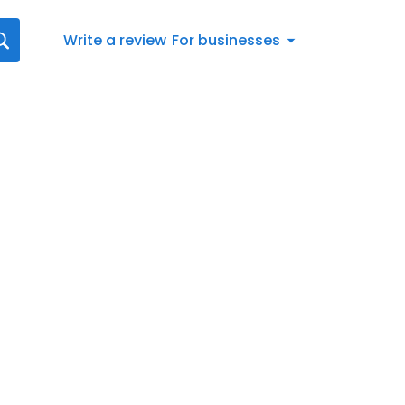
Write a review
For businesses