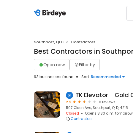
Southport, QLD
Contractors
Best Contractors in Southpor
Open now
Filter by
93 businesses found
Sort:
Recommended
TK Elevator - Gold
61
2.5
8 reviews
507 Olsen Ave, Southport, QLD, 4215
Closed
Opens 8:30 a.m. tomorrow
Contractors