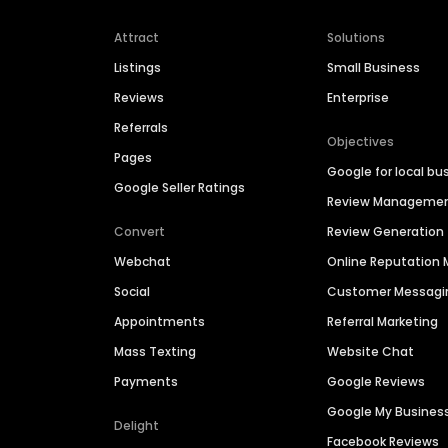
Attract
Solutions
Listings
Small Business
Reviews
Enterprise
Referrals
Objectives
Pages
Google for local bu
Google Seller Ratings
Review Manageme
Convert
Review Generation
Webchat
Online Reputatio
Social
Customer Messagi
Appointments
Referral Marketing
Mass Texting
Website Chat
Payments
Google Reviews
Google My Busines
Delight
Facebook Reviews