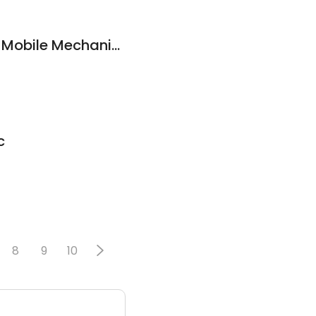
On The Road Again Mobile Mechanics
c
8
9
10