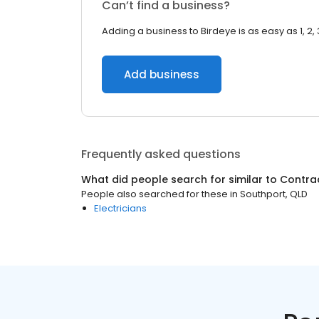
Can’t find a business?
Adding a business to Birdeye is as easy as 1, 2, 
Add business
Frequently asked questions
What did people search for similar to
Contra
People also searched for these
in
Southport, QLD
Electricians