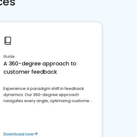
ces
Guide
A 360-degree approach to
customer feedback
Experience a paradigm shift in feedback
dynamics: Our 360-degree approach
navigates every angle, optimizing customer
satisfaction and innovation.
Download now