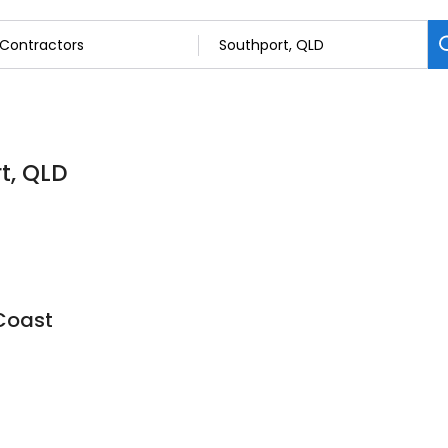
t, QLD
 Coast