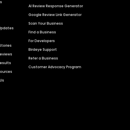
es
AI Review Response Generator
Google Review Link Generator
Scan Your Business
Updates
Find a Business
For Developers
Stories
Birdeye Support
Reviews
Refer a Business
Results
Customer Advocacy Program
sources
 Us