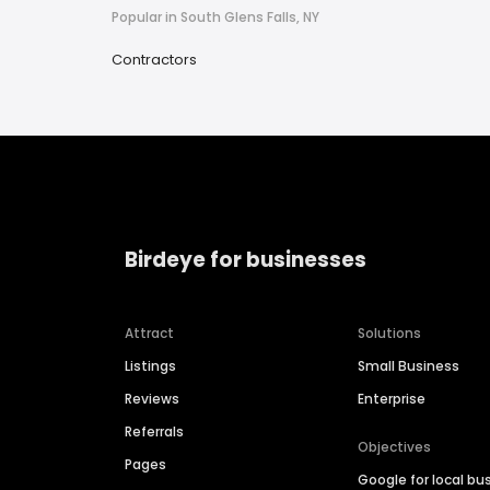
Popular in South Glens Falls, NY
Contractors
Birdeye for businesses
Attract
Solutions
Listings
Small Business
Reviews
Enterprise
Referrals
Objectives
Pages
Google for local bu