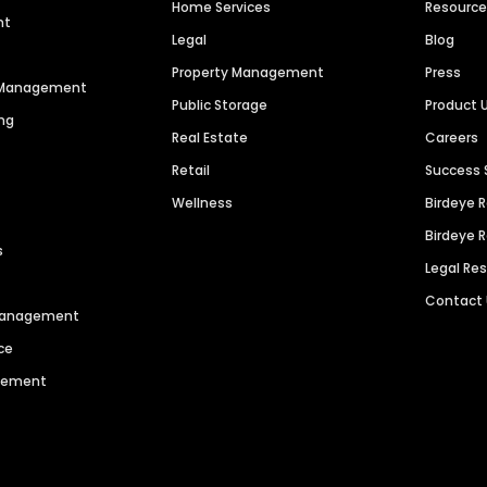
Home Services
Resourc
nt
Legal
Blog
Property Management
Press
n Management
Public Storage
Product 
ng
Real Estate
Careers
Retail
Success 
Wellness
Birdeye 
Birdeye 
s
Legal Re
Contact
 Management
ce
agement