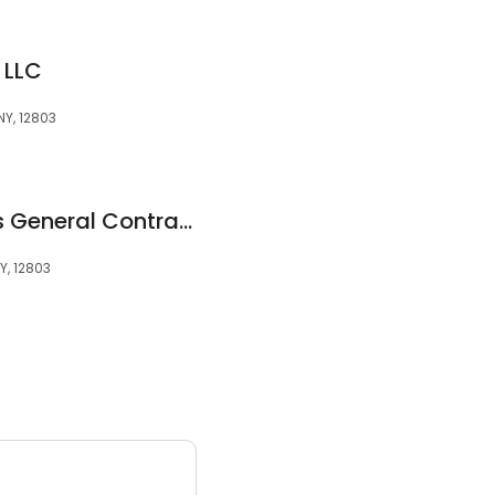
 LLC
NY, 12803
Northern Enterprises General Contracting LLC
Y, 12803