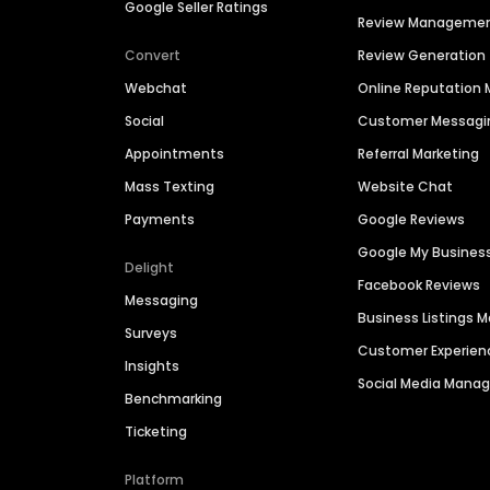
Google Seller Ratings
Review Manageme
Convert
Review Generation
Webchat
Online Reputatio
Social
Customer Messagi
Appointments
Referral Marketing
Mass Texting
Website Chat
Payments
Google Reviews
Google My Busines
Delight
Facebook Reviews
Messaging
Business Listings
Surveys
Customer Experien
Insights
Social Media Man
Benchmarking
Ticketing
Platform