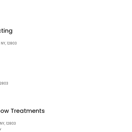
ting
 NY, 12803
12803
ndow Treatments
NY, 12803
w