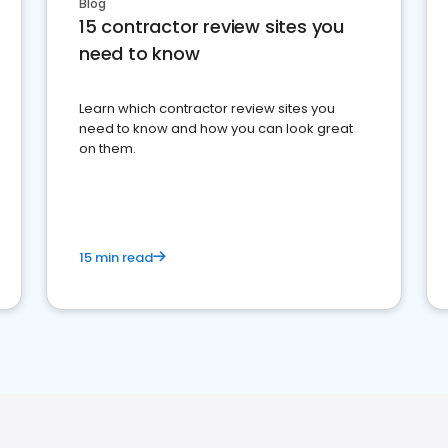
Blog
15 contractor review sites you
need to know
Learn which contractor review sites you
need to know and how you can look great
on them.
15 min read