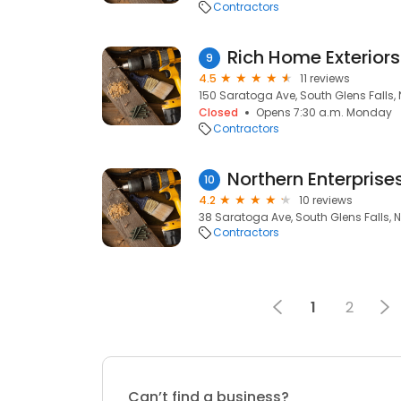
Contractors
Rich Home Exteriors
9
4.5
11 reviews
150 Saratoga Ave, South Glens Falls, 
Closed
Opens 7:30 a.m. Monday
Contractors
10
4.2
10 reviews
38 Saratoga Ave, South Glens Falls, N
Contractors
1
2
Can’t find a business?