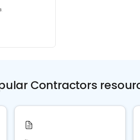
3.
pular Contractors resour