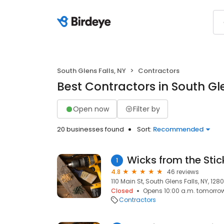
South Glens Falls, NY
Contractors
Best Contractors in South Gle
Open now
Filter by
20 businesses found
Sort:
Recommended
Wicks from the Stic
1
4.8
46 reviews
110 Main St, South Glens Falls, NY, 128
Closed
Opens 10:00 a.m. tomorro
Contractors