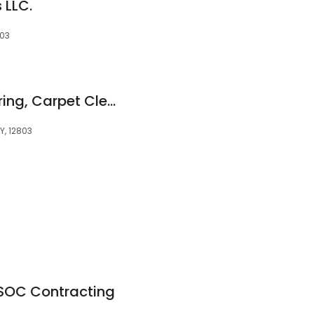
 LLC.
803
Kellogg Karpet Flooring, Carpet Cleaning, Repair and Design Center. All your Flooring needs!
Y, 12803
SOC Contracting