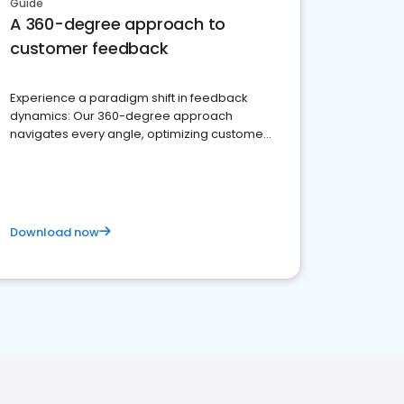
Guide
A 360-degree approach to
customer feedback
Experience a paradigm shift in feedback
dynamics: Our 360-degree approach
navigates every angle, optimizing customer
satisfaction and innovation.
Download now