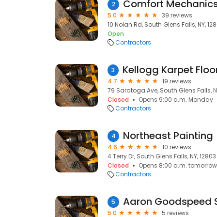
Comfort Mechanics
2
5.0
39 reviews
10 Nolan Rd, South Glens Falls, NY, 12
Open
Contractors
3
4.7
19 reviews
79 Saratoga Ave, South Glens Falls, N
Closed
Opens 9:00 a.m. Monday
Contractors
Northeast Painting
4
4.6
10 reviews
4 Terry Dr, South Glens Falls, NY, 12803
Closed
Opens 8:00 a.m. tomorrow
Contractors
Aaron Goodspeed 
5
5.0
5 reviews