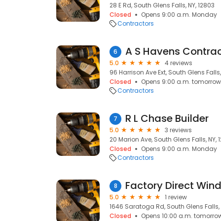
28 E Rd, South Glens Falls, NY, 12803
Closed
Opens 9:00 a.m. Monday
Contractors
A S Havens Contrac
6
5.0
4 reviews
96 Harrison Ave Ext, South Glens Falls,
Closed
Opens 9:00 a.m. tomorrow
Contractors
R L Chase Builder
7
5.0
3 reviews
20 Marion Ave, South Glens Falls, NY, 
Closed
Opens 9:00 a.m. Monday
Contractors
Factory Direct Wi
8
5.0
1 review
1646 Saratoga Rd, South Glens Falls, 
Closed
Opens 10:00 a.m. tomorro