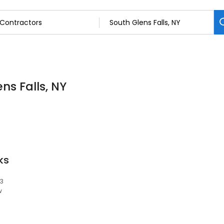
ns Falls, NY
ks
03
w