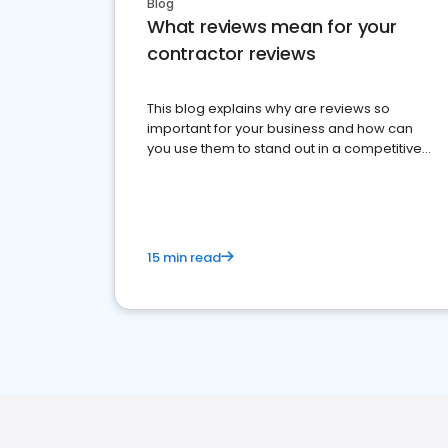
Blog
What reviews mean for your
contractor reviews
This blog explains why are reviews so
important for your business and how can
you use them to stand out in a competitive
market.
15 min read