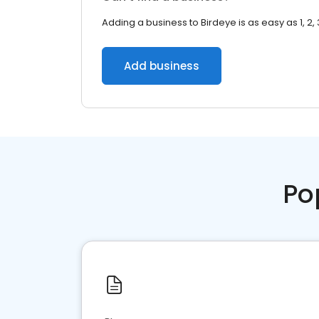
Adding a business to Birdeye is as easy as 1, 2, 
Add business
Po