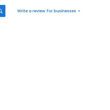
Write a review
For businesses