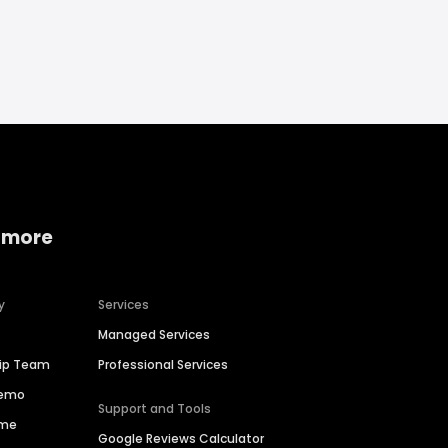
 more
y
Services
Managed Services
hip Team
Professional Services
Demo
Support and Tools
ime
Google Reviews Calculator