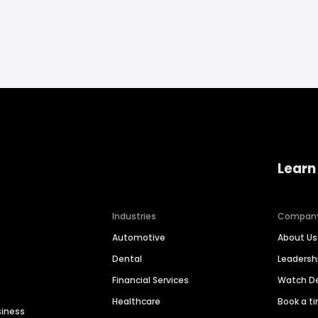
Learn
Industries
Compan
Automotive
About Us
Dental
Leaders
Financial Services
Watch 
Healthcare
Book a t
siness