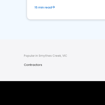
15 min read
Popular in Smythes Creek, VIC
Contractors