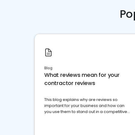
Po
Blog
What reviews mean for your
contractor reviews
This blog explains why are reviews so
important for your business and how can
you use them to stand out in a competitive
market.