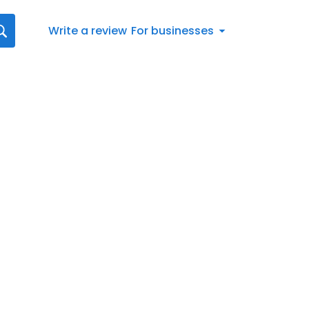
Write a review
For businesses