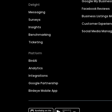
Google My Busines
Delight
Facebook Reviews
Messaging
Business Listings
Surveys
Customer Experien
Insights
Social Media Man
Benchmarking
Ticketing
Platform
BirdAI
Analytics
Integrations
Google Partnership
Birdeye Mobile App