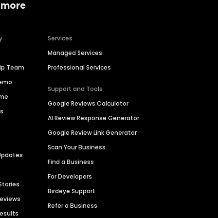
 more
y
Services
Managed Services
hip Team
Professional Services
Demo
Support and Tools
ime
Google Reviews Calculator
es
AI Review Response Generator
Google Review Link Generator
Scan Your Business
Updates
Find a Business
For Developers
Stories
Birdeye Support
Reviews
Refer a Business
Results