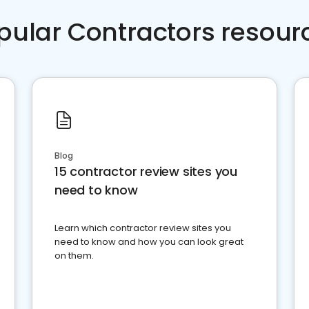
pular Contractors resour
Blog
15 contractor review sites you
need to know
Learn which contractor review sites you
need to know and how you can look great
on them.