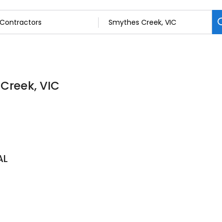
 Creek, VIC
AL