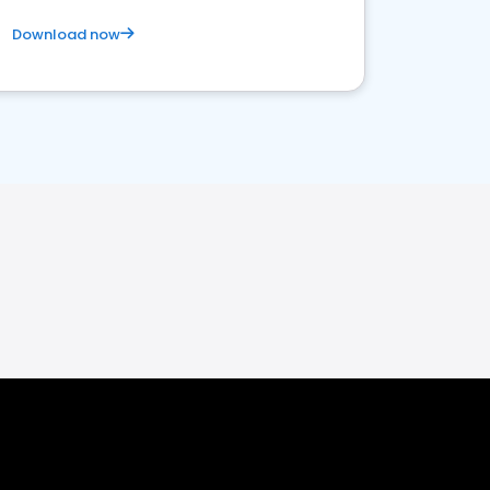
Download now