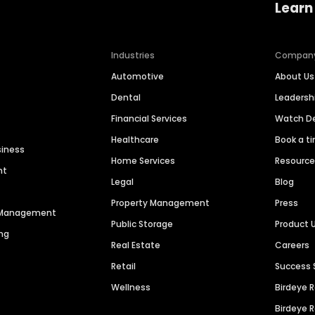
Learn
Industries
Compan
Automotive
About Us
Dental
Leaders
Financial Services
Watch 
Healthcare
Book a t
siness
Home Services
Resourc
nt
Legal
Blog
Property Management
Press
n Management
Public Storage
Product 
ng
Real Estate
Careers
Retail
Success 
Wellness
Birdeye 
Birdeye 