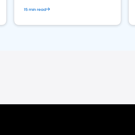
15 min read