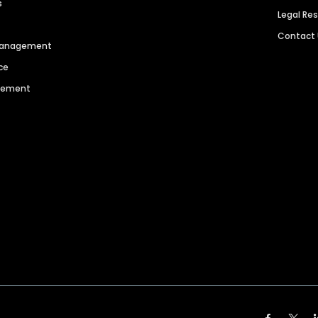
s
Legal Re
Contact
 Management
ce
agement