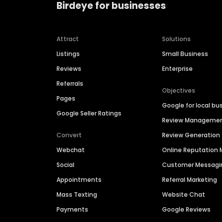
Birdeye for businesses
Attract
Solutions
Listings
Small Business
Reviews
Enterprise
Referrals
Objectives
Pages
Google for local bu
Google Seller Ratings
Review Manageme
Convert
Review Generation
Webchat
Online Reputatio
Social
Customer Messagi
Appointments
Referral Marketing
Mass Texting
Website Chat
Payments
Google Reviews