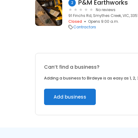
P&M Earthworks
2
No reviews
91 Finchs Rd, Smythes Creek, VIC, 335
Closed
Opens 9:00 a.m.
Contractors
Can’t find a business?
Adding a business to Birdeye is as easy as 1, 2, 
Add business