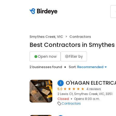
Smythes Creek, VIC
Contractors
Best Contractors in Smythes
Open now
Filter by
2 businesses found
Sort:
Recommended
O'HAGAN ELECTRIC
1
5.0
4 reviews
2 Lewis Ct, Smythes Creek, VIC, 3351
Closed
Opens 8:00 a.m.
Contractors