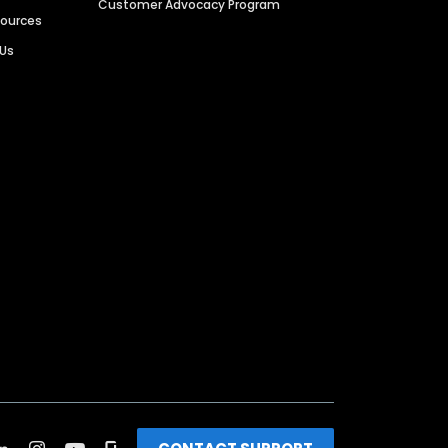
Customer Advocacy Program
sources
 Us