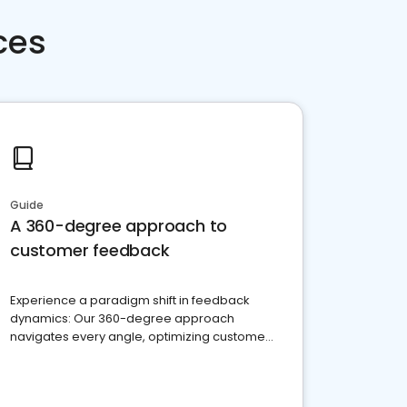
ces
Guide
A 360-degree approach to
customer feedback
Experience a paradigm shift in feedback
dynamics: Our 360-degree approach
navigates every angle, optimizing customer
satisfaction and innovation.