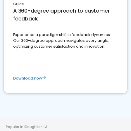
Guide
A 360-degree approach to customer
feedback
Experience a paradigm shift in feedback dynamics:
Our 360-degree approach navigates every angle,
optimizing customer satisfaction and innovation.
Download now
Popular in Slaughter, LA