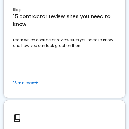
Blog
15 contractor review sites you need to
know
Learn which contractor review sites you need to know
and how you can look great on them.
15 min read