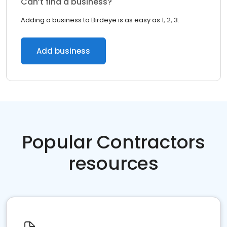
Can’t find a business?
Adding a business to Birdeye is as easy as 1, 2, 3.
Add business
Popular Contractors
resources