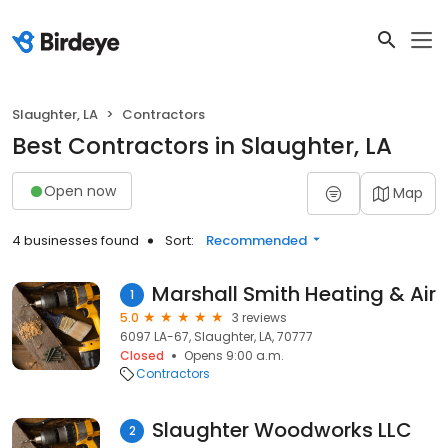
Slaughter, LA
Contractors
Best Contractors in Slaughter, LA
Open now
Map
4 businesses found
Sort:
Recommended
Marshall Smith Heating & Air
1
5.0
3 reviews
6097 LA-67, Slaughter, LA, 70777
Closed
Opens 9:00 a.m.
Contractors
Slaughter Woodworks LLC
2