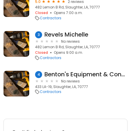
5.0
2 reviews
482 Lemon B Rd, Slaughter, LA, 70777
Closed
Opens 7:00 a.m.
Contractors
Revels Michelle
3
No reviews
482 Lemon B Rd, Slaughter, LA, 70777
Closed
Opens 9:00 a.m.
Contractors
Benton's Equipment & Construction
4
No reviews
433 LA-19, Slaughter, LA, 70777
Contractors