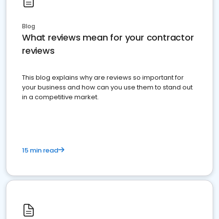
Blog
What reviews mean for your contractor
reviews
This blog explains why are reviews so important for
your business and how can you use them to stand out
in a competitive market.
15 min read