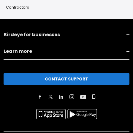
Contractors
Birdeye for businesses
Learn more
CONTACT SUPPORT