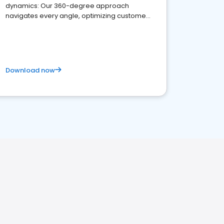
dynamics: Our 360-degree approach
navigates every angle, optimizing customer
satisfaction and innovation.
Download now