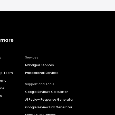
 more
y
Services
Managed Services
hip Team
Professional Services
Demo
Support and Tools
ime
Google Reviews Calculator
es
AI Review Response Generator
Google Review Link Generator
Scan Your Business