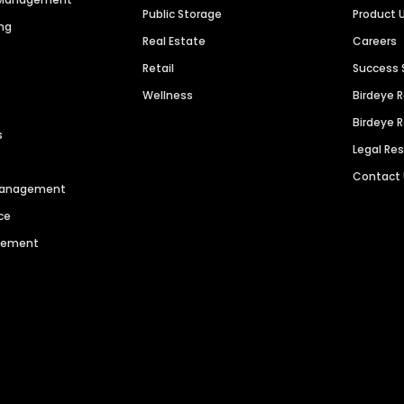
Public Storage
Product 
ng
Real Estate
Careers
Retail
Success 
Wellness
Birdeye 
Birdeye 
s
Legal Re
Contact
 Management
ce
agement