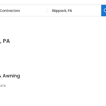
, PA
& Awning
9474