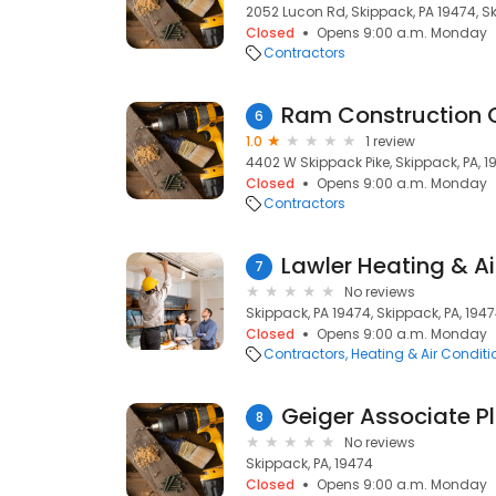
2052 Lucon Rd, Skippack, PA 19474, Sk
Closed
Opens 9:00 a.m. Monday
Contractors
Ram Construction 
6
1.0
1 review
4402 W Skippack Pike, Skippack, PA, 1
Closed
Opens 9:00 a.m. Monday
Contractors
Lawler Heating & Ai
7
No reviews
Skippack, PA 19474, Skippack, PA, 194
Closed
Opens 9:00 a.m. Monday
Contractors
Heating & Air Condit
Geiger Associate 
8
No reviews
Skippack, PA, 19474
Closed
Opens 9:00 a.m. Monday