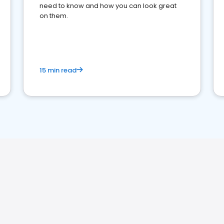
need to know and how you can look great
on them.
15 min read