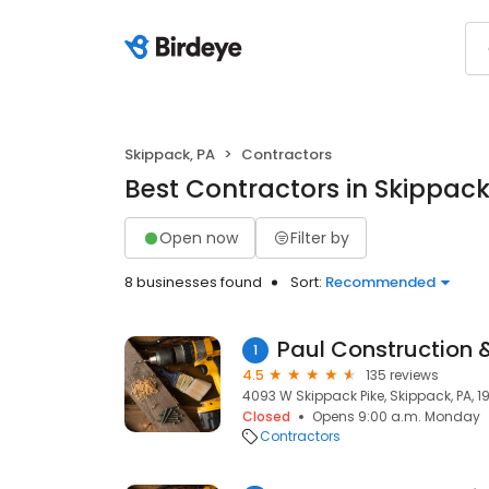
Skippack, PA
Contractors
Best Contractors in Skippack
Open now
Filter by
8 businesses found
Sort:
Recommended
Paul Construction 
1
4.5
135 reviews
4093 W Skippack Pike, Skippack, PA, 1
Closed
Opens 9:00 a.m. Monday
Contractors