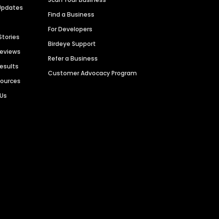
Updates
Find a Business
For Developers
Stories
Birdeye Support
Reviews
Refer a Business
Results
Customer Advocacy Program
sources
 Us