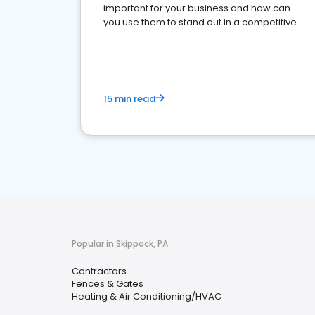
important for your business and how can
you use them to stand out in a competitive
market.
15 min read
Popular in Skippack, PA
Contractors
Fences & Gates
Heating & Air Conditioning/HVAC