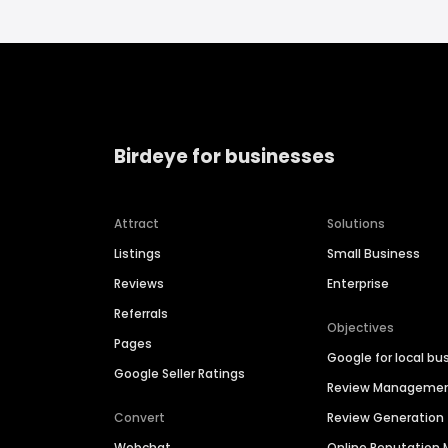
Birdeye for businesses
Attract
Solutions
Listings
Small Business
Reviews
Enterprise
Referrals
Objectives
Pages
Google for local bu
Google Seller Ratings
Review Manageme
Convert
Review Generation
Webchat
Online Reputatio