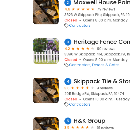
2
4.6
79 reviews
3823 W Skippack Pike, Skippack, PA, 1
Closed
Opens 8:00 a.m. Monday
Contractors
Heritage Fence C
3
4.2
90 reviews
3890 W Skippack Pike, Skippack, PA, 1
Closed
Opens 8:00 a.m. Monday
Contractors
Fences & Gates
Skippack Tile & Sto
4
3.6
9 reviews
2011 Bridge Rd, Skippack, PA, 19474
Closed
Opens 10:00 a.m. Tuesday
Contractors
H&K Group
5
3.5
61 reviews