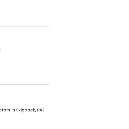
3.
ctors
in
Skippack, PA
?