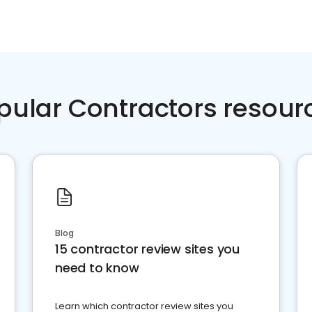
pular Contractors resour
Blog
15 contractor review sites you
need to know
Learn which contractor review sites you