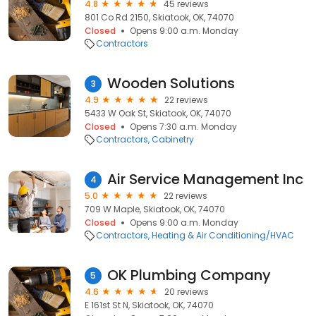
4.8
45 reviews
801 Co Rd 2150, Skiatook, OK, 74070
Closed
Opens 9:00 a.m. Monday
Contractors
Wooden Solutions
3
4.9
22 reviews
5433 W Oak St, Skiatook, OK, 74070
Closed
Opens 7:30 a.m. Monday
Contractors
Cabinetry
Air Service Management Inc
4
5.0
22 reviews
709 W Maple, Skiatook, OK, 74070
Closed
Opens 9:00 a.m. Monday
Contractors
Heating & Air Conditioning/HVAC
OK Plumbing Company
5
4.6
20 reviews
E 161st St N, Skiatook, OK, 74070