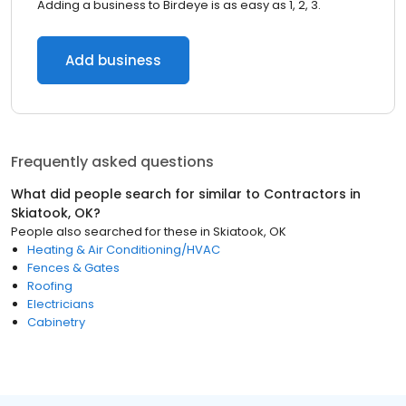
Adding a business to Birdeye is as easy as 1, 2, 3.
Add business
Frequently asked questions
What did people search for similar to
Contractors
in
Skiatook, OK
?
People also searched for these
in
Skiatook, OK
Heating & Air Conditioning/HVAC
Fences & Gates
Roofing
Electricians
Cabinetry