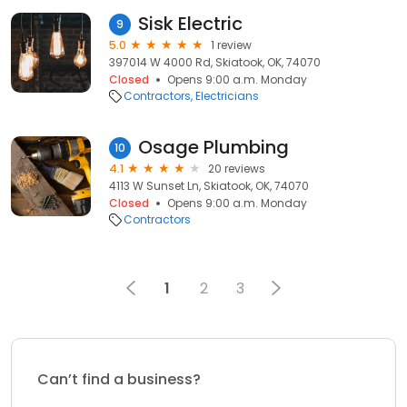
Sisk Electric
9
5.0
1 review
397014 W 4000 Rd, Skiatook, OK, 74070
Closed
Opens 9:00 a.m. Monday
Contractors
Electricians
Osage Plumbing
10
4.1
20 reviews
4113 W Sunset Ln, Skiatook, OK, 74070
Closed
Opens 9:00 a.m. Monday
Contractors
1
2
3
Can’t find a business?