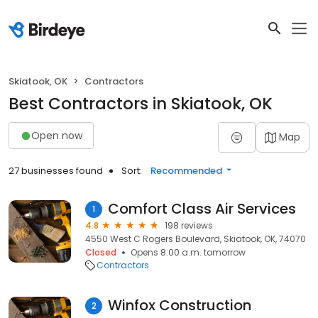
Skiatook, OK
Contractors
Best Contractors in Skiatook, OK
Open now
Map
27 businesses found
Sort:
Recommended
Comfort Class Air Services
1
4.8
198 reviews
4550 West C Rogers Boulevard, Skiatook, OK, 74070
Closed
Opens 8:00 a.m. tomorrow
Contractors
Winfox Construction
2