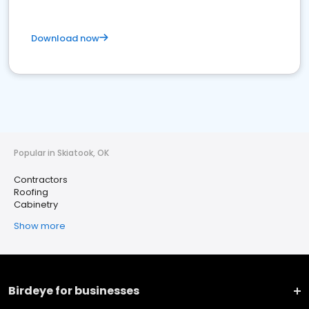
Download now
Popular in Skiatook, OK
Contractors
Roofing
Cabinetry
Show more
Birdeye for businesses