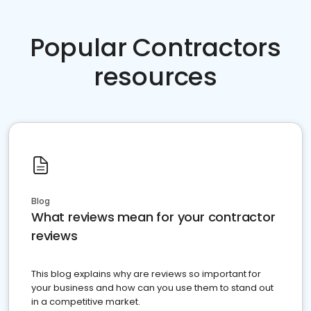
Popular Contractors
resources
Blog
What reviews mean for your contractor
reviews
This blog explains why are reviews so important for
your business and how can you use them to stand out
in a competitive market.