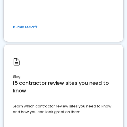
15 min read
Blog
15 contractor review sites you need to
know
Learn which contractor review sites you need to know
and how you can look great on them.