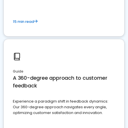
15 min read
Guide
A 360-degree approach to customer
feedback
Experience a paradigm shift in feedback dynamics:
Our 360-degree approach navigates every angle,
optimizing customer satisfaction and innovation.