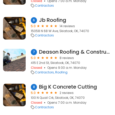
Closed
Opens 7:00 a.m. Monday
Contractors
Jb Roofing
6
5.0
14 reviews
15058 N 68 W Ave, Skiatook, OK, 74070
Contractors
Deason Roofing & Construction 918-264-2687
7
5.0
8 reviews
415 E 2nd St, Skiatook, OK, 74070
Closed
Opens 9:00 a.m. Monday
Contractors
Roofing
Big K Concrete Cutting
8
5.0
2 reviews
100 N Quail Crk, Skiatook, OK, 74070
Closed
Opens 7:00 a.m. Monday
Contractors