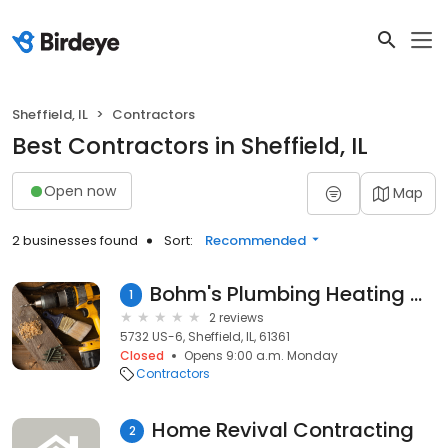
Sheffield, IL
Contractors
Best Contractors in Sheffield, IL
Open now
Map
2 businesses found
Sort:
Recommended
Bohm's Plumbing Heating & Cooling
1
2 reviews
5732 US-6, Sheffield, IL, 61361
Closed
Opens 9:00 a.m. Monday
Contractors
Home Revival Contracting
2