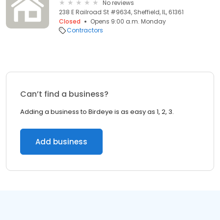
No reviews
238 E Railroad St #9634, Sheffield, IL, 61361
Closed
Opens 9:00 a.m. Monday
Contractors
Can’t find a business?
Adding a business to Birdeye is as easy as 1, 2, 3.
Add business