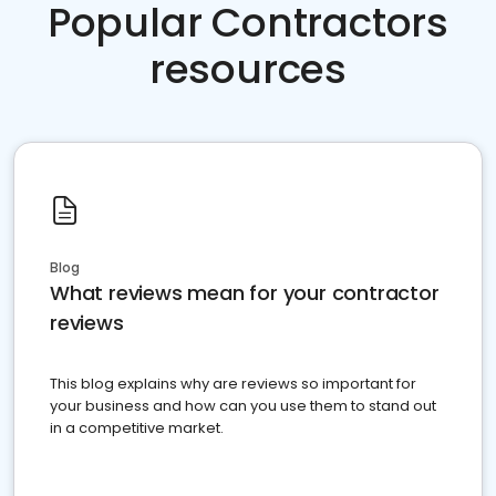
Popular Contractors
resources
Blog
What reviews mean for your contractor
reviews
This blog explains why are reviews so important for
your business and how can you use them to stand out
in a competitive market.