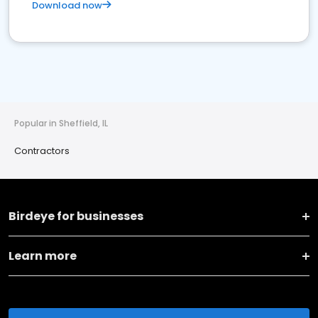
Download now
Popular in Sheffield, IL
Contractors
Birdeye for businesses
Learn more