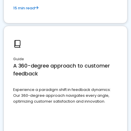
15 min read
Guide
A 360-degree approach to customer
feedback
Experience a paradigm shift in feedback dynamics:
Our 360-degree approach navigates every angle,
optimizing customer satisfaction and innovation.