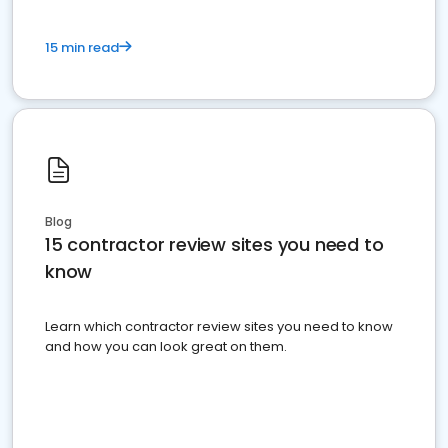
15 min read
Blog
15 contractor review sites you need to
know
Learn which contractor review sites you need to know
and how you can look great on them.