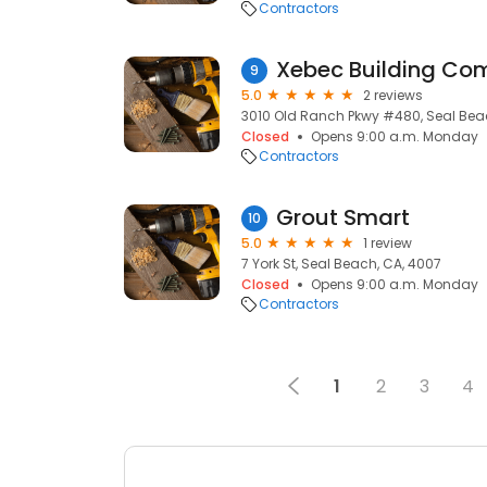
Contractors
Xebec Building C
9
5.0
2 reviews
3010 Old Ranch Pkwy #480, Seal Bea
Closed
Opens 9:00 a.m. Monday
Contractors
Grout Smart
10
5.0
1 review
7 York St, Seal Beach, CA, 4007
Closed
Opens 9:00 a.m. Monday
Contractors
1
2
3
4