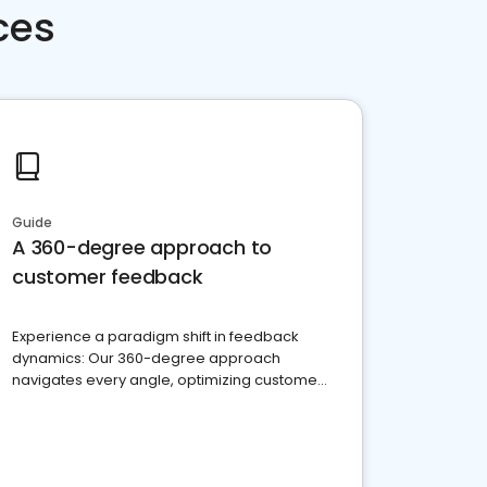
ces
Guide
A 360-degree approach to
customer feedback
Experience a paradigm shift in feedback
dynamics: Our 360-degree approach
navigates every angle, optimizing customer
satisfaction and innovation.