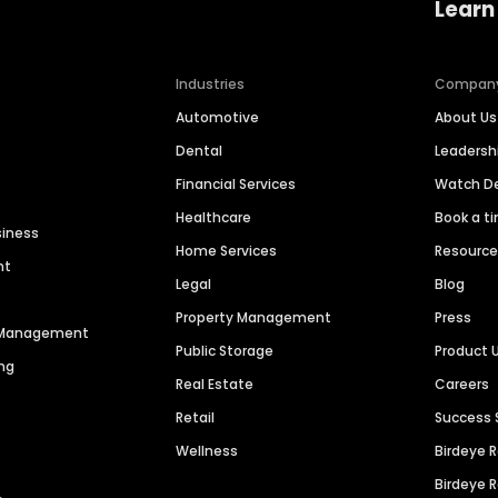
Learn
Industries
Compan
Automotive
About Us
Dental
Leaders
Financial Services
Watch 
Healthcare
Book a t
siness
Home Services
Resourc
nt
Legal
Blog
Property Management
Press
n Management
Public Storage
Product 
ng
Real Estate
Careers
Retail
Success 
Wellness
Birdeye 
Birdeye 