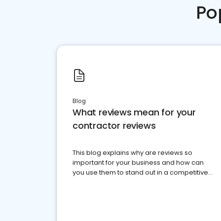
Po
Blog
What reviews mean for your
contractor reviews
This blog explains why are reviews so
important for your business and how can
you use them to stand out in a competitive
market.