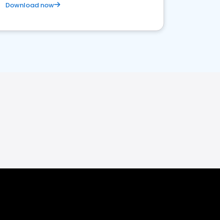
Download now