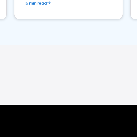
15 min read