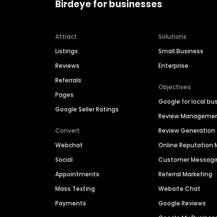
Birdeye for businesses
Attract
Solutions
Listings
Small Business
Reviews
Enterprise
Referrals
Objectives
Pages
Google for local bu
Google Seller Ratings
Review Manageme
Convert
Review Generation
Webchat
Online Reputatio
Social
Customer Messagi
Appointments
Referral Marketing
Mass Texting
Website Chat
Payments
Google Reviews