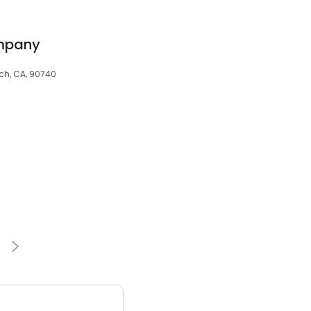
ompany
ch, CA, 90740