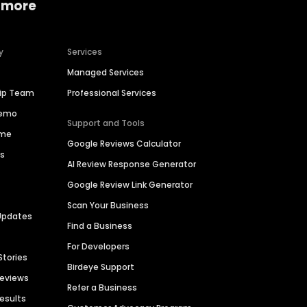
 more
y
Services
Managed Services
hip Team
Professional Services
Demo
Support and Tools
ime
Google Reviews Calculator
es
AI Review Response Generator
Google Review Link Generator
Scan Your Business
Updates
Find a Business
For Developers
Stories
Birdeye Support
Reviews
Refer a Business
Results