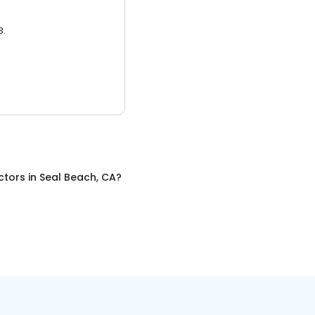
3.
ctors
in
Seal Beach, CA
?