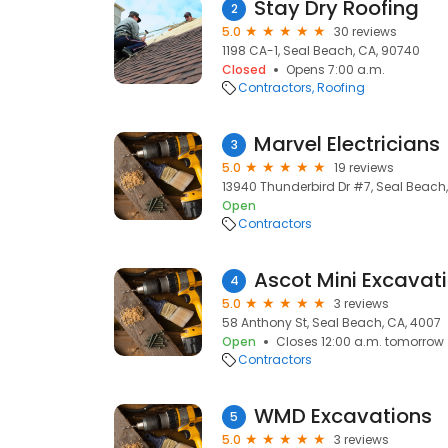
Stay Dry Roofing
2
5.0
30 reviews
1198 CA-1, Seal Beach, CA, 90740
Closed
Opens 7:00 a.m.
Contractors
Roofing
‎‎M‎‎‎‎a‎‎r‎‎‎‎v‎‎e‎‎‎‎l E‎‎l‎‎e‎‎‎‎c‎‎t‎‎r‎‎i‎‎c‎‎i‎‎a‎‎‎‎ns
3
5.0
19 reviews
13940 Thunderbird Dr #7, Seal Beach
Open
Contractors
Ascot Mini Excavat
4
5.0
3 reviews
58 Anthony St, Seal Beach, CA, 4007
Open
Closes 12:00 a.m. tomorrow
Contractors
WMD Excavations
5
5.0
3 reviews