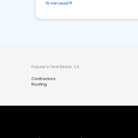
15 min read
Popular in Seal Beach, CA
Contractors
Roofing