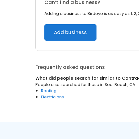
Can’t find a business?
Adding a business to Birdeye is as easy as 1, 2, 
Add business
Frequently asked questions
What did people search for similar to
Contra
People also searched for these
in
Seal Beach, CA
Roofing
Electricians