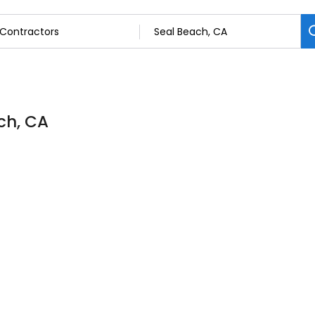
ch, CA