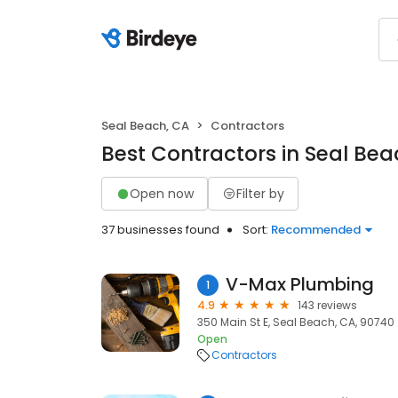
Seal Beach, CA
Contractors
Best Contractors in Seal Bea
Open now
Filter by
37 businesses found
Sort:
Recommended
V-Max Plumbing
1
4.9
143 reviews
350 Main St E, Seal Beach, CA, 90740
Open
Contractors