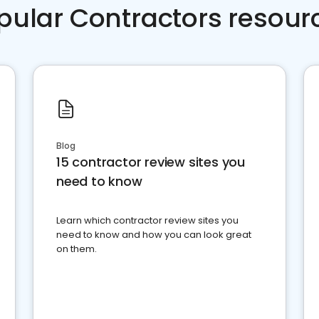
pular Contractors resour
Blog
15 contractor review sites you
need to know
Learn which contractor review sites you
need to know and how you can look great
on them.