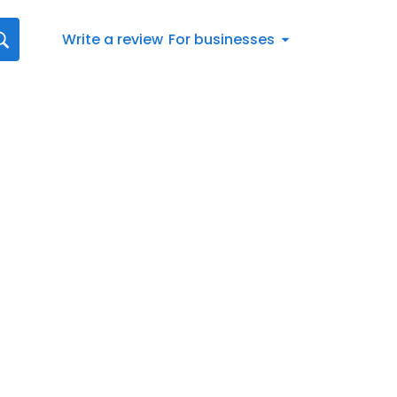
Write a review
For businesses