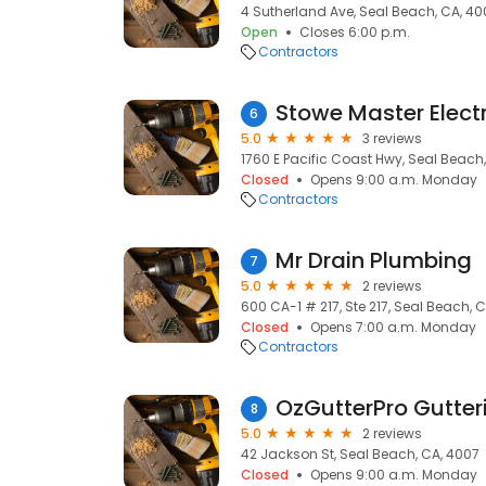
4 Sutherland Ave, Seal Beach, CA, 40
Open
Closes 6:00 p.m.
Contractors
Stowe Master Electr
6
5.0
3 reviews
1760 E Pacific Coast Hwy, Seal Beach
Closed
Opens 9:00 a.m. Monday
Contractors
Mr Drain Plumbing
7
5.0
2 reviews
600 CA-1 # 217, Ste 217, Seal Beach, 
Closed
Opens 7:00 a.m. Monday
Contractors
OzGutterPro Gutter
8
5.0
2 reviews
42 Jackson St, Seal Beach, CA, 4007
Closed
Opens 9:00 a.m. Monday