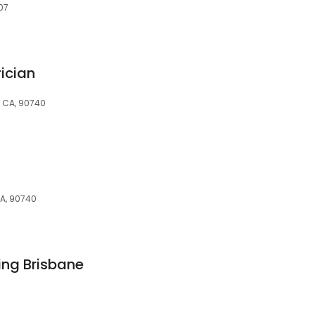
07
ician
, CA, 90740
CA, 90740
ing Brisbane