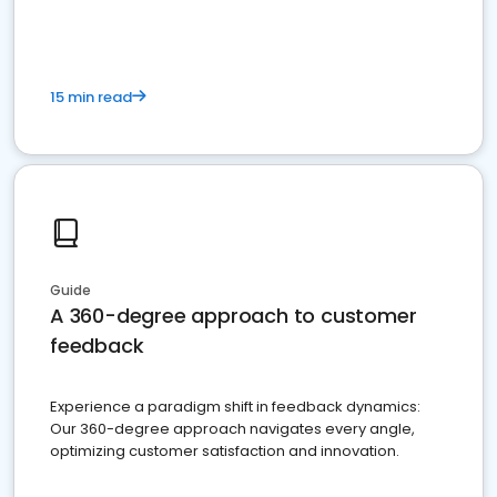
15 min read
Guide
A 360-degree approach to customer
feedback
Experience a paradigm shift in feedback dynamics:
Our 360-degree approach navigates every angle,
optimizing customer satisfaction and innovation.