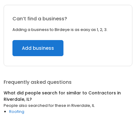
Can’t find a business?
Adding a business to Birdeye is as easy as 1, 2, 3.
Add business
Frequently asked questions
What did people search for similar to
Contractors
in
Riverdale, IL
?
People also searched for these
in
Riverdale, IL
Roofing