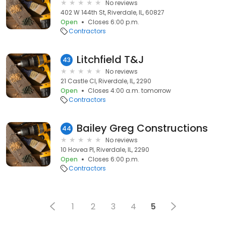
No reviews
402 W 144th St, Riverdale, IL, 60827
Open
Closes 6:00 p.m.
Contractors
Litchfield T&J
43
No reviews
21 Castle Cl, Riverdale, IL, 2290
Open
Closes 4:00 a.m. tomorrow
Contractors
Bailey Greg Constructions
44
No reviews
10 Hovea Pl, Riverdale, IL, 2290
Open
Closes 6:00 p.m.
Contractors
1
2
3
4
5