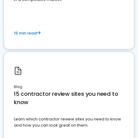
15 min read
Blog
15 contractor review sites you need to
know
Learn which contractor review sites you need to know
and how you can look great on them.