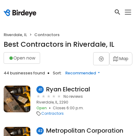
Riverdale, IL
Contractors
Best Contractors in Riverdale, IL
Open now
Map
44 businesses found
Sort:
Recommended
Ryan Electrical
41
No reviews
Riverdale, IL, 2290
Open
Closes 6:00 p.m.
Contractors
Metropolitan Corporation
42