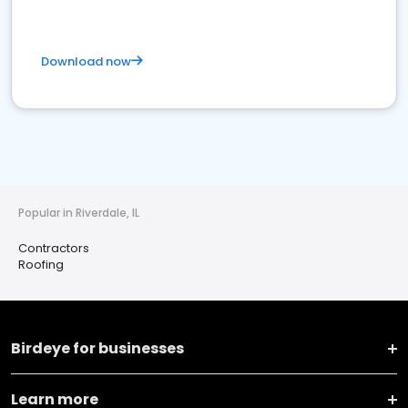
Download now
Popular in Riverdale, IL
Contractors
Roofing
Birdeye for businesses
Learn more