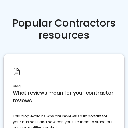
Popular Contractors
resources
Blog
What reviews mean for your contractor
reviews
This blog explains why are reviews so important for
your business and how can you use them to stand out
in a competitive market.