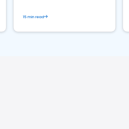
15 min read