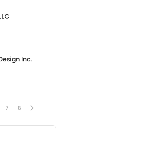
LLC
esign Inc.
7
8