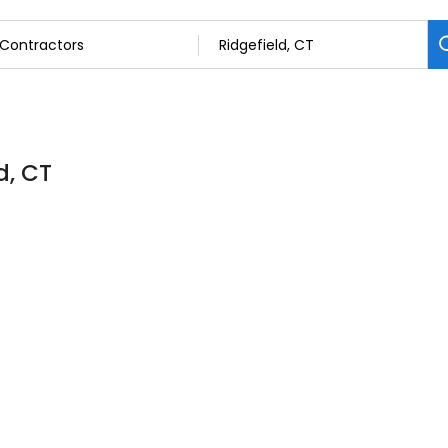
d, CT