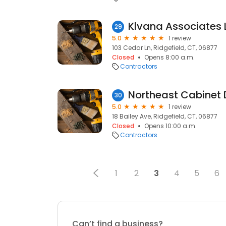
Klvana Associates 
29
5.0
1 review
103 Cedar Ln, Ridgefield, CT, 06877
Closed
Opens 8:00 a.m.
Contractors
Northeast Cabinet D
30
5.0
1 review
18 Bailey Ave, Ridgefield, CT, 06877
Closed
Opens 10:00 a.m.
Contractors
1
2
3
4
5
6
Can’t find a business?