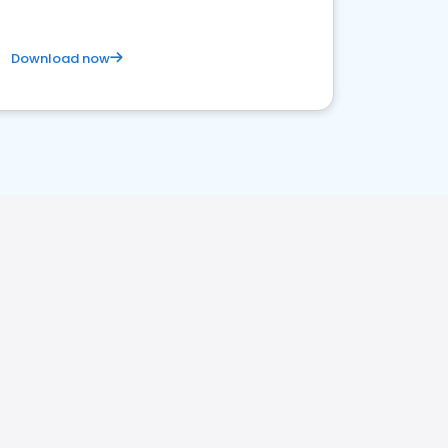
Download now