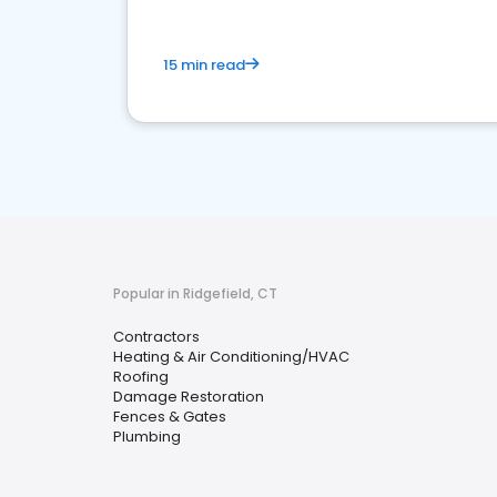
15 min read
Popular in Ridgefield, CT
Contractors
Heating & Air Conditioning/HVAC
Roofing
Damage Restoration
Fences & Gates
Plumbing