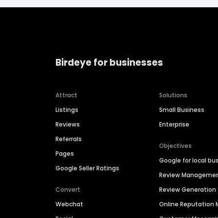
Birdeye for businesses
Attract
Solutions
Listings
Small Business
Reviews
Enterprise
Referrals
Objectives
Pages
Google for local bu
Google Seller Ratings
Review Manageme
Convert
Review Generation
Webchat
Online Reputatio