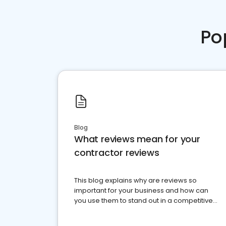
Po
Blog
What reviews mean for your
contractor reviews
This blog explains why are reviews so
important for your business and how can
you use them to stand out in a competitive
market.