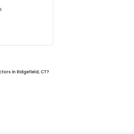
3.
ctors
in
Ridgefield, CT
?