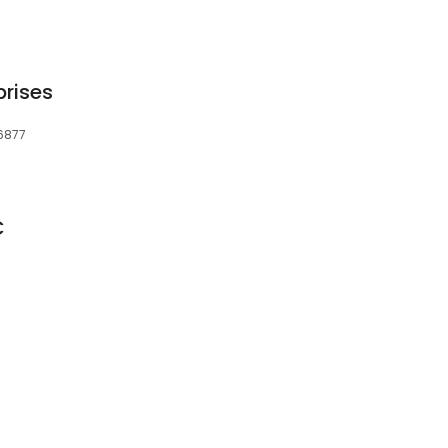
rises
06877
C