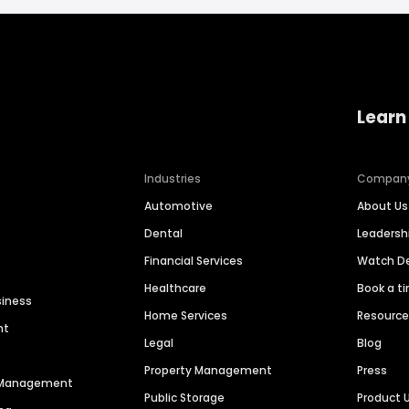
Learn
Industries
Compan
Automotive
About Us
Dental
Leaders
Financial Services
Watch 
Healthcare
Book a t
siness
Home Services
Resourc
nt
Legal
Blog
Property Management
Press
n Management
Public Storage
Product 