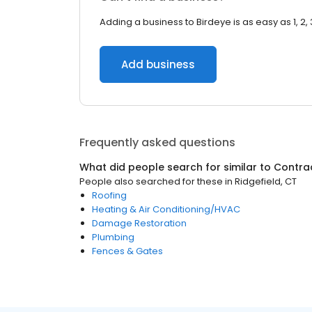
Adding a business to Birdeye is as easy as 1, 2, 
Add business
Frequently asked questions
What did people search for similar to
Contra
People also searched for these
in
Ridgefield, CT
Roofing
Heating & Air Conditioning/HVAC
Damage Restoration
Plumbing
Fences & Gates