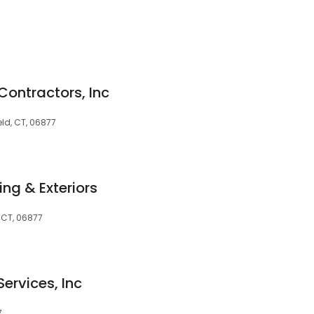
 Contractors, Inc
eld, CT, 06877
ng & Exteriors
 CT, 06877
ervices, Inc
7