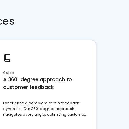
ces
Guide
A 360-degree approach to
customer feedback
Experience a paradigm shift in feedback
dynamics: Our 360-degree approach
navigates every angle, optimizing customer
satisfaction and innovation.