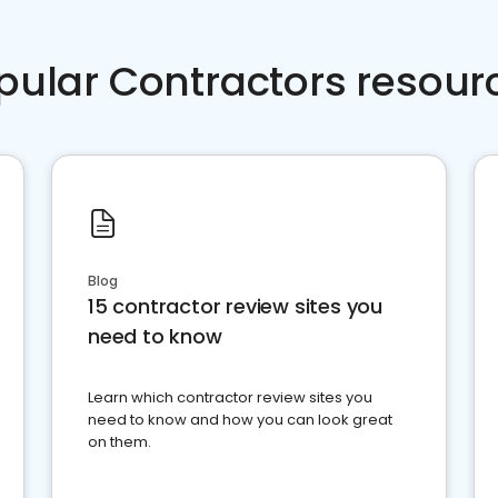
pular Contractors resour
Blog
15 contractor review sites you
need to know
Learn which contractor review sites you
need to know and how you can look great
on them.