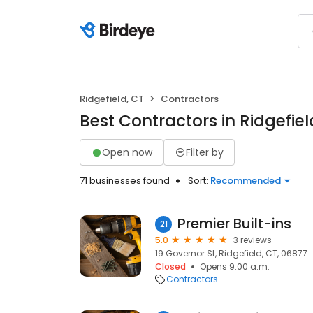
Ridgefield, CT
Contractors
Best Contractors in Ridgefiel
Open now
Filter by
71 businesses found
Sort:
Recommended
Premier Built-ins
21
5.0
3 reviews
19 Governor St, Ridgefield, CT, 06877
Closed
Opens 9:00 a.m.
Contractors