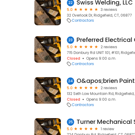
Swiss Welding, LLC
22
5.0
3 reviews
32 Overlook Dr, Ridgefield, CT, 06877
Contractors
Preferred Electrical
23
5.0
2 reviews
715 Danbury Rd UNIT 101, #101, Ridgefi
Closed
Opens 9:00 a.m.
Contractors
O&apos;brien Painti
24
5.0
2 reviews
132 Seth Low Mountain Rd, Ridgefield,
Closed
Opens 9:00 a.m.
Contractors
Turner Mechanical S
25
5.0
1 review
724 Danbury Rd, Ridgefield, CT, 0687