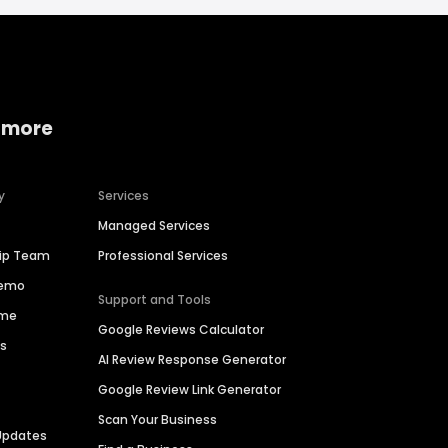
 more
y
Services
Managed Services
hip Team
Professional Services
Demo
Support and Tools
ime
Google Reviews Calculator
es
AI Review Response Generator
Google Review Link Generator
Scan Your Business
Updates