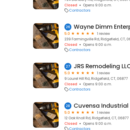
Closed
Opens 9:00 a.m.
Contractors
Wayne Dimm Enterp
26
5.0
1 review
239 Farmingville Rd, Ridgefield, CT, 
Closed
Opens 9:00 a.m.
Contractors
JRS Remodeling LL
27
5.0
1 review
9 Laurel Hill Rd, Ridgefield, CT, 06877
Closed
Opens 9:00 a.m.
Contractors
Cuvensa Industrial
28
5.0
1 review
12 Oak Knoll Rd, Ridgefield, CT, 06877
Closed
Opens 9:00 a.m.
Contractors