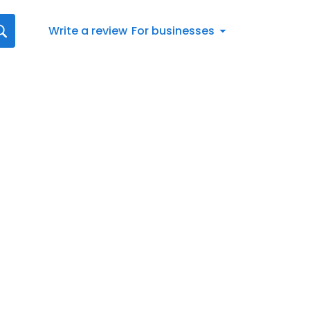
Write a review
For businesses