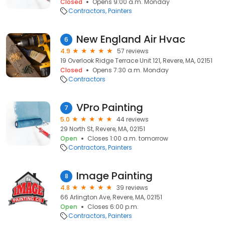
Closed
Opens 9:00 a.m. Monday
Contractors
Painters
New England Air Hvac
6
4.9
57 reviews
19 Overlook Ridge Terrace Unit 121, Revere, MA, 02151
Closed
Opens 7:30 a.m. Monday
Contractors
VPro Painting
7
5.0
44 reviews
29 North St, Revere, MA, 02151
Open
Closes 1:00 a.m. tomorrow
Contractors
Painters
Image Painting
8
4.8
39 reviews
66 Arlington Ave, Revere, MA, 02151
Open
Closes 6:00 p.m.
Contractors
Painters