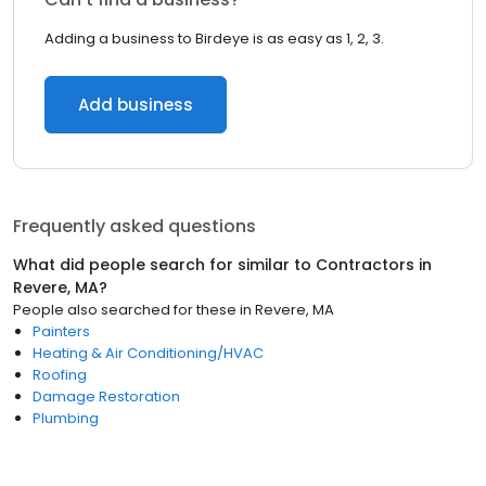
Adding a business to Birdeye is as easy as 1, 2, 3.
Add business
Frequently asked questions
What did people search for similar to
Contractors
in
Revere, MA
?
People also searched for these
in
Revere, MA
Painters
Heating & Air Conditioning/HVAC
Roofing
Damage Restoration
Plumbing