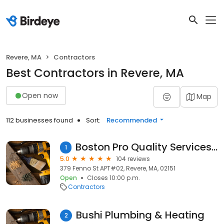
Revere, MA
Contractors
Best Contractors in Revere, MA
Open now
Map
112 businesses found
Sort:
Recommended
Boston Pro Quality Services, Inc.
1
5.0
104 reviews
379 Fenno St APT#02, Revere, MA, 02151
Open
Closes 10:00 p.m.
Contractors
Bushi Plumbing & Heating
2