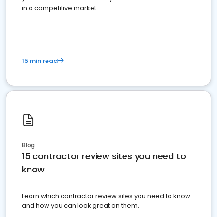
in a competitive market.
15 min read
Blog
15 contractor review sites you need to
know
Learn which contractor review sites you need to know
and how you can look great on them.