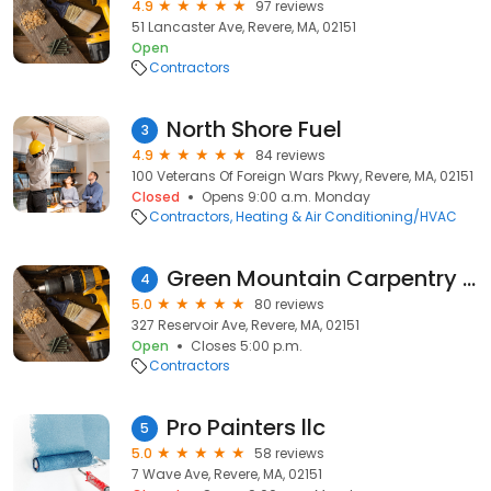
4.9
97 reviews
51 Lancaster Ave, Revere, MA, 02151
Open
Contractors
North Shore Fuel
3
4.9
84 reviews
100 Veterans Of Foreign Wars Pkwy, Revere, MA, 02151
Closed
Opens 9:00 a.m. Monday
Contractors
Heating & Air Conditioning/HVAC
Green Mountain Carpentry & Painting.Corp.
4
5.0
80 reviews
327 Reservoir Ave, Revere, MA, 02151
Open
Closes 5:00 p.m.
Contractors
Pro Painters llc
5
5.0
58 reviews
7 Wave Ave, Revere, MA, 02151