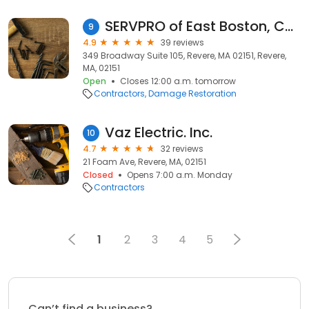
SERVPRO of East Boston, Chelsea & Revere
9
4.9
39 reviews
349 Broadway Suite 105, Revere, MA 02151, Revere,
MA, 02151
Open
Closes 12:00 a.m. tomorrow
Contractors
Damage Restoration
Vaz Electric. Inc.
10
4.7
32 reviews
21 Foam Ave, Revere, MA, 02151
Closed
Opens 7:00 a.m. Monday
Contractors
1
2
3
4
5
Can’t find a business?