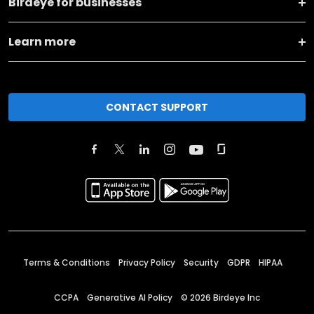
Birdeye for businesses
Learn more
CONTACT SUPPORT
Terms & Conditions
Privacy Policy
Security
GDPR
HIPAA
CCPA
Generative AI Policy
©
2026
Birdeye Inc