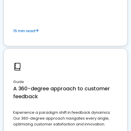
15 min read
Guide
A 360-degree approach to customer
feedback
Experience a paradigm shift in feedback dynamics:
Our 360-degree approach navigates every angle,
optimizing customer satisfaction and innovation.