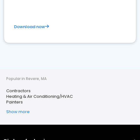
Download now
Popular in Revere, MA
Contractors
Heating & Air Conditioning/HVAC
Painters
Show more