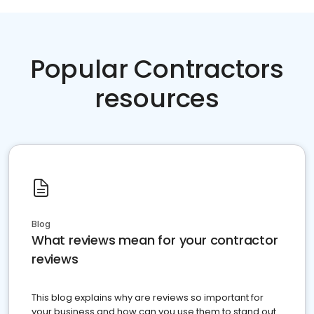
Popular Contractors
resources
Blog
What reviews mean for your contractor
reviews
This blog explains why are reviews so important for
your business and how can you use them to stand out