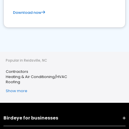
Download now
Popular in Reidsville, NC
Contractors
Heating & Air Conditioning/HVAC
Roofing
Show more
Birdeye for businesses