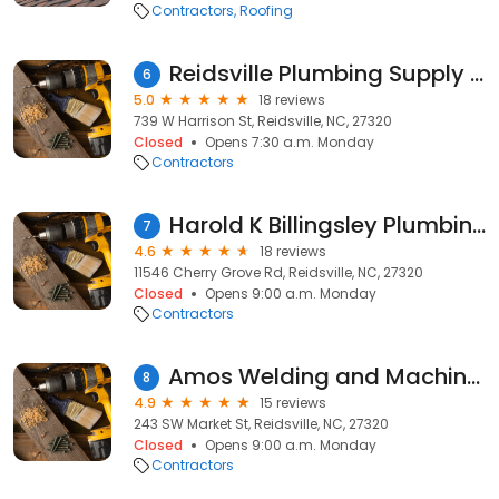
Contractors
Roofing
Reidsville Plumbing Supply + More, Inc.
6
5.0
18 reviews
739 W Harrison St, Reidsville, NC, 27320
Closed
Opens 7:30 a.m. Monday
Contractors
Harold K Billingsley Plumbing
7
4.6
18 reviews
11546 Cherry Grove Rd, Reidsville, NC, 27320
Closed
Opens 9:00 a.m. Monday
Contractors
Amos Welding and Machine Shop
8
4.9
15 reviews
243 SW Market St, Reidsville, NC, 27320
Closed
Opens 9:00 a.m. Monday
Contractors