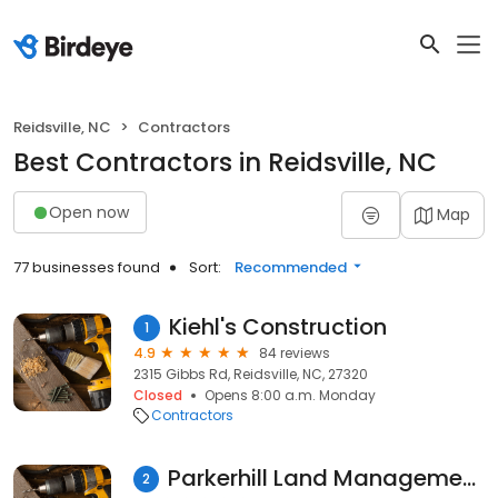
Reidsville, NC
Contractors
Best Contractors in Reidsville, NC
Open now
Map
77 businesses found
Sort:
Recommended
Kiehl's Construction
1
4.9
84 reviews
2315 Gibbs Rd, Reidsville, NC, 27320
Closed
Opens 8:00 a.m. Monday
Contractors
Parkerhill Land Management, LLC
2