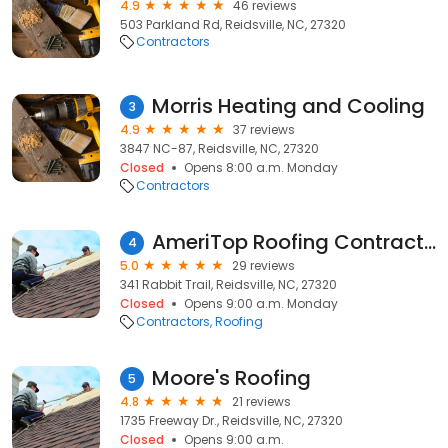
4.9
46 reviews
503 Parkland Rd, Reidsville, NC, 27320
Contractors
Morris Heating and Cooling
3
4.9
37 reviews
3847 NC-87, Reidsville, NC, 27320
Closed
Opens 8:00 a.m. Monday
Contractors
AmeriTop Roofing Contractors
4
5.0
29 reviews
341 Rabbit Trail, Reidsville, NC, 27320
Closed
Opens 9:00 a.m. Monday
Contractors
Roofing
Moore's Roofing
5
4.8
21 reviews
1735 Freeway Dr., Reidsville, NC, 27320
Closed
Opens 9:00 a.m.