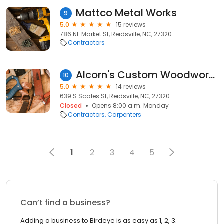
Mattco Metal Works
9
5.0
15 reviews
786 NE Market St, Reidsville, NC, 27320
Contractors
Alcorn's Custom Woodworking
10
5.0
14 reviews
639 S Scales St, Reidsville, NC, 27320
Closed
Opens 8:00 a.m. Monday
Contractors
Carpenters
1
2
3
4
5
Can’t find a business?
Adding a business to Birdeye is as easy as 1, 2, 3.