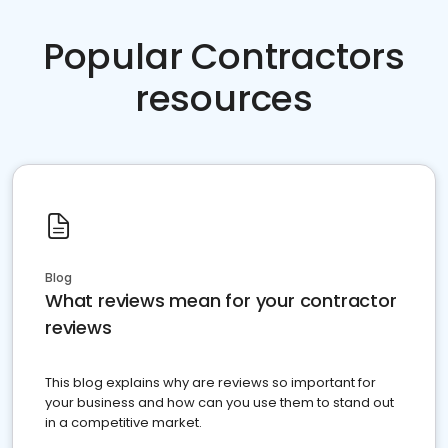
Popular Contractors
resources
Blog
What reviews mean for your contractor
reviews
This blog explains why are reviews so important for
your business and how can you use them to stand out
in a competitive market.