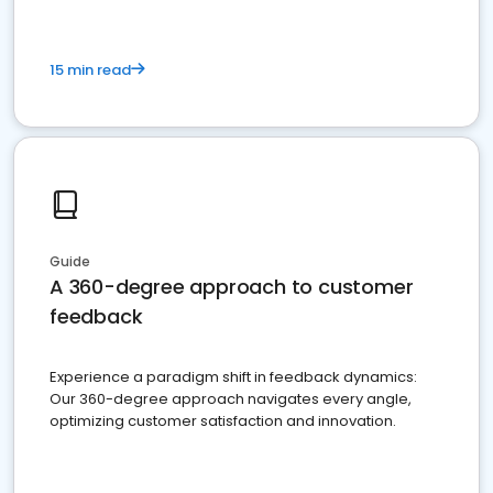
15 min read
Guide
A 360-degree approach to customer
feedback
Experience a paradigm shift in feedback dynamics:
Our 360-degree approach navigates every angle,
optimizing customer satisfaction and innovation.