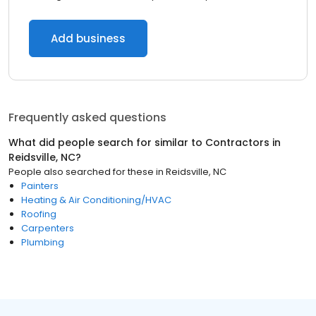
Add business
Frequently asked questions
What did people search for similar to
Contractors
in
Reidsville, NC
?
People also searched for these
in
Reidsville, NC
Painters
Heating & Air Conditioning/HVAC
Roofing
Carpenters
Plumbing