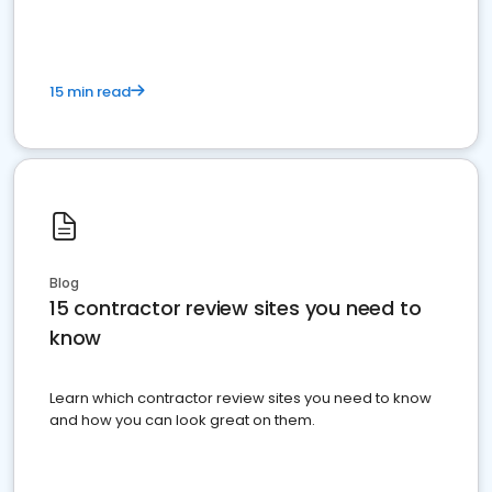
15 min read
Blog
15 contractor review sites you need to
know
Learn which contractor review sites you need to know
and how you can look great on them.