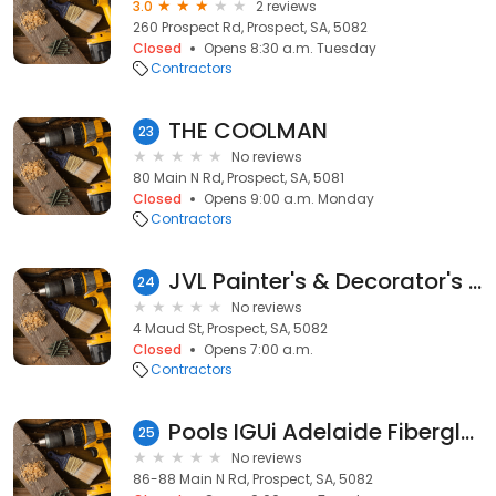
3.0
2 reviews
260 Prospect Rd, Prospect, SA, 5082
Closed
Opens 8:30 a.m. Tuesday
Contractors
THE COOLMAN
23
No reviews
80 Main N Rd, Prospect, SA, 5081
Closed
Opens 9:00 a.m. Monday
Contractors
JVL Painter's & Decorator's Adelaide
24
No reviews
4 Maud St, Prospect, SA, 5082
Closed
Opens 7:00 a.m.
Contractors
Pools IGUi Adelaide Fiberglass
25
No reviews
86-88 Main N Rd, Prospect, SA, 5082