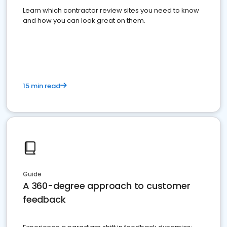
Learn which contractor review sites you need to know
and how you can look great on them.
15 min read
Guide
A 360-degree approach to customer
feedback