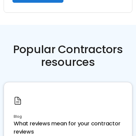
Popular Contractors
resources
Blog
What reviews mean for your contractor
reviews