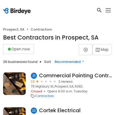
Prospect, SA
Contractors
Best Contractors in Prospect, SA
Open now
Map
26 businesses found
Sort:
Recommended
Commercial Painting Contractors
21
1.0
2 reviews
75 Highbury St, Prospect, SA, 5082
Closed
Opens 9:00 a.m. Tuesday
Contractors
Cortek Electrical
22