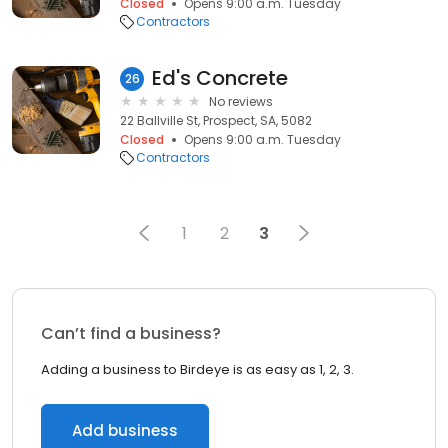
Closed
Opens 9:00 a.m. Tuesday
Contractors
Ed's Concrete
26
No reviews
22 Ballville St, Prospect, SA, 5082
Closed
Opens 9:00 a.m. Tuesday
Contractors
1
2
3
Can’t find a business?
Adding a business to Birdeye is as easy as 1, 2, 3.
Add business