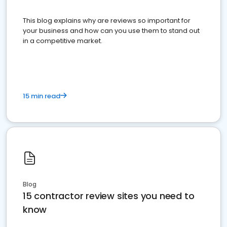
This blog explains why are reviews so important for
your business and how can you use them to stand out
in a competitive market.
15 min read
Blog
15 contractor review sites you need to
know