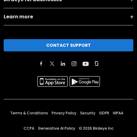
Learn more
CONTACT SUPPORT
Terms & Conditions
Privacy Policy
Security
GDPR
HIPAA
CCPA
Generative AI Policy
©
2026
Birdeye Inc