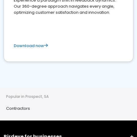
Experience a paradigm shift in feedback dynamics:
Our 360-degree approach navigates every angle,
optimizing customer satisfaction and innovation.
Download now
Popular in Prospect, SA
Contractors
Birdeye for businesses