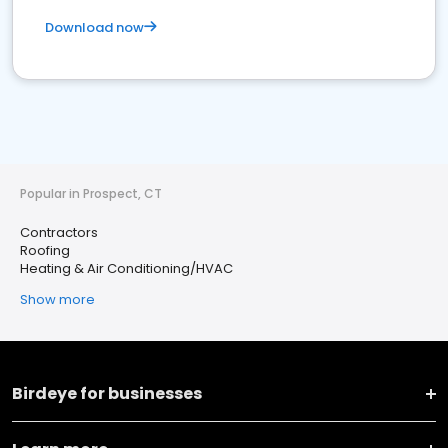
Download now
Popular in Prospect, CT
Contractors
Roofing
Heating & Air Conditioning/HVAC
Show more
Birdeye for businesses