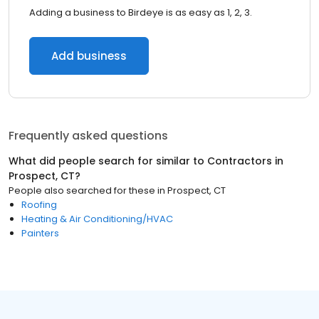
Adding a business to Birdeye is as easy as 1, 2, 3.
Add business
Frequently asked questions
What did people search for similar to
Contractors
in
Prospect, CT
?
People also searched for these
in
Prospect, CT
Roofing
Heating & Air Conditioning/HVAC
Painters