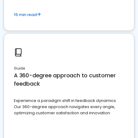
15 min read
Guide
A 360-degree approach to customer
feedback
Experience a paradigm shift in feedback dynamics:
Our 360-degree approach navigates every angle,
optimizing customer satisfaction and innovation.