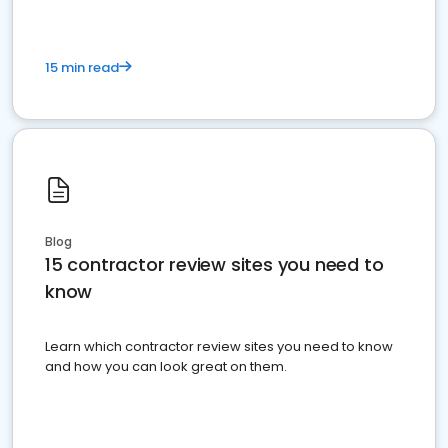
15 min read
Blog
15 contractor review sites you need to
know
Learn which contractor review sites you need to know
and how you can look great on them.