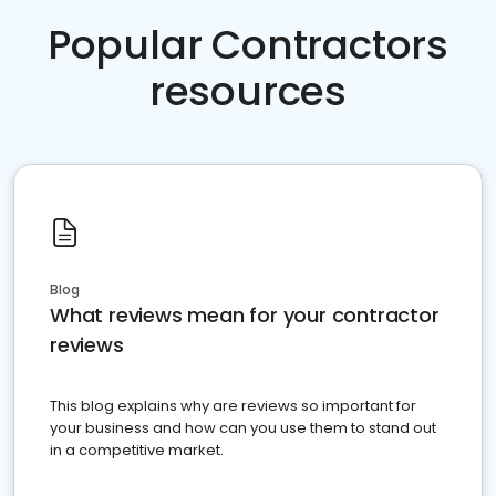
Popular Contractors
resources
Blog
What reviews mean for your contractor
reviews
This blog explains why are reviews so important for
your business and how can you use them to stand out
in a competitive market.