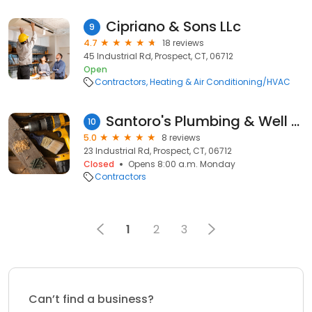
Cipriano & Sons LLc
9
4.7
18 reviews
45 Industrial Rd, Prospect, CT, 06712
Open
Contractors
Heating & Air Conditioning/HVAC
Santoro's Plumbing & Well Services
10
5.0
8 reviews
23 Industrial Rd, Prospect, CT, 06712
Closed
Opens 8:00 a.m. Monday
Contractors
1
2
3
Can’t find a business?