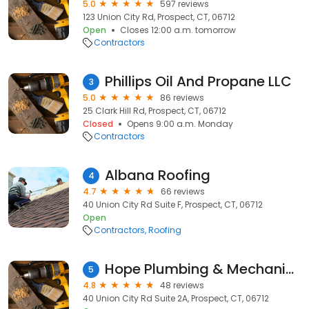
5.0
597 reviews
123 Union City Rd, Prospect, CT, 06712
Open
Closes 12:00 a.m. tomorrow
Contractors
Phillips Oil And Propane LLC
3
5.0
86 reviews
25 Clark Hill Rd, Prospect, CT, 06712
Closed
Opens 9:00 a.m. Monday
Contractors
Albana Roofing
4
4.7
66 reviews
40 Union City Rd Suite F, Prospect, CT, 06712
Open
Contractors
Roofing
Hope Plumbing & Mechanical
5
4.8
48 reviews
40 Union City Rd Suite 2A, Prospect, CT, 06712