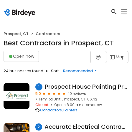
Prospect, CT
Contractors
Best Contractors in Prospect, CT
Open now
Map
24 businesses found
Sort:
Recommended
Prospect House Painting Pros
1
5.0
10 reviews
7 Terry Rd Unit 1, Prospect, CT, 06712
Closed
Opens 8:00 a.m. tomorrow
Contractors
Painters
Accurate Electrical Contractors
2