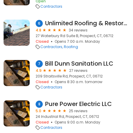
Open
Contractors
Unlimited Roofing & Restoration
6
4.8
34 reviews
27 Waterbury Rd Suite B, Prospect, CT, 06712
Closed
Opens 7:00 a.m. Monday
Contractors
Roofing
Bill Dunn Sanitation LLC
7
4.9
27 reviews
209 Straitsville Rd, Prospect, CT, 06712
Closed
Opens 8:30 a.m. tomorrow
Contractors
Pure Power Electric LLC
8
5.0
25 reviews
24 Industrial Rd, Prospect, CT, 06712
Closed
Opens 9:00 a.m. Monday
Contractors