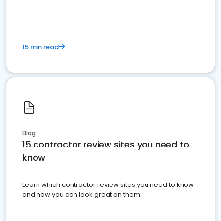
15 min read
Blog
15 contractor review sites you need to
know
Learn which contractor review sites you need to know
and how you can look great on them.