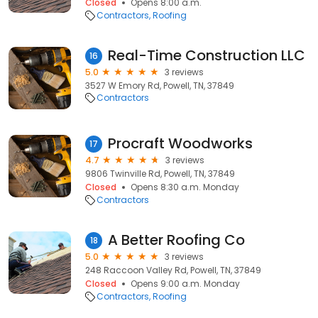
Closed
Opens 8:00 a.m.
Contractors
Roofing
Real-Time Construction LLC
16
5.0
3 reviews
3527 W Emory Rd, Powell, TN, 37849
Contractors
Procraft Woodworks
17
4.7
3 reviews
9806 Twinville Rd, Powell, TN, 37849
Closed
Opens 8:30 a.m. Monday
Contractors
A Better Roofing Co
18
5.0
3 reviews
248 Raccoon Valley Rd, Powell, TN, 37849
Closed
Opens 9:00 a.m. Monday
Contractors
Roofing