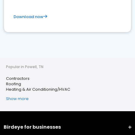
Download now
Popular in Powell, TN
Contractors
Roofing
Heating & Air Conditioning/HVAC
Show more
Birdeye for businesses