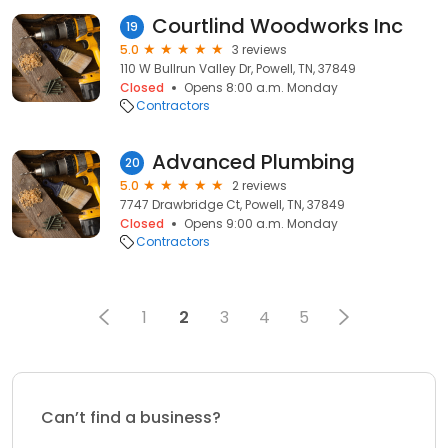
Courtlind Woodworks Inc
19
5.0
3 reviews
110 W Bullrun Valley Dr, Powell, TN, 37849
Closed
Opens 8:00 a.m. Monday
Contractors
Advanced Plumbing
20
5.0
2 reviews
7747 Drawbridge Ct, Powell, TN, 37849
Closed
Opens 9:00 a.m. Monday
Contractors
1
2
3
4
5
Can’t find a business?