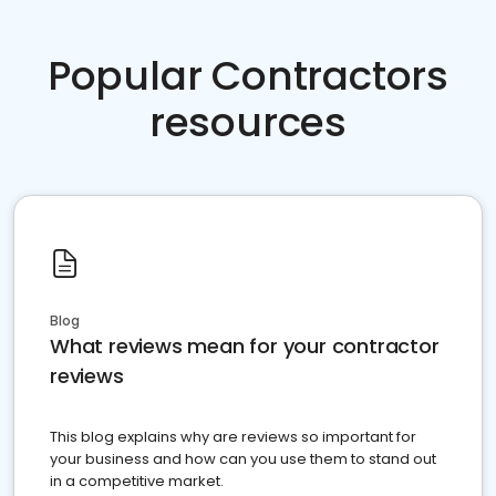
Popular Contractors
resources
Blog
What reviews mean for your contractor
reviews
This blog explains why are reviews so important for
your business and how can you use them to stand out
in a competitive market.