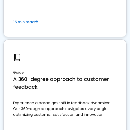
15 min read
Guide
A 360-degree approach to customer
feedback
Experience a paradigm shift in feedback dynamics:
Our 360-degree approach navigates every angle,
optimizing customer satisfaction and innovation.