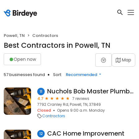
Powell, TN
Contractors
Best Contractors in Powell, TN
Open now
Map
57 businesses found
Sort:
Recommended
Nuchols Bob Master Plumber
11
4.7
7 reviews
7792 Cranley Rd, Powell, TN, 37849
Closed
Opens 9:00 a.m. Monday
Contractors
CAC Home Improvement
12