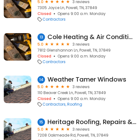
5.0
3 reviews
7305 Joyce Ln, Powell, TN, 37849
Closed
Opens 9:00 a.m. Monday
Contractors
Cole Heating & Air Conditioning
13
5.0
3 reviews
7812 Glenshannon Ln, Powell, TN, 37849
Closed
Opens 9:00 a.m. Monday
Contractors
Weather Tamer Windows
14
5.0
3 reviews
110 Beaver Creek Ln, Powell, TN, 37849
Closed
Opens 9:00 a.m. Monday
Contractors
Roofing
Heritage Roofing, Repairs & Maintenance Company
15
5.0
3 reviews
7208 Oakmeade Rd, Powell, TN, 37849