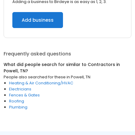
Adding a business to Birdeye is as easy as 1, 2, 3.
Add business
Frequently asked questions
What did people search for similar to
Contractors
in
Powell, TN
?
People also searched for these
in
Powell, TN
Heating & Air Conditioning/HVAC
Electricians
Fences & Gates
Roofing
Plumbing