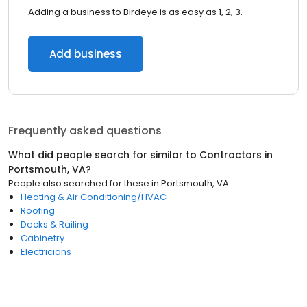
Adding a business to Birdeye is as easy as 1, 2, 3.
Add business
Frequently asked questions
What did people search for similar to
Contractors
in
Portsmouth, VA
?
People also searched for these
in
Portsmouth, VA
Heating & Air Conditioning/HVAC
Roofing
Decks & Railing
Cabinetry
Electricians