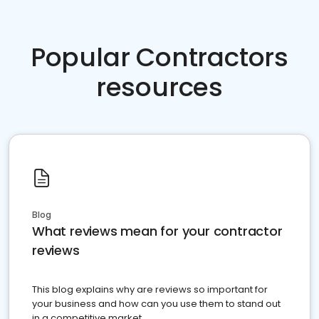
Popular Contractors
resources
Blog
What reviews mean for your contractor
reviews
This blog explains why are reviews so important for
your business and how can you use them to stand out
in a competitive market.