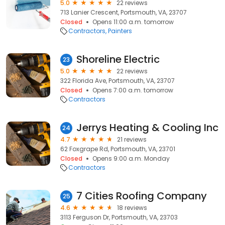
5.0
22 reviews
713 Lanier Crescent, Portsmouth, VA, 23707
Closed
Opens 11:00 a.m. tomorrow
Contractors
Painters
Shoreline Electric
23
5.0
22 reviews
322 Florida Ave, Portsmouth, VA, 23707
Closed
Opens 7:00 a.m. tomorrow
Contractors
Jerrys Heating & Cooling Inc
24
4.7
21 reviews
62 Foxgrape Rd, Portsmouth, VA, 23701
Closed
Opens 9:00 a.m. Monday
Contractors
7 Cities Roofing Company
25
4.6
18 reviews
3113 Ferguson Dr, Portsmouth, VA, 23703