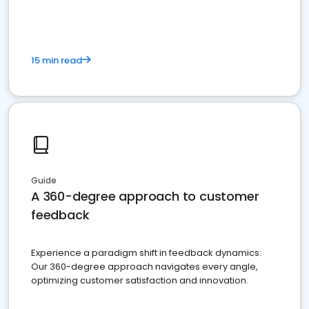
15 min read
Guide
A 360-degree approach to customer
feedback
Experience a paradigm shift in feedback dynamics:
Our 360-degree approach navigates every angle,
optimizing customer satisfaction and innovation.