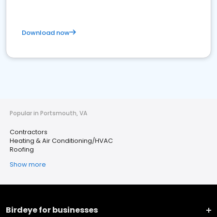
Download now
Popular in Portsmouth, VA
Contractors
Heating & Air Conditioning/HVAC
Roofing
Show more
Birdeye for businesses