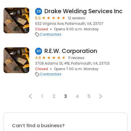
Drake Welding Services Inc
29
5.0
12 reviews
532 Virginia Ave, Portsmouth, VA, 23707
Closed
Opens 9:00 a.m. Monday
Contractors
R.E.W. Corporation
30
4.6
11 reviews
3708 Adams St, #B, Portsmouth, VA, 23703
Closed
Opens 7:00 a.m. Monday
Contractors
1
2
3
4
5
Can’t find a business?