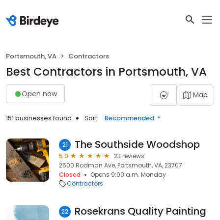
Portsmouth, VA
Contractors
Best Contractors in Portsmouth, VA
Open now
Map
151 businesses found
Sort:
Recommended
The Southside Woodshop
21
5.0
23 reviews
2500 Rodman Ave, Portsmouth, VA, 23707
Closed
Opens 9:00 a.m. Monday
Contractors
Rosekrans Quality Painting
22