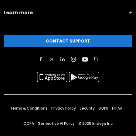
Learn more
CONTACT SUPPORT
Terms & Conditions
Privacy Policy
Security
GDPR
HIPAA
CCPA
Generative AI Policy
©
2026
Birdeye Inc