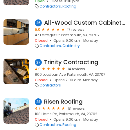
Open
Closes 11:00 p.m.
Contractors
Roofing
All-Wood Custom Cabinets Inc.
26
5.0
17 reviews
47 Farragut St, Portsmouth, VA, 23702
Closed
Opens 9:00 a.m. Monday
Contractors
Cabinetry
Trinity Contracting
27
4.9
14 reviews
800 Loudoun Ave, Portsmouth, VA, 23707
Closed
Opens 7:00 a.m. Monday
Contractors
Risen Roofing
28
4.7
13 reviews
108 Harris Rd, Portsmouth, VA, 23702
Closed
Opens 9:00 a.m. Monday
Contractors
Roofing