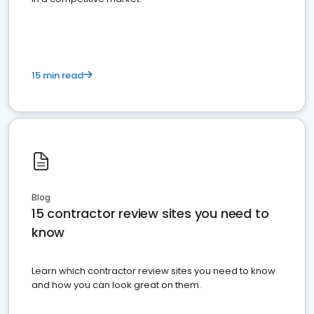
15 min read
Blog
15 contractor review sites you need to
know
Learn which contractor review sites you need to know
and how you can look great on them.