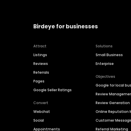
Birdeye for businesses
Attract
Solutions
Listings
Small Business
Reviews
Enterprise
Referrals
Objectives
Pages
Google for local bu
Google Seller Ratings
Review Manageme
Convert
Review Generation
Webchat
Online Reputatio
Social
Customer Messagi
Appointments
Referral Marketing