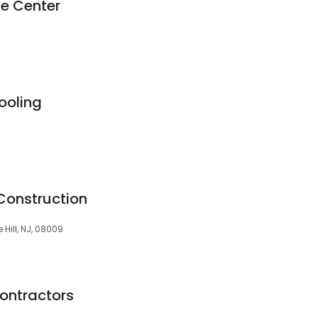
e Center
ooling
onstruction
Hill, NJ, 08009
Contractors