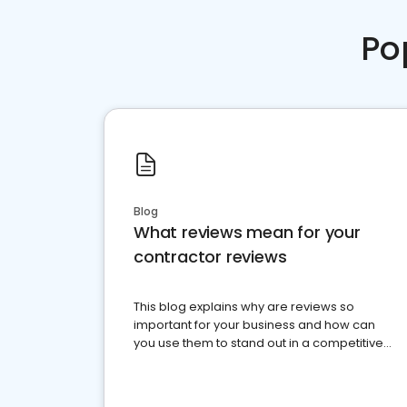
Po
Blog
What reviews mean for your
contractor reviews
This blog explains why are reviews so
important for your business and how can
you use them to stand out in a competitive
market.