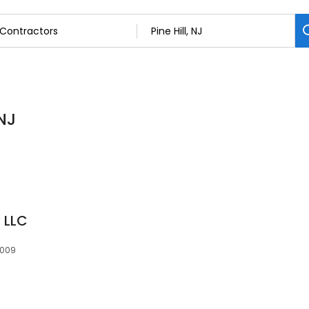
 NJ
 LLC
8009