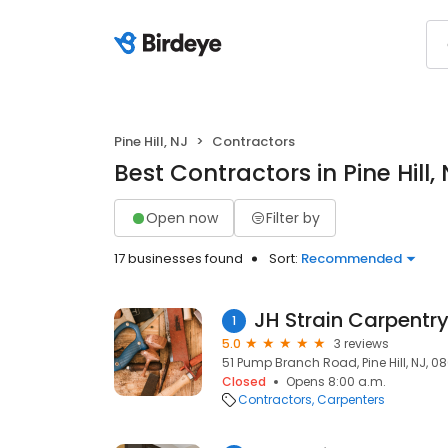
Pine Hill, NJ
Contractors
Best Contractors in Pine Hill,
Open now
Filter by
17 businesses found
Sort:
Recommended
JH Strain Carpentry
1
5.0
3 reviews
51 Pump Branch Road, Pine Hill, NJ, 0
Closed
Opens 8:00 a.m.
Contractors
Carpenters