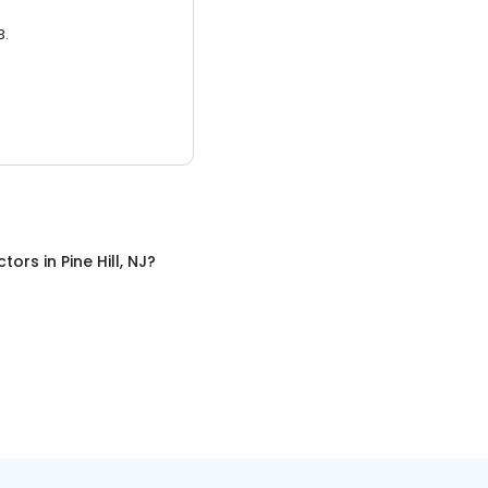
3.
ctors
in
Pine Hill, NJ
?