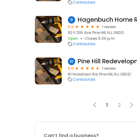
Contractors
Hagenbuch Home R
9
5.0
1 review
82 E 12th Ave, Pine Hill, NJ, 08021
Open
Closes 5:00 p.m.
Contractors
Pine Hill Redevelo
10
5.0
1 review
81 Hickstown Rd, Pine Hill, NJ, 08021
Contractors
1
2
Can’t find a business?