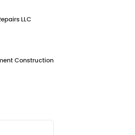
epairs LLC
pment Construction