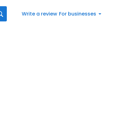
Write a review
For businesses