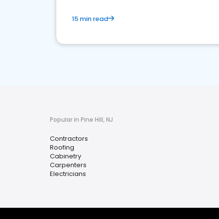
15 min read
Popular in Pine Hill, NJ
Contractors
Roofing
Cabinetry
Carpenters
Electricians