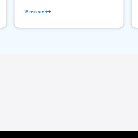
15 min read