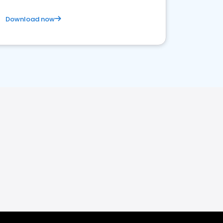
Download now