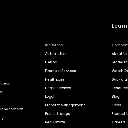
Learn
Industries
Compan
Automotive
About Us
Dental
Leaders
Financial Services
Watch 
Healthcare
Book a t
siness
Home Services
Resourc
nt
Legal
Blog
Property Management
Press
n Management
Public Storage
Product 
ng
Real Estate
Careers