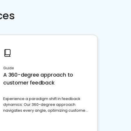
ces
Guide
A 360-degree approach to
customer feedback
Experience a paradigm shift in feedback
dynamics: Our 360-degree approach
navigates every angle, optimizing customer
satisfaction and innovation.