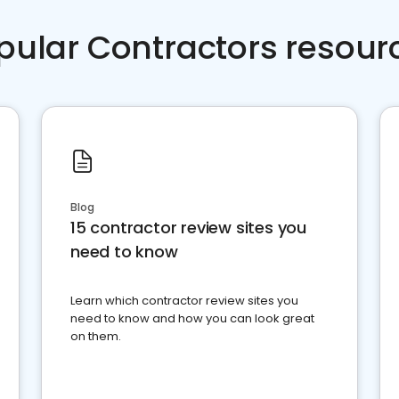
pular Contractors resour
Blog
15 contractor review sites you
need to know
Learn which contractor review sites you
need to know and how you can look great
on them.