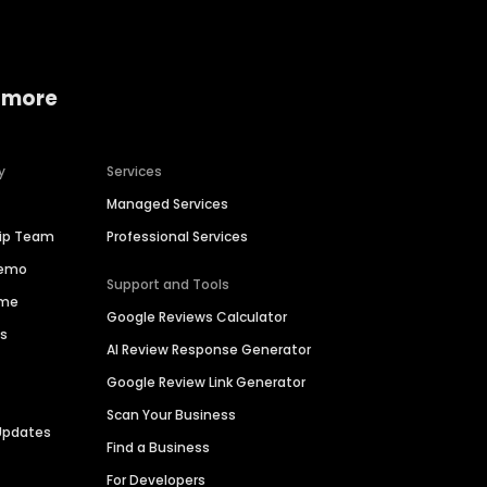
 more
y
Services
Managed Services
hip Team
Professional Services
Demo
Support and Tools
ime
Google Reviews Calculator
es
AI Review Response Generator
Google Review Link Generator
Scan Your Business
Updates
Find a Business
For Developers