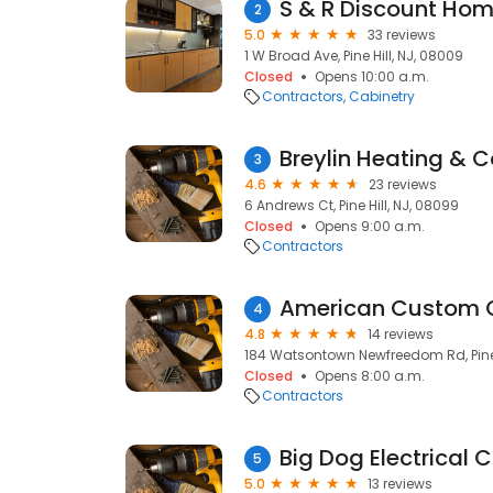
S & R Discount Hom
2
5.0
33 reviews
1 W Broad Ave, Pine Hill, NJ, 08009
Closed
Opens 10:00 a.m.
Contractors
Cabinetry
Breylin Heating & C
3
4.6
23 reviews
6 Andrews Ct, Pine Hill, NJ, 08099
Closed
Opens 9:00 a.m.
Contractors
American Custom C
4
4.8
14 reviews
184 Watsontown Newfreedom Rd, Pine 
Closed
Opens 8:00 a.m.
Contractors
Big Dog Electrical 
5
5.0
13 reviews