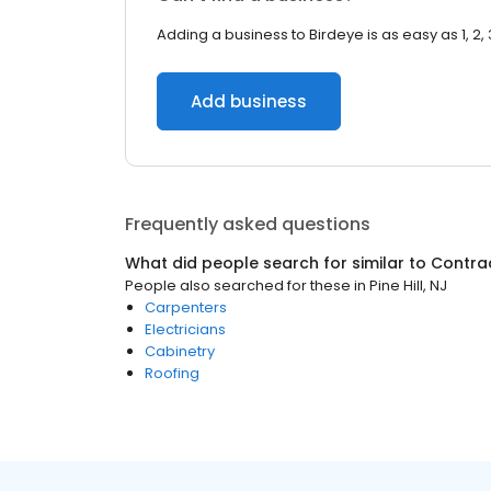
Adding a business to Birdeye is as easy as 1, 2, 
Add business
Frequently asked questions
What did people search for similar to
Contra
People also searched for these
in
Pine Hill, NJ
Carpenters
Electricians
Cabinetry
Roofing