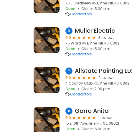
76 E Clearview Ave, Pine Hill, NJ, 08021
Open
Closes 5:00 p.m.
Contractors
Muller Electric
6
5.0
3 reviews
75 W 3rd Ave, Pine Hill, NJ, 08021
Open
Closes 5:00 p.m.
Contractors
Allstate Painting LL
7
5.0
2 reviews
4 Country Club Rd, Pine Hill, NJ, 08021
Open
Closes 7:00 p.m.
Contractors
Garro Anita
8
5.0
1 review
15 E 10th Ave, Pine Hill, NJ, 08021
Open
Closes 6:00 p.m.