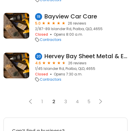
Bayview Car Care
19
5.0
26 reviews
2/87-89 Islander Rd, Pialba, QLD, 4655
Closed
Opens 8:00 a.m.
Contractors
Hervey Bay Sheet Metal & Engineering
20
4.6
26 reviews
1/45 Islander Rd, Pialba, QLD, 4655
Closed
Opens 7:30 a.m.
Contractors
1
2
3
4
5
Can’t find a business?