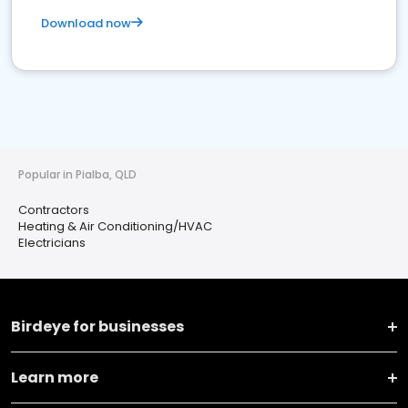
Download now
Popular in Pialba, QLD
Contractors
Heating & Air Conditioning/HVAC
Electricians
Birdeye for businesses
Learn more