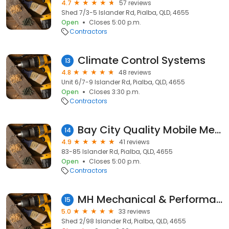
4.7
57 reviews
Shed 7/3-5 Islander Rd, Pialba, QLD, 4655
Open
Closes 5:00 p.m.
Contractors
Climate Control Systems
13
4.8
48 reviews
Unit 6/7-9 Islander Rd, Pialba, QLD, 4655
Open
Closes 3:30 p.m.
Contractors
Bay City Quality Mobile Mechanic
14
4.9
41 reviews
83-85 Islander Rd, Pialba, QLD, 4655
Open
Closes 5:00 p.m.
Contractors
MH Mechanical & Performance Hervey Bay
15
5.0
33 reviews
Shed 2/98 Islander Rd, Pialba, QLD, 4655