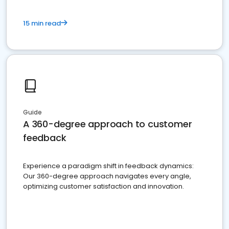
15 min read
Guide
A 360-degree approach to customer
feedback
Experience a paradigm shift in feedback dynamics:
Our 360-degree approach navigates every angle,
optimizing customer satisfaction and innovation.