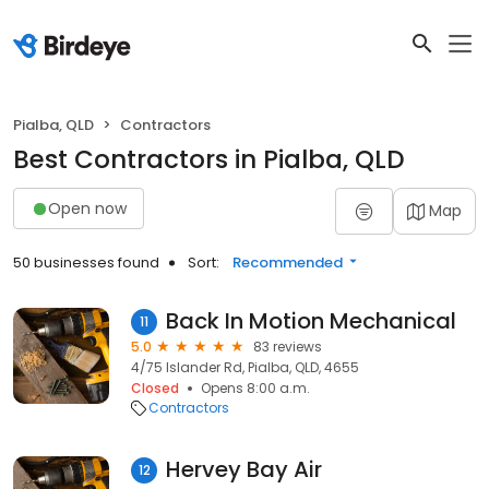
Pialba, QLD
Contractors
Best Contractors in Pialba, QLD
Open now
Map
50 businesses found
Sort:
Recommended
Back In Motion Mechanical
11
5.0
83 reviews
4/75 Islander Rd, Pialba, QLD, 4655
Closed
Opens 8:00 a.m.
Contractors
Hervey Bay Air
12