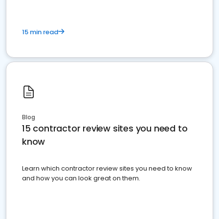
15 min read
Blog
15 contractor review sites you need to
know
Learn which contractor review sites you need to know
and how you can look great on them.