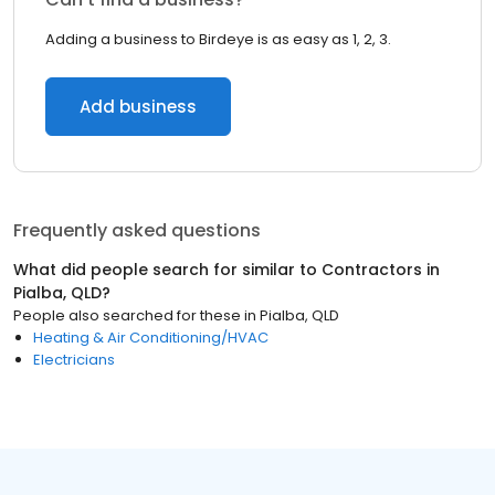
Adding a business to Birdeye is as easy as 1, 2, 3.
Add business
Frequently asked questions
What did people search for similar to
Contractors
in
Pialba, QLD
?
People also searched for these
in
Pialba, QLD
Heating & Air Conditioning/HVAC
Electricians