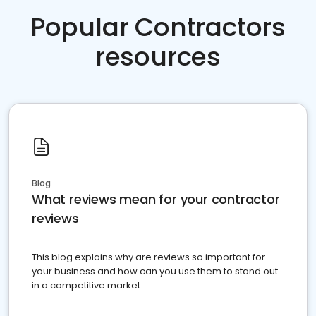
Popular Contractors
resources
Blog
What reviews mean for your contractor
reviews
This blog explains why are reviews so important for
your business and how can you use them to stand out
in a competitive market.