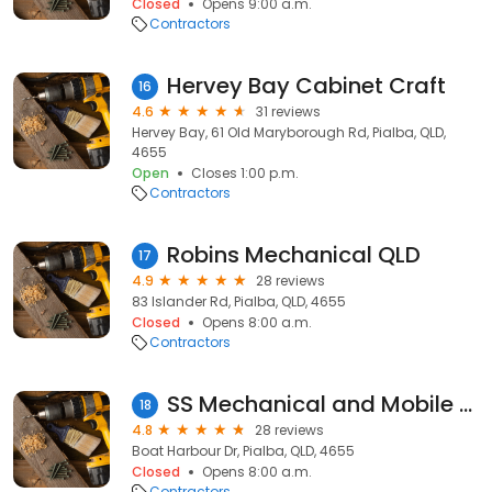
Closed
Opens 9:00 a.m.
Contractors
Hervey Bay Cabinet Craft
16
4.6
31 reviews
Hervey Bay, 61 Old Maryborough Rd, Pialba, QLD,
4655
Open
Closes 1:00 p.m.
Contractors
Robins Mechanical QLD
17
4.9
28 reviews
83 Islander Rd, Pialba, QLD, 4655
Closed
Opens 8:00 a.m.
Contractors
SS Mechanical and Mobile Roadworthy
18
4.8
28 reviews
Boat Harbour Dr, Pialba, QLD, 4655
Closed
Opens 8:00 a.m.
Contractors