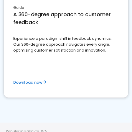
Guide
A 360-degree approach to customer
feedback
Experience a paradigm shift in feedback dynamics:
Our 360-degree approach navigates every angle,
optimizing customer satisfaction and innovation.
Download now
Popular in Palmyra, WA