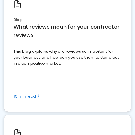
Blog
What reviews mean for your contractor
reviews
This blog explains why are reviews so important for
your business and how can you use them to stand out
in a competitive market.
15 min read