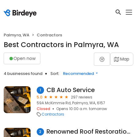
Palmyra, WA
Contractors
Best Contractors in Palmyra, WA
Open now
Map
4 businesses found
Sort:
Recommended
CB Auto Service
1
5.0
297 reviews
59A McKimmie Rd, Palmyra, WA, 6157
Closed
Opens 10:00 a.m. tomorrow
Contractors
Renowned Roof Restorations
2