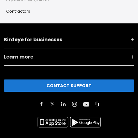
Contractors
Birdeye for businesses
Learn more
CONTACT SUPPORT