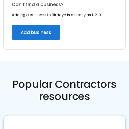
Can’t find a business?
Adding a business to Birdeye is as easy as 1, 2, 3.
Add business
Popular Contractors
resources