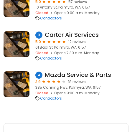
5.0
57 reviews
10 Antony St, Palmyra, WA, 6157
Closed
Opens 9:00 a.m. Monday
Contractors
Carter Air Services
3
5.0
12 reviews
61 Baal St, Palmyra, WA, 6157
Closed
Opens 7:30 a.m. Monday
Contractors
Mazda Service & Parts
4
3.9
18 reviews
385 Canning Hwy, Palmyra, WA, 6157
Closed
Opens 9:00 a.m. Monday
Contractors