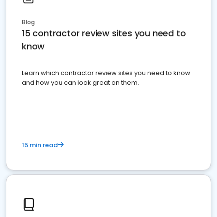
Blog
15 contractor review sites you need to
know
Learn which contractor review sites you need to know
and how you can look great on them.
15 min read