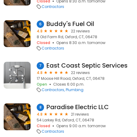
Closed
Opens 8:30 a.m. tomorrow
Contractors
Buddy's Fuel Oil
6
4.8
22 reviews
8 Old Farm Rd, Oxford, CT, 06478
Closed
Opens 8:30 a.m. tomorrow
Contractors
East Coast Septic Services
7
4.8
22 reviews
17 Moose Hill Road, Oxford, CT, 06478
Open
Closes 6:00 p.m.
Contractors
Plumbing
Paradise Electric LLC
8
4.8
21 reviews
54 Larkey Rd, Oxford, CT, 06478
Closed
Opens 9:00 a.m. tomorrow
Contractors