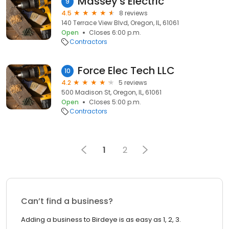
Massey's Electric
9
4.5
8 reviews
140 Terrace View Blvd, Oregon, IL, 61061
Open
Closes 6:00 p.m.
Contractors
Force Elec Tech LLC
10
4.2
5 reviews
500 Madison St, Oregon, IL, 61061
Open
Closes 5:00 p.m.
Contractors
1
2
Can’t find a business?
Adding a business to Birdeye is as easy as 1, 2, 3.