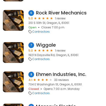
Rock River Mechanics
6
5.0
1 review
210 S 10th St, Oregon, IL, 61061
Open
Closes 7:00 p.m.
Contractors
Wiggale
7
5.0
1 review
1921 N Daysville Rd, Oregon, IL, 61061
Contractors
Ehmen Industries, Inc.
8
4.1
33 reviews
704 E Washington St, Oregon, IL, 61061
Closed
Opens 7:00 a.m. Monday
Contractors