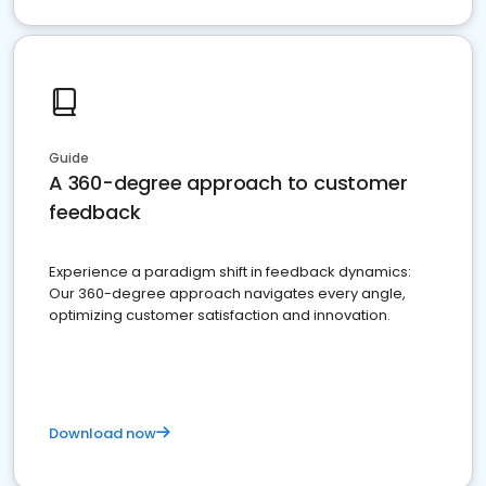
Guide
A 360-degree approach to customer
feedback
Experience a paradigm shift in feedback dynamics:
Our 360-degree approach navigates every angle,
optimizing customer satisfaction and innovation.
Download now