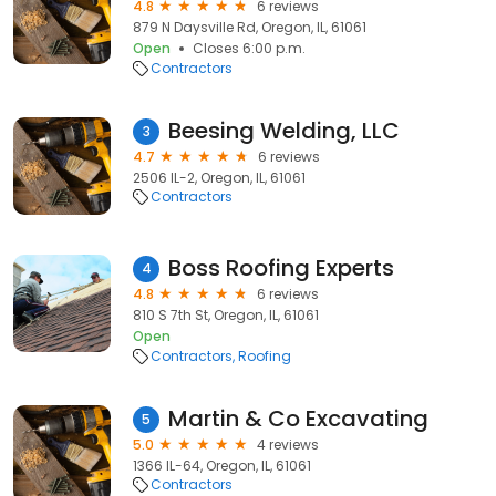
4.8
6 reviews
879 N Daysville Rd, Oregon, IL, 61061
Open
Closes 6:00 p.m.
Contractors
Beesing Welding, LLC
3
4.7
6 reviews
2506 IL-2, Oregon, IL, 61061
Contractors
Boss Roofing Experts
4
4.8
6 reviews
810 S 7th St, Oregon, IL, 61061
Open
Contractors
Roofing
Martin & Co Excavating
5
5.0
4 reviews
1366 IL-64, Oregon, IL, 61061
Contractors