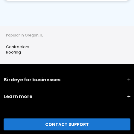
Popular in Oregon, IL
Contractors
Roofing
Birdeye for businesses
Learn more
CONTACT SUPPORT