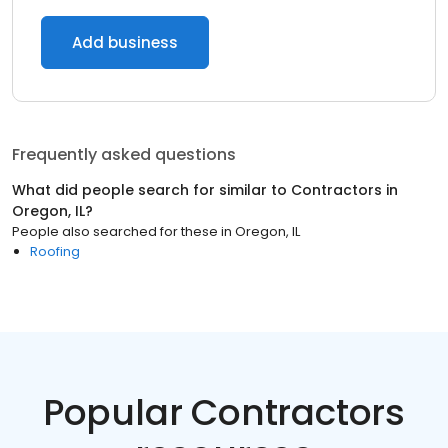
Add business
Frequently asked questions
What did people search for similar to
Contractors
in
Oregon, IL
?
People also searched for these
in
Oregon, IL
Roofing
Popular Contractors