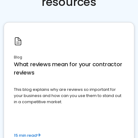
resources
Blog
What reviews mean for your contractor
reviews
This blog explains why are reviews so important for
your business and how can you use them to stand out
in a competitive market.
15 min read