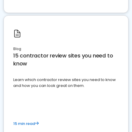
Blog
15 contractor review sites you need to
know
Learn which contractor review sites you need to know
and how you can look great on them.
15 min read