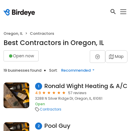
Oregon, IL
Contractors
Best Contractors in Oregon, IL
Open now
Map
19 businesses found
Sort:
Recommended
Ronald Wight Heating & A/C
1
4.9
57 reviews
3288 N Silver Ridge Dr, Oregon, IL, 61061
Open
Contractors
Pool Guy
2