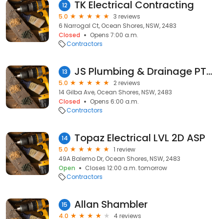
TK Electrical Contracting
12
5.0
3 reviews
6 Narrogal Ct, Ocean Shores, NSW, 2483
Closed
Opens 7:00 a.m.
Contractors
JS Plumbing & Drainage PTY LTD
13
5.0
2 reviews
14 Gilba Ave, Ocean Shores, NSW, 2483
Closed
Opens 6:00 a.m.
Contractors
Topaz Electrical LVL 2D ASP
14
5.0
1 review
49A Balemo Dr, Ocean Shores, NSW, 2483
Open
Closes 12:00 a.m. tomorrow
Contractors
Allan Shambler
15
4.0
4 reviews