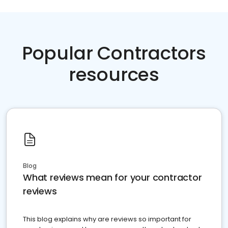
Popular Contractors
resources
Blog
What reviews mean for your contractor
reviews
This blog explains why are reviews so important for