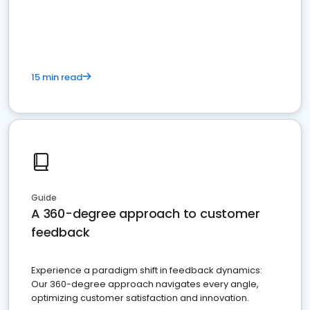
15 min read
Guide
A 360-degree approach to customer
feedback
Experience a paradigm shift in feedback dynamics:
Our 360-degree approach navigates every angle,
optimizing customer satisfaction and innovation.