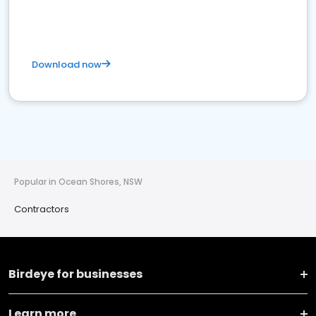
Download now
Popular in Ocean Shores, NSW
Contractors
Birdeye for businesses
Learn more