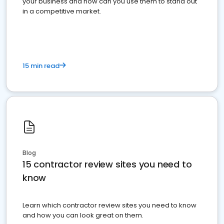
your business and how can you use them to stand out
in a competitive market.
15 min read
Blog
15 contractor review sites you need to
know
Learn which contractor review sites you need to know
and how you can look great on them.