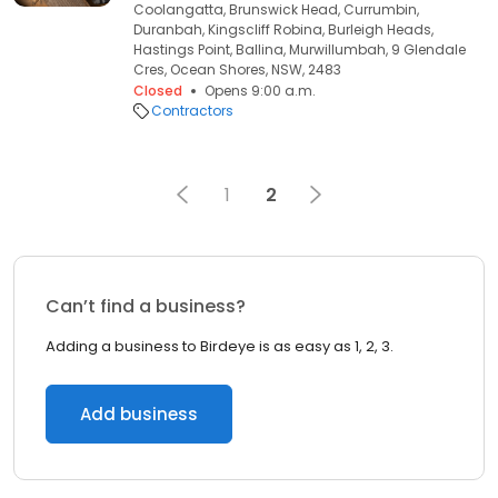
Coolangatta, Brunswick Head, Currumbin,
Duranbah, Kingscliff Robina, Burleigh Heads,
Hastings Point, Ballina, Murwillumbah, 9 Glendale
Cres, Ocean Shores, NSW, 2483
Closed
Opens 9:00 a.m.
Contractors
1
2
Can’t find a business?
Adding a business to Birdeye is as easy as 1, 2, 3.
Add business