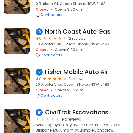
9 Barkala Ct, Ocean Shores, NSW, 2483
Closed
Opens 9:00 a.m.
Contractors
North Coast Auto Gas
16
4.0
2 reviews
20 Aloota Cres, Ocean Shores, NSW, 2483
Closed
Opens 9:00 a.m.
Contractors
Fisher Mobile Auto Air
17
4.0
1 review
20 Aloota Cres, Ocean Shores, NSW, 2483
Closed
Opens 9:00 a.m.
Contractors
CivilTrak Excavations
18
No reviews
Servicing Byron Bay, Tweed Heads, Gold Coast,
Brisbane, Mullumbimby, Lismore Bangalow,