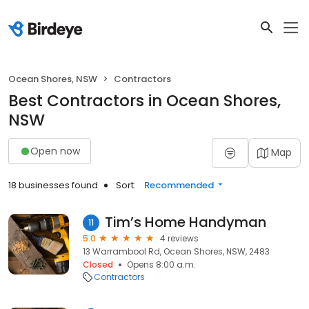
Ocean Shores, NSW
Contractors
Best Contractors in Ocean Shores,
NSW
Open now
Map
18 businesses found
Sort:
Recommended
Tim’s Home Handyman
11
5.0
4 reviews
13 Warrambool Rd, Ocean Shores, NSW, 2483
Closed
Opens 8:00 a.m.
Contractors