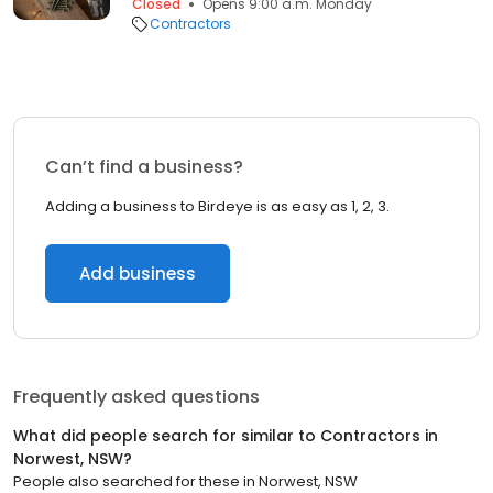
Closed
Opens 9:00 a.m. Monday
Contractors
Can’t find a business?
Adding a business to Birdeye is as easy as 1, 2, 3.
Add business
Frequently asked questions
What did people search for similar to
Contractors
in
Norwest, NSW
?
People also searched for these
in
Norwest, NSW