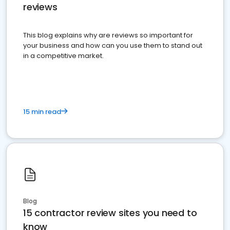
reviews
This blog explains why are reviews so important for
your business and how can you use them to stand out
in a competitive market.
15 min read
Blog
15 contractor review sites you need to
know