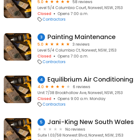
5.0
58 reviews
Level 5/4 Columbia Court, Norwest, NSW, 2153
Closed
Opens 7:00 a.m.
Contractors
Painting Maintenance
3
5.0
3 reviews
Level 5/4 Columbia Ct, Norwest, NSW, 2153
Closed
Opens 7:00 a.m.
Contractors
Equilibrium Air Conditioning
4
4.0
6 reviews
Unit 7/38 Brookhollow Ave, Norwest, NSW, 2153
Closed
Opens 9:00 a.m. Monday
Contractors
Jani-King New South Wales
5
No reviews
Suite 1.03/58 Norwest Blvd, Norwest, NSW, 2153