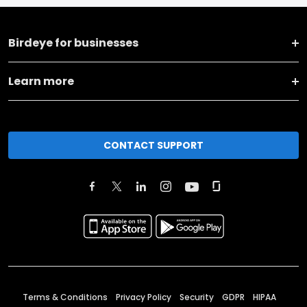
Birdeye for businesses
Learn more
CONTACT SUPPORT
Terms & Conditions
Privacy Policy
Security
GDPR
HIPAA