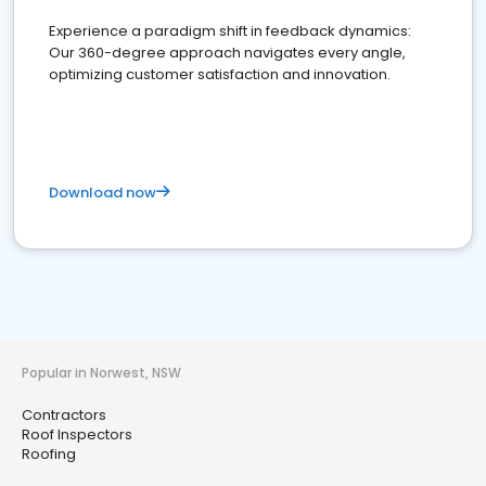
Experience a paradigm shift in feedback dynamics:
Our 360-degree approach navigates every angle,
optimizing customer satisfaction and innovation.
Download now
Popular in Norwest, NSW
Contractors
Roof Inspectors
Roofing