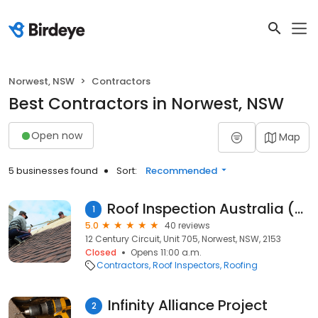
Norwest, NSW
Contractors
Best Contractors in Norwest, NSW
Open now
Map
5 businesses found
Sort:
Recommended
Roof Inspection Australia (RIA)
1
5.0
40 reviews
12 Century Circuit, Unit 705, Norwest, NSW, 2153
Closed
Opens 11:00 a.m.
Contractors
Roof Inspectors
Roofing
Infinity Alliance Project
2