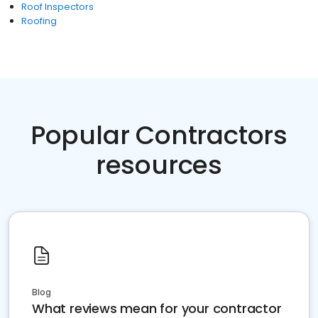
Roof Inspectors
Roofing
Popular Contractors
resources
Blog
What reviews mean for your contractor