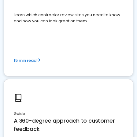
Learn which contractor review sites you need to know
and how you can look great on them.
15 min read
Guide
A 360-degree approach to customer
feedback