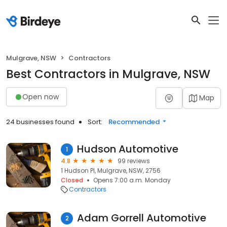
Mulgrave, NSW
Contractors
Best Contractors in Mulgrave, NSW
Open now
Map
24 businesses found
Sort:
Recommended
Hudson Automotive
1
4.8
99 reviews
1 Hudson Pl, Mulgrave, NSW, 2756
Closed
Opens 7:00 a.m. Monday
Contractors
Adam Gorrell Automotive
2