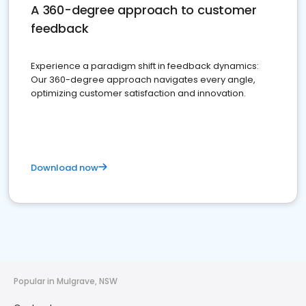
A 360-degree approach to customer
feedback
Experience a paradigm shift in feedback dynamics:
Our 360-degree approach navigates every angle,
optimizing customer satisfaction and innovation.
Download now
Popular in Mulgrave, NSW