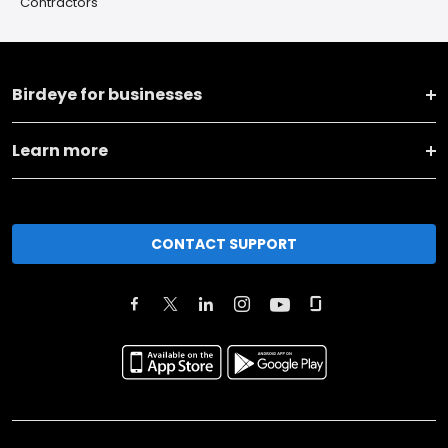
Contractors
Birdeye for businesses
Learn more
CONTACT SUPPORT