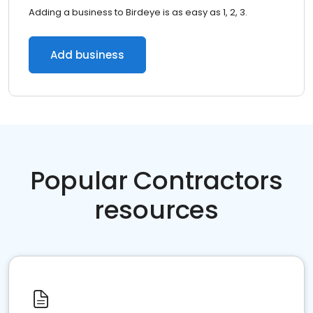
Adding a business to Birdeye is as easy as 1, 2, 3.
Add business
Popular Contractors
resources