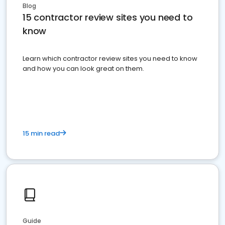
Blog
15 contractor review sites you need to
know
Learn which contractor review sites you need to know
and how you can look great on them.
15 min read
Guide