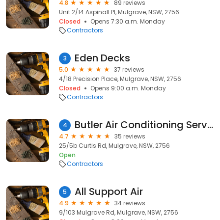
4.8
89 reviews
Unit 2/14 Aspinall Pl, Mulgrave, NSW, 2756
Closed
Opens 7:30 a.m. Monday
Contractors
Eden Decks
3
5.0
37 reviews
4/18 Precision Place, Mulgrave, NSW, 2756
Closed
Opens 9:00 a.m. Monday
Contractors
Butler Air Conditioning Services/ Paramount Air
4
4.7
35 reviews
25/5b Curtis Rd, Mulgrave, NSW, 2756
Open
Contractors
All Support Air
5
4.9
34 reviews
9/103 Mulgrave Rd, Mulgrave, NSW, 2756