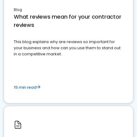
Blog
What reviews mean for your contractor
reviews
This blog explains why are reviews so important for
your business and how can you use them to stand out
in a competitive market.
15 min read