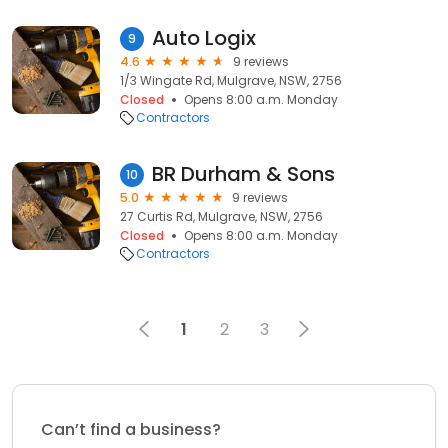
Auto Logix
9
4.6
9 reviews
1/3 Wingate Rd, Mulgrave, NSW, 2756
Closed
Opens 8:00 a.m. Monday
Contractors
BR Durham & Sons
10
5.0
9 reviews
27 Curtis Rd, Mulgrave, NSW, 2756
Closed
Opens 8:00 a.m. Monday
Contractors
1
2
3
Can’t find a business?