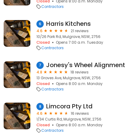
Closed
Opens 8:00 a.m. Monday
Contractors
Harris Kitchens
6
4.6
21 reviews
10/26 Park Rd, Mulgrave, NSW, 2756
Closed
Opens 7:00 a.m. Tuesday
Contractors
Jonesy's Wheel Alignment
7
4.8
18 reviews
13 Groves Ave, Mulgrave, NSW, 2756
Closed
Opens 8:00 a.m. Monday
Contractors
Limcora Pty Ltd
8
4.6
16 reviews
1/34 Curtis Rd, Mulgrave, NSW, 2756
Closed
Opens 8:00 a.m. Monday
Contractors