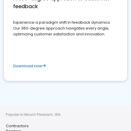
feedback
Experience a paradigm shift in feedback dynamics:
Our 360-degree approach navigates every angle,
optimizing customer satisfaction and innovation.
Download now
Popular in Mount Pleasant, WA
Contractors