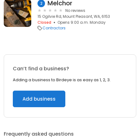
Melchor
2
No reviews
15 Ogilvie Rd, Mount Pleasant, WA, 6153
Closed
Opens 9:00 a.m. Monday
Contractors
Can’t find a business?
Adding a business to Birdeye is as easy as 1, 2, 3.
Add business
Frequently asked questions