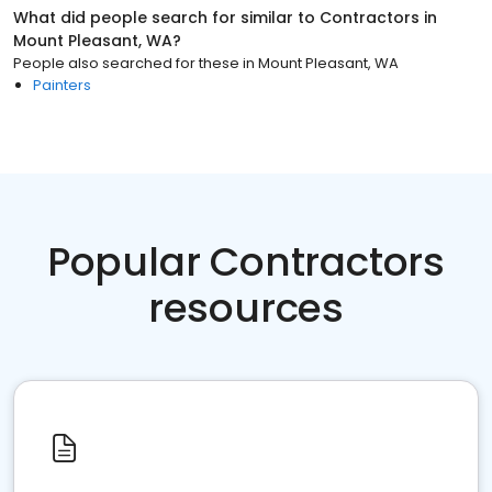
What did people search for similar to
Contractors
in
Mount Pleasant, WA
?
People also searched for these
in
Mount Pleasant, WA
Painters
Popular Contractors
resources