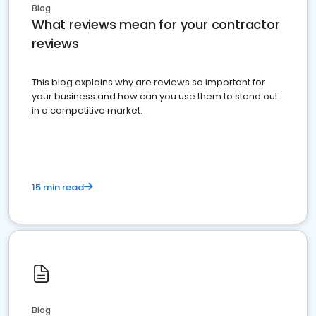
Blog
What reviews mean for your contractor
reviews
This blog explains why are reviews so important for
your business and how can you use them to stand out
in a competitive market.
15 min read
Blog