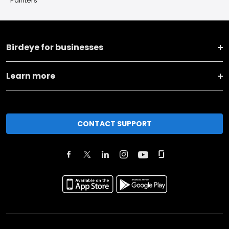
Painters
Birdeye for businesses
Learn more
CONTACT SUPPORT