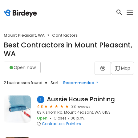
Mount Pleasant, WA
Contractors
Best Contractors in Mount Pleasant,
WA
Open now
Map
2 businesses found
Sort:
Recommended
Aussie House Painting
1
4.8
33 reviews
63 Kishorn Rd, Mount Pleasant, WA, 6153
Open
Closes 7:00 p.m.
Contractors
Painters