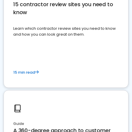
15 contractor review sites you need to
know
Learn which contractor review sites you need to know
and how you can look great on them.
15 min read
Guide
A 360-degree approach to customer