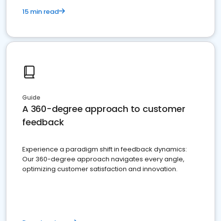
15 min read
Guide
A 360-degree approach to customer
feedback
Experience a paradigm shift in feedback dynamics:
Our 360-degree approach navigates every angle,
optimizing customer satisfaction and innovation.