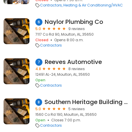
Contractors
Heating & Air Conditioning/HVAC
Naylor Plumbing Co
6
5.0
9 reviews
7117 Co Rd 90, Moulton, AL, 35650
Closed
Opens 8:00 a.m.
Contractors
Reeves Automotive
7
4.8
8 reviews
12491 AL-24, Moulton, AL, 35650
Open
Contractors
Southern Heritage Building Company
8
5.0
5 reviews
1560 Co Rd 190, Moulton, AL, 35650
Open
Closes 7:00 p.m.
Contractors