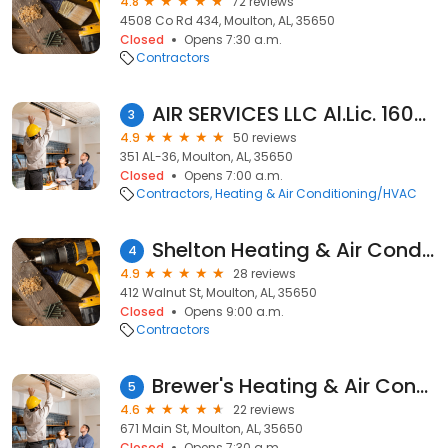
4.8
72 reviews
4508 Co Rd 434, Moulton, AL, 35650
Closed
Opens 7:30 a.m.
Contractors
AIR SERVICES LLC Al.Lic. 16070
3
4.9
50 reviews
351 AL-36, Moulton, AL, 35650
Closed
Opens 7:00 a.m.
Contractors
Heating & Air Conditioning/HVAC
Shelton Heating & Air Conditioning
4
4.9
28 reviews
412 Walnut St, Moulton, AL, 35650
Closed
Opens 9:00 a.m.
Contractors
Brewer's Heating & Air Conditioning
5
4.6
22 reviews
671 Main St, Moulton, AL, 35650
Closed
Opens 7:30 a.m.