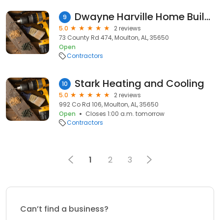
Dwayne Harville Home Builders
9
5.0
2 reviews
73 County Rd 474, Moulton, AL, 35650
Open
Contractors
Stark Heating and Cooling
10
5.0
2 reviews
992 Co Rd 106, Moulton, AL, 35650
Open
Closes 1:00 a.m. tomorrow
Contractors
1
2
3
Can’t find a business?