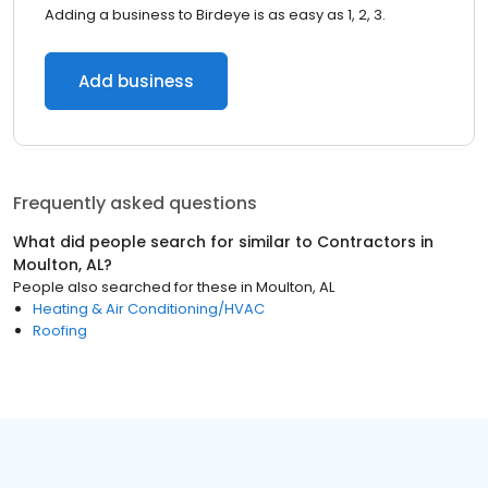
Adding a business to Birdeye is as easy as 1, 2, 3.
Add business
Frequently asked questions
What did people search for similar to
Contractors
in
Moulton, AL
?
People also searched for these
in
Moulton, AL
Heating & Air Conditioning/HVAC
Roofing