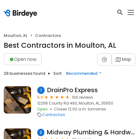
Moulton, AL
Contractors
Best Contractors in Moulton, AL
Open now
Map
28 businesses found
Sort:
Recommended
DrainPro Express
1
5.0
100 reviews
12268 County Rd 460, Moulton, AL, 35650
Open
Closes 12:00 a.m. tomorrow
Contractors
Midway Plumbing & Hardware
2