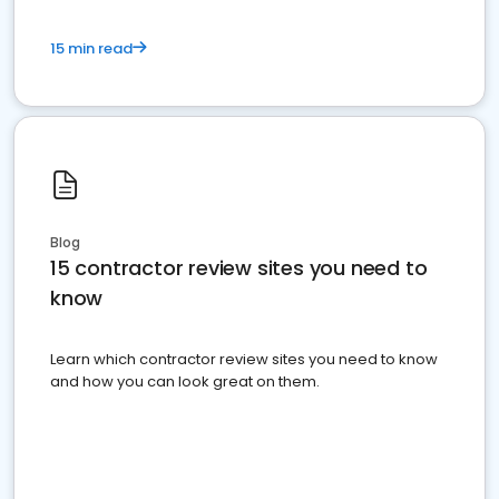
15 min read
Blog
15 contractor review sites you need to
know
Learn which contractor review sites you need to know
and how you can look great on them.