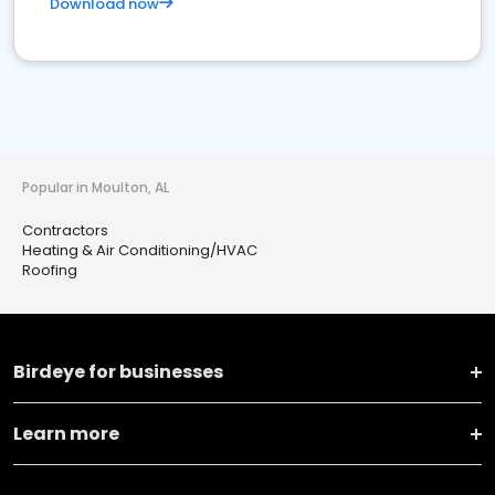
Download now
Popular in Moulton, AL
Contractors
Heating & Air Conditioning/HVAC
Roofing
Birdeye for businesses
Learn more