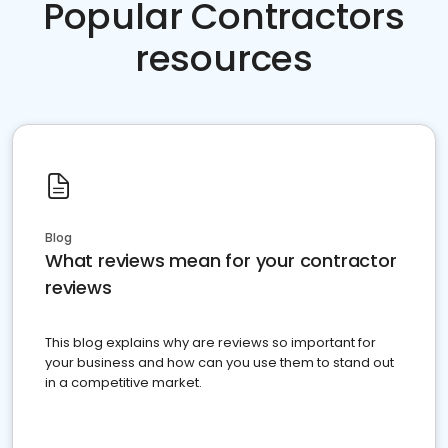
Popular Contractors
resources
Blog
What reviews mean for your contractor
reviews
This blog explains why are reviews so important for
your business and how can you use them to stand out
in a competitive market.