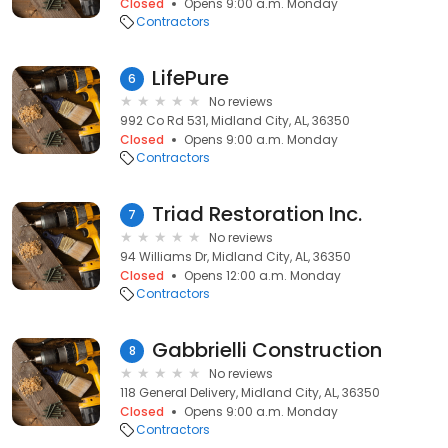
Closed
Opens 9:00 a.m. Monday
Contractors
LifePure
6
No reviews
992 Co Rd 531, Midland City, AL, 36350
Closed
Opens 9:00 a.m. Monday
Contractors
Triad Restoration Inc.
7
No reviews
94 Williams Dr, Midland City, AL, 36350
Closed
Opens 12:00 a.m. Monday
Contractors
Gabbrielli Construction
8
No reviews
118 General Delivery, Midland City, AL, 36350
Closed
Opens 9:00 a.m. Monday
Contractors