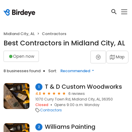
Midland City, AL
Contractors
Best Contractors in Midland City, AL
Open now
Map
8 businesses found
Sort:
Recommended
T & D Custom Woodworks
1
4.8
6 reviews
1070 Curry Town Rd, Midland City, AL, 36350
Closed
Opens 9:00 a.m. Monday
Contractors
Williams Painting
2