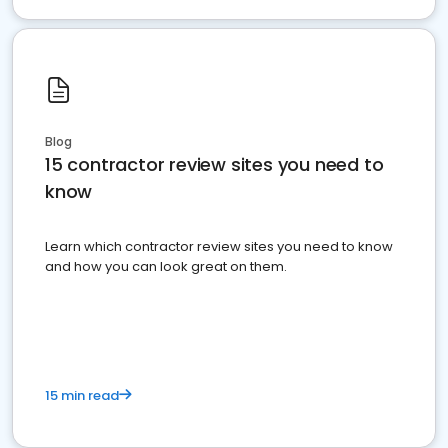
Blog
15 contractor review sites you need to
know
Learn which contractor review sites you need to know
and how you can look great on them.
15 min read