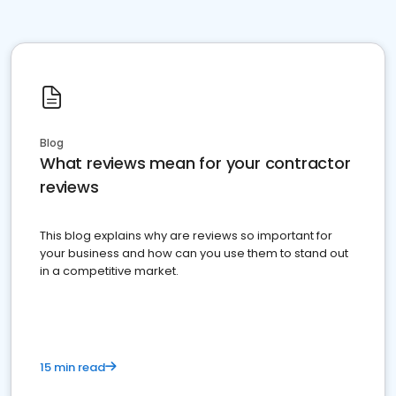
Blog
What reviews mean for your contractor
reviews
This blog explains why are reviews so important for
your business and how can you use them to stand out
in a competitive market.
15 min read