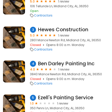
5.0
1 review
106 Telluride Ln, Midland City, AL, 36350
Open
Contractors
Hewes Construction
3
5.0
1 review
2801 Mance Newton Rd, Midland City, AL, 36350
Closed
Opens 8:00 a.m. Monday
Contractors
Ben Darley Painting Inc
4
4.0
1 review
3840 Mance Newton Rd, Midland City, AL, 36350
Closed
Opens 9:00 a.m. Monday
Contractors
Ezell's Painting Service
5
1.0
1 review
350 Penni Ln, Midland City, AL, 36350