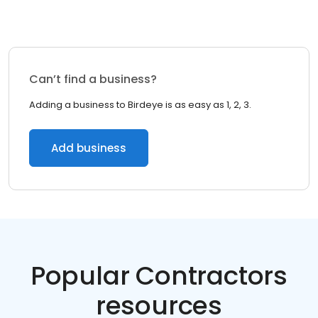
Can’t find a business?
Adding a business to Birdeye is as easy as 1, 2, 3.
Add business
Popular Contractors
resources