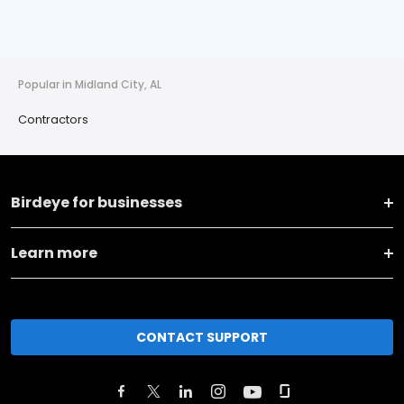
Popular in Midland City, AL
Contractors
Birdeye for businesses
Learn more
CONTACT SUPPORT