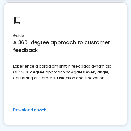
Guide
A 360-degree approach to customer
feedback
Experience a paradigm shift in feedback dynamics:
Our 360-degree approach navigates every angle,
optimizing customer satisfaction and innovation.
Download now