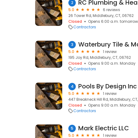
RC Plumbing & Hea
2
5.0
6 reviews
26 Tower Rd, Middlebury, CT, 06762
Closed
Opens 6:00 a.m. tomorrow
Contractors
Waterbury Tile & M
3
5.0
1 review
195 Joy Rd, Middlebury, CT, 06762
Closed
Opens 9:00 a.m. Monday
Contractors
Pools By Design Inc
4
5.0
1 review
447 Breakneck Hill Rd, Middlebury, CT
Closed
Opens 9:00 a.m. Monday
Contractors
Mark Electric LLC
5
5.0
1 review