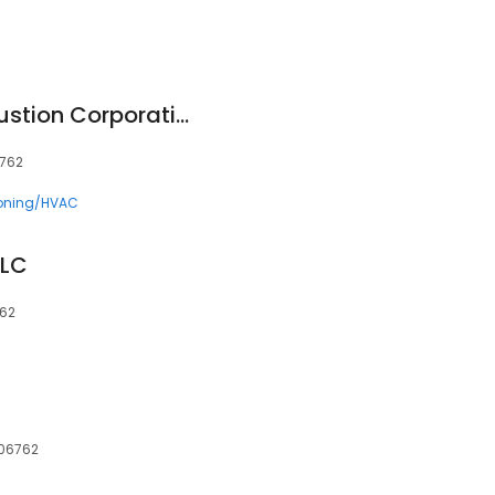
Connecticut Combustion Corporation
6762
ioning/HVAC
LLC
762
 06762