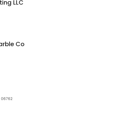
ting LLC
arble Co
, 06762