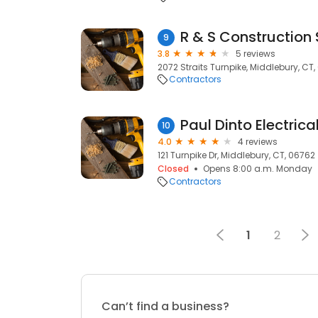
R & S Construction 
9
3.8
5 reviews
2072 Straits Turnpike, Middlebury, CT
Contractors
Paul Dinto Electric
10
4.0
4 reviews
121 Turnpike Dr, Middlebury, CT, 06762
Closed
Opens 8:00 a.m. Monday
Contractors
1
2
Can’t find a business?