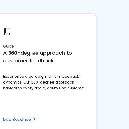
Guide
A 360-degree approach to
customer feedback
Experience a paradigm shift in feedback
dynamics: Our 360-degree approach
navigates every angle, optimizing customer
satisfaction and innovation.
Download now