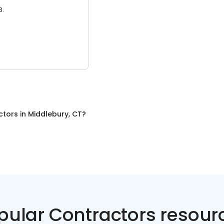
3.
ctors
in
Middlebury, CT
?
pular Contractors resour