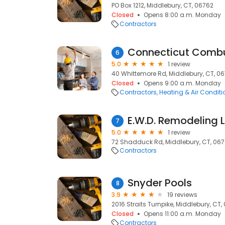
PO Box 1212, Middlebury, CT, 06762
Closed
Opens 8:00 a.m. Monday
Contractors
6
5.0
1 review
40 Whittemore Rd, Middlebury, CT, 0
Closed
Opens 9:00 a.m. Monday
Contractors
Heating & Air Condit
E.W.D. Remodeling 
7
5.0
1 review
72 Shadduck Rd, Middlebury, CT, 06
Contractors
Snyder Pools
8
3.9
19 reviews
2016 Straits Turnpike, Middlebury, CT,
Closed
Opens 11:00 a.m. Monday
Contractors