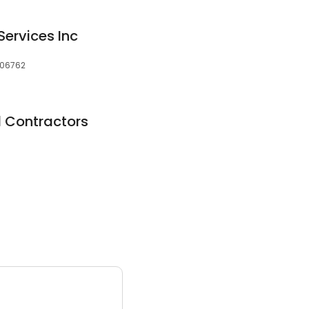
Services Inc
, 06762
al Contractors