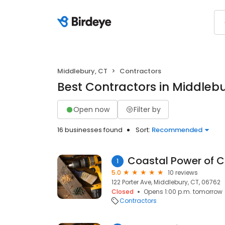
Middlebury, CT
Contractors
Best Contractors in Middlebu
Open now
Filter by
16 businesses found
Sort:
Recommended
Coastal Power of C
1
5.0
10 reviews
122 Porter Ave, Middlebury, CT, 06762
Closed
Opens 1:00 p.m. tomorrow
Contractors