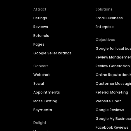
Attract
Solutions
Listings
Small Business
Reviews
Enterprise
Referrals
Objectives
Pages
Google for local bu
Google Seller Ratings
Review Manageme
Convert
Review Generation
Webchat
Online Reputatio
Social
Customer Messagi
Appointments
Referral Marketing
Mass Texting
Website Chat
Payments
Google Reviews
Google My Busines
Delight
Facebook Reviews