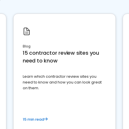
Blog
15 contractor review sites you
need to know
Learn which contractor review sites you
need to know and how you can look great
on them.
15 min read