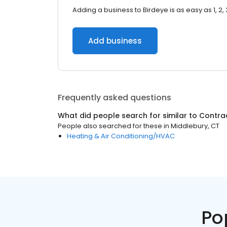
Adding a business to Birdeye is as easy as 1, 2, 
Add business
Frequently asked questions
What did people search for similar to
Contra
People also searched for these
in
Middlebury, CT
Heating & Air Conditioning/HVAC
Po