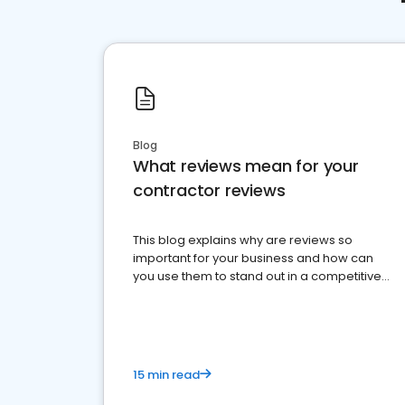
Blog
What reviews mean for your
contractor reviews
This blog explains why are reviews so
important for your business and how can
you use them to stand out in a competitive
market.
15 min read