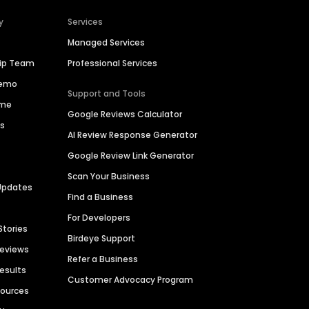
y
Services
Managed Services
hip Team
Professional Services
Demo
Support and Tools
ime
Google Reviews Calculator
es
AI Review Response Generator
Google Review Link Generator
Scan Your Business
Updates
Find a Business
For Developers
Stories
Birdeye Support
Reviews
Refer a Business
Results
Customer Advocacy Program
sources