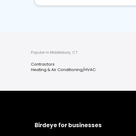
Popular in Middlebury, CT
Contractors
Heating & Air Conditioning/HVAC
Birdeye for businesses