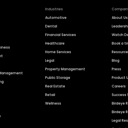
Industries
Compan
Automotive
About Us
Dental
Leaders
Financial Services
Watch 
Healthcare
Book a t
siness
Home Services
Resourc
nt
Legal
Blog
Property Management
Press
n Management
Public Storage
Product 
ng
Real Estate
Careers
Retail
Success 
Wellness
Birdeye 
Birdeye 
s
Legal Re