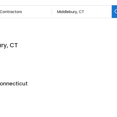
ry, CT
onnecticut