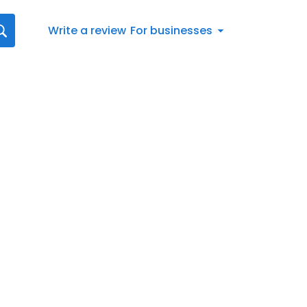
Write a review
For businesses