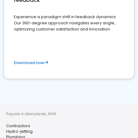
Experience a paradigm shift in feedback dynamics:
Our 360-degree approach navigates every angle,
optimizing customer satisfaction and innovation.
Download now
Popular in Merrylands, NSW
Contractors
Hydro-jetting
Plumbing