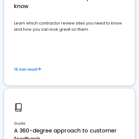
know
Learn which contractor review sites you need to know
and how you can look great on them.
15 min read
Guide
A 360-degree approach to customer
feedback