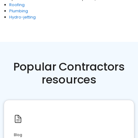
Roofing
Plumbing
Hydro-jetting
Popular Contractors
resources
Blog