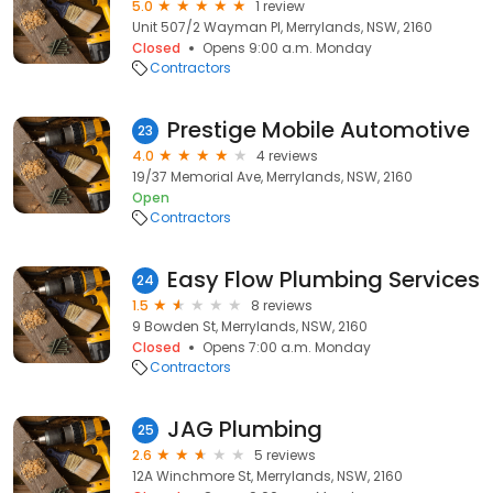
5.0
1 review
Unit 507/2 Wayman Pl, Merrylands, NSW, 2160
Closed
Opens 9:00 a.m. Monday
Contractors
Prestige Mobile Automotive
23
4.0
4 reviews
19/37 Memorial Ave, Merrylands, NSW, 2160
Open
Contractors
Easy Flow Plumbing Services
24
1.5
8 reviews
9 Bowden St, Merrylands, NSW, 2160
Closed
Opens 7:00 a.m. Monday
Contractors
JAG Plumbing
25
2.6
5 reviews
12A Winchmore St, Merrylands, NSW, 2160