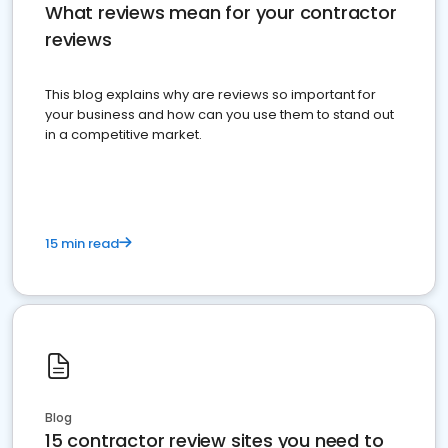
What reviews mean for your contractor
reviews
This blog explains why are reviews so important for
your business and how can you use them to stand out
in a competitive market.
15 min read
Blog
15 contractor review sites you need to