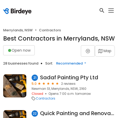
Merrylands, NSW
Contractors
Best Contractors in Merrylands, NSW
Open now
Map
28 businesses found
Sort:
Recommended
Sadaf Painting Pty Ltd
21
5.0
2 reviews
Newman St, Merrylands, NSW, 2160
Closed
Opens 7:00 a.m. tomorrow
Contractors
Quick Painting and Renovations
22