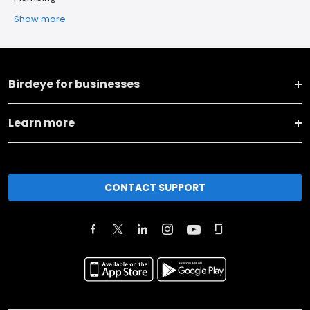
Show more
Birdeye for businesses
Learn more
CONTACT SUPPORT