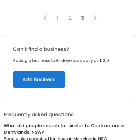
1
2
3
Can’t find a business?
Adding a business to Birdeye is as easy as 1, 2, 3.
Add business
Frequently asked questions
What did people search for similar to
Contractors
in
Merrylands, NSW
?
People also searched for these
in
Merrylands, NSW