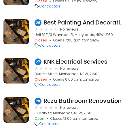
Closed
Opens 9:00 a.m. Monday
Contractors
Best Painting And Decorating
26
No reviews
Unit 19/1/3 Wayman Pl, Merrylands, NSW, 2160
Closed
Opens 7:00 a.m. tomorrow
Contractors
KNK Electrical Services
27
No reviews
Burnett Street, Merrylands, NSW, 2160
Closed
Opens 6:00 a.m. tomorrow
Contractors
Reza Bathroom Renovation
28
No reviews
31 Mary St, Merrylands, NSW, 2160
Open
Closes 12:00 a.m. tomorrow
Contractors