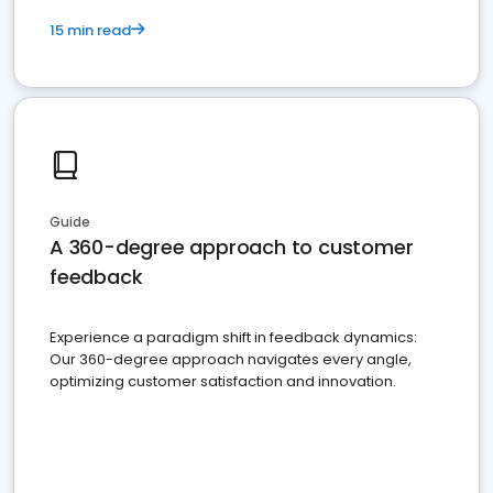
15 min read
Guide
A 360-degree approach to customer
feedback
Experience a paradigm shift in feedback dynamics:
Our 360-degree approach navigates every angle,
optimizing customer satisfaction and innovation.