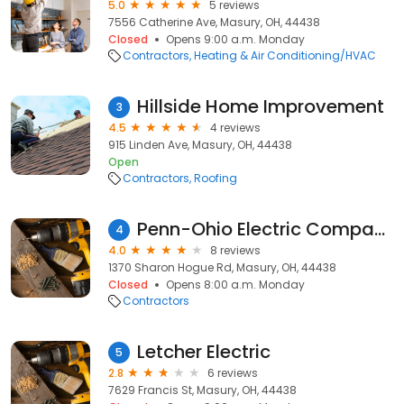
5.0
5 reviews
7556 Catherine Ave, Masury, OH, 44438
Closed
Opens 9:00 a.m. Monday
Contractors
Heating & Air Conditioning/HVAC
Hillside Home Improvement
3
4.5
4 reviews
915 Linden Ave, Masury, OH, 44438
Open
Contractors
Roofing
Penn-Ohio Electric Company
4
4.0
8 reviews
1370 Sharon Hogue Rd, Masury, OH, 44438
Closed
Opens 8:00 a.m. Monday
Contractors
Letcher Electric
5
2.8
6 reviews
7629 Francis St, Masury, OH, 44438