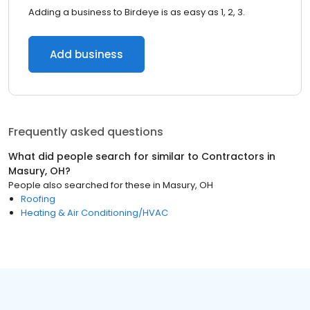
Adding a business to Birdeye is as easy as 1, 2, 3.
Add business
Frequently asked questions
What did people search for similar to
Contractors
in
Masury, OH
?
People also searched for these
in
Masury, OH
Roofing
Heating & Air Conditioning/HVAC