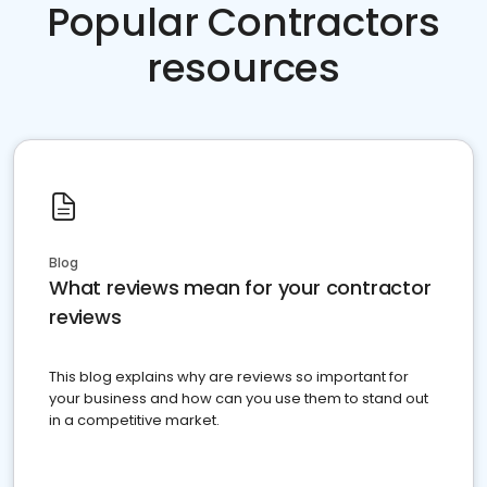
Popular Contractors
resources
Blog
What reviews mean for your contractor
reviews
This blog explains why are reviews so important for
your business and how can you use them to stand out
in a competitive market.