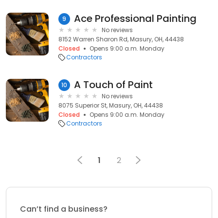
Ace Professional Painting
9
No reviews
8152 Warren Sharon Rd, Masury, OH, 44438
Closed
Opens 9:00 a.m. Monday
Contractors
A Touch of Paint
10
No reviews
8075 Superior St, Masury, OH, 44438
Closed
Opens 9:00 a.m. Monday
Contractors
1
2
Can’t find a business?