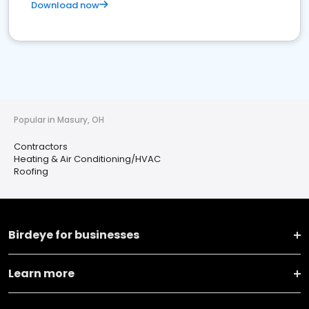
Download now
Popular in Masury, OH
Contractors
Heating & Air Conditioning/HVAC
Roofing
Birdeye for businesses
Learn more