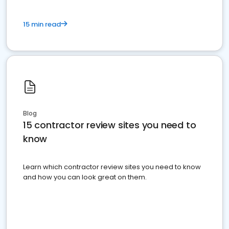
15 min read
Blog
15 contractor review sites you need to
know
Learn which contractor review sites you need to know
and how you can look great on them.