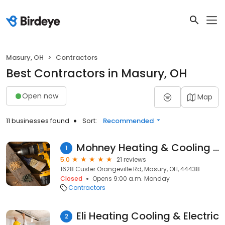
Masury, OH
Contractors
Best Contractors in Masury, OH
Open now
Map
11 businesses found
Sort:
Recommended
Mohney Heating & Cooling Inc
1
5.0
21 reviews
1628 Custer Orangeville Rd, Masury, OH, 44438
Closed
Opens 9:00 a.m. Monday
Contractors
Eli Heating Cooling & Electric
2