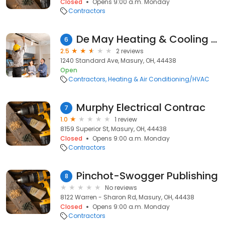
Closed
Opens 9:00 a.m. Monday
Contractors
De May Heating & Cooling Inc
6
2.5
2 reviews
1240 Standard Ave, Masury, OH, 44438
Open
Contractors
Heating & Air Conditioning/HVAC
Murphy Electrical Contrac
7
1.0
1 review
8159 Superior St, Masury, OH, 44438
Closed
Opens 9:00 a.m. Monday
Contractors
Pinchot-Swogger Publishing
8
No reviews
8122 Warren - Sharon Rd, Masury, OH, 44438
Closed
Opens 9:00 a.m. Monday
Contractors