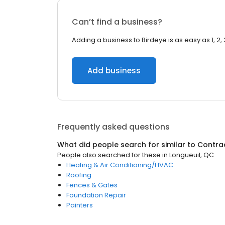
Can’t find a business?
Adding a business to Birdeye is as easy as 1, 2, 
Add business
Frequently asked questions
What did people search for similar to
Contra
People also searched for these
in
Longueuil, QC
Heating & Air Conditioning/HVAC
Roofing
Fences & Gates
Foundation Repair
Painters