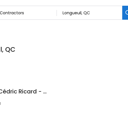
l, QC
Mécanique Mobile Cédric Ricard - Mécanicien Longueuil
1