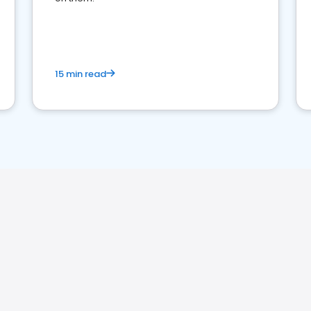
15 min read