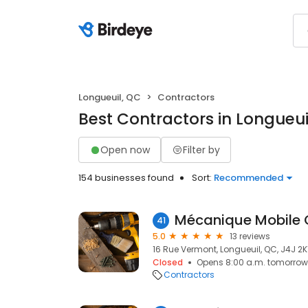
Longueuil, QC
Contractors
Best Contractors in Longueui
Open now
Filter by
154 businesses found
Sort:
Recommended
41
5.0
13 reviews
16 Rue Vermont, Longueuil, QC, J4J 2K
Closed
Opens 8:00 a.m. tomorrow
Contractors