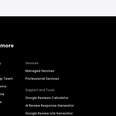
 more
y
Services
Managed Services
hip Team
Professional Services
Demo
Support and Tools
ime
Google Reviews Calculator
es
AI Review Response Generator
Google Review Link Generator