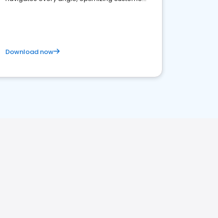
satisfaction and innovation.
Download now