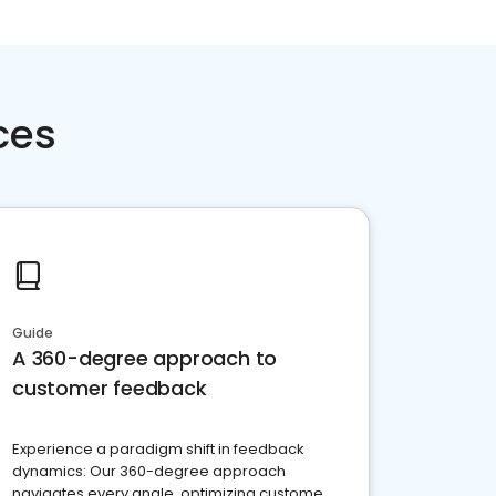
ces
Guide
A 360-degree approach to
customer feedback
Experience a paradigm shift in feedback
dynamics: Our 360-degree approach
navigates every angle, optimizing customer