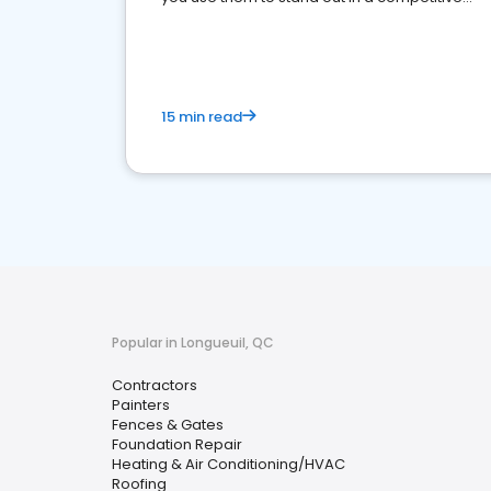
market.
15 min read
Popular in Longueuil, QC
Contractors
Painters
Fences & Gates
Foundation Repair
Heating & Air Conditioning/HVAC
Roofing