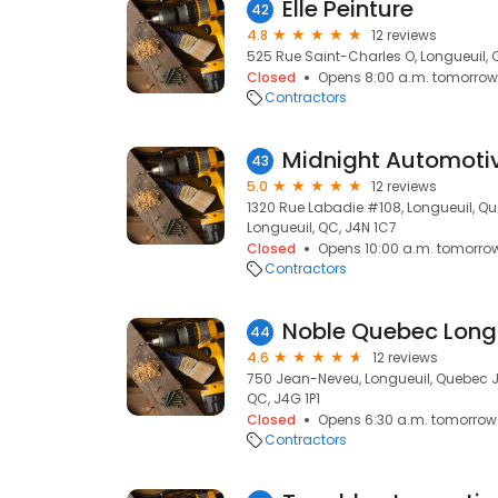
Elle Peinture
42
4.8
12 reviews
525 Rue Saint-Charles O, Longueuil, 
Closed
Opens 8:00 a.m. tomorrow
Contractors
Midnight Automoti
43
5.0
12 reviews
1320 Rue Labadie #108, Longueuil, Q
Longueuil, QC, J4N 1C7
Closed
Opens 10:00 a.m. tomorro
Contractors
Noble Quebec Long
44
4.6
12 reviews
750 Jean-Neveu, Longueuil, Quebec J
QC, J4G 1P1
Closed
Opens 6:30 a.m. tomorrow
Contractors