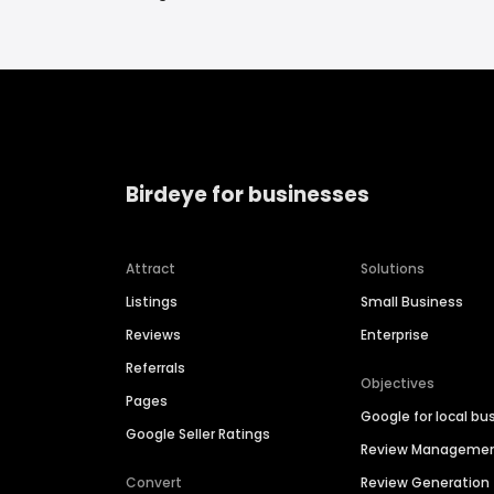
Birdeye for businesses
Attract
Solutions
Listings
Small Business
Reviews
Enterprise
Referrals
Objectives
Pages
Google for local bu
Google Seller Ratings
Review Manageme
Convert
Review Generation