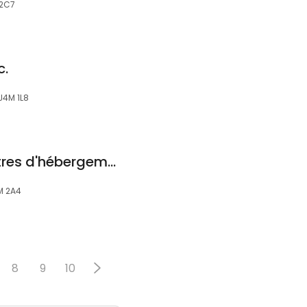
 2C7
c.
J4M 1L8
Fondation des Centres d'hébergement-Vieux-Longueuil
M 2A4
8
9
10