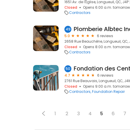
1651 Av. de l'Église, Longueuil, QC, J4P
Closed
Opens 6:00 a.m. tomorrow
Contractors
Plomberie Albtec In
49
5.0
6 reviews
2658 Rue Beauchêne, Longueuil, QC, 
Closed
Opens 8:00 a.m. tomorrow
Contractors
50
4.7
6 reviews
2761 Rue Beauvais, Longueuil, QC, J4
Closed
Opens 9:00 a.m. tomorrow
Contractors
Foundation Repair
1
2
3
4
5
6
7