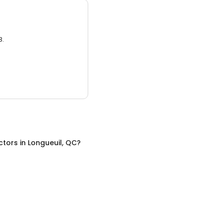
3.
ctors
in
Longueuil, QC
?