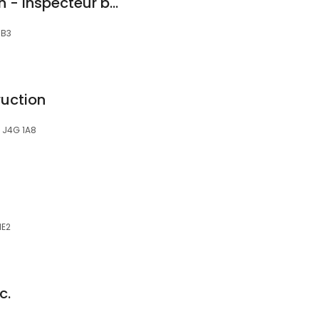
Tremblay Inspection - Inspecteur bâtiment certifié
1B3
uction
, J4G 1A8
1E2
c.