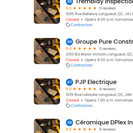
45
5.0
11 reviews
1035 Rue Bellerive, Longueuil, QC, J4J 
Closed
Opens 8:00 a.m. tomorrow
Contractors
Groupe Pure Constr
46
5.0
11 reviews
2100 Bd Marie-Victorin, Longueuil, QC
Closed
Opens 9:00 a.m. tomorrow
Contractors
PJP Electrique
47
5.0
9 reviews
1325 Rue Labadie, Longueuil, QC, J4N 
Closed
Opens 7:00 a.m. tomorrow
Contractors
Céramique DPlex In
48
5.0
9 reviews