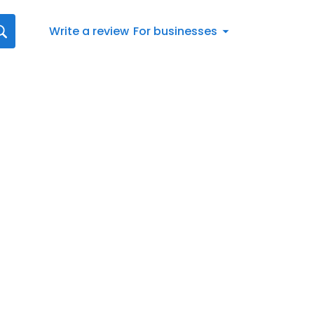
Write a review
For businesses