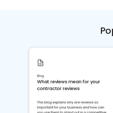
Po
Blog
What reviews mean for your
contractor reviews
This blog explains why are reviews so
important for your business and how can
you use them to stand out in a competitive