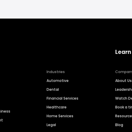
Learn
Industries
Compan
Automotive
About Us
Dental
Leaders
Financial Services
Watch 
Healthcare
Book a t
siness
Home Services
Resourc
nt
Legal
Blog