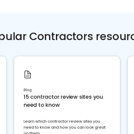
pular Contractors resour
Blog
15 contractor review sites you
need to know
Learn which contractor review sites you
need to know and how you can look great
on them.