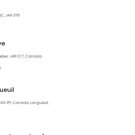
QC, J4H 3Y5
ve
uebec J4N 1C7, Canada,
w
ueuil
4G 1P1, Canada, Longueuil,