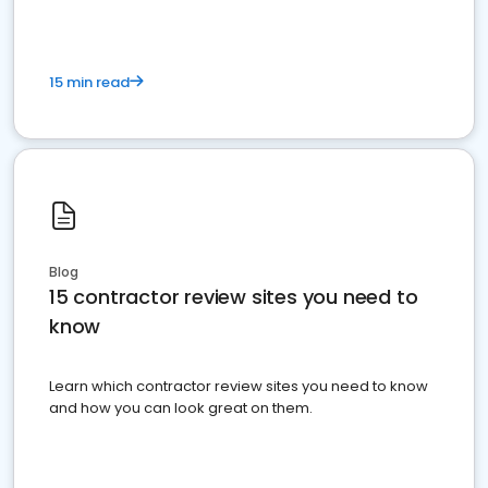
15 min read
Blog
15 contractor review sites you need to
know
Learn which contractor review sites you need to know
and how you can look great on them.