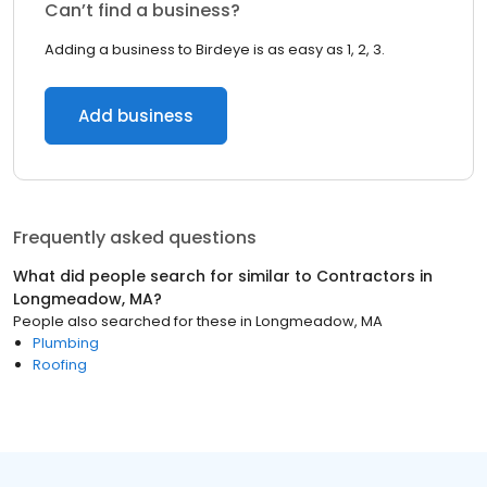
Can’t find a business?
Adding a business to Birdeye is as easy as 1, 2, 3.
Add business
Frequently asked questions
What did people search for similar to
Contractors
in
Longmeadow, MA
?
People also searched for these
in
Longmeadow, MA
Plumbing
Roofing