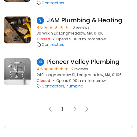
Contractors
JAM Plumbing & Heating
9
4.5
16 reviews
30 Wilkin Dr, Longmeadow, MA, 01106
Closed
Opens 9:00 a.m. tomorrow
Contractors
Pioneer Valley Plumbing
10
4.5
2 reviews
240 Longmeadow St, Longmeadow, MA, 01106
Closed
Opens 9:00 a.m. tomorrow
Contractors
Plumbing
1
2