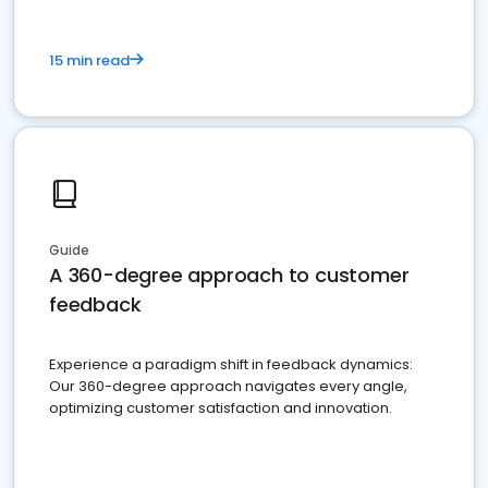
15 min read
Guide
A 360-degree approach to customer
feedback
Experience a paradigm shift in feedback dynamics:
Our 360-degree approach navigates every angle,
optimizing customer satisfaction and innovation.