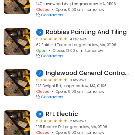
147 Lawnwood Ave, Longmeadow, MA, 01106
Closed
Opens 9:00 a.m. tomorrow
Contractors
Robbies Painting And Tiling
6
5.0
4 reviews
62 Fairfield Terrace, Longmeadow, MA, 01106
Open
Closes 12:00 a.m. tomorrow
Contractors
Inglewood General Contractors
7
5.0
3 reviews
123 Dwight Rd, Longmeadow, MA, 01106
Closed
Opens 9:00 a.m. tomorrow
Contractors
RFL Electric
8
5.0
2 reviews
195 Redfern Dr, Longmeadow, MA, 01106
Closed
Opens 9:00 a.m. tomorrow