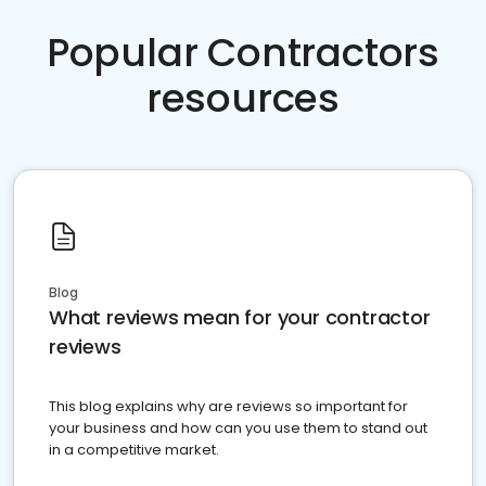
Popular Contractors
resources
Blog
What reviews mean for your contractor
reviews
This blog explains why are reviews so important for
your business and how can you use them to stand out
in a competitive market.