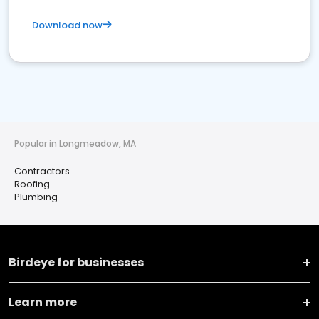
Download now
Popular in Longmeadow, MA
Contractors
Roofing
Plumbing
Birdeye for businesses
Learn more