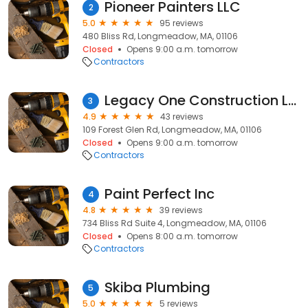
Pioneer Painters LLC
2
5.0
95 reviews
480 Bliss Rd, Longmeadow, MA, 01106
Closed
Opens 9:00 a.m. tomorrow
Contractors
Legacy One Construction LLC
3
4.9
43 reviews
109 Forest Glen Rd, Longmeadow, MA, 01106
Closed
Opens 9:00 a.m. tomorrow
Contractors
Paint Perfect Inc
4
4.8
39 reviews
734 Bliss Rd Suite 4, Longmeadow, MA, 01106
Closed
Opens 8:00 a.m. tomorrow
Contractors
Skiba Plumbing
5
5.0
5 reviews