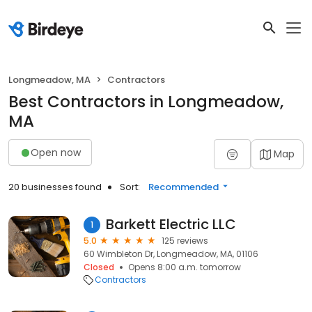
Longmeadow, MA
Contractors
Best Contractors in Longmeadow,
MA
Open now
Map
20 businesses found
Sort:
Recommended
Barkett Electric LLC
1
5.0
125 reviews
60 Wimbleton Dr, Longmeadow, MA, 01106
Closed
Opens 8:00 a.m. tomorrow
Contractors