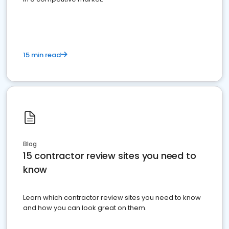
15 min read
Blog
15 contractor review sites you need to
know
Learn which contractor review sites you need to know
and how you can look great on them.