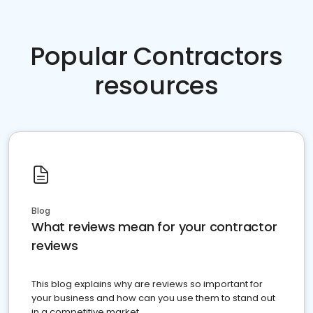
Popular Contractors
resources
Blog
What reviews mean for your contractor
reviews
This blog explains why are reviews so important for
your business and how can you use them to stand out
in a competitive market.