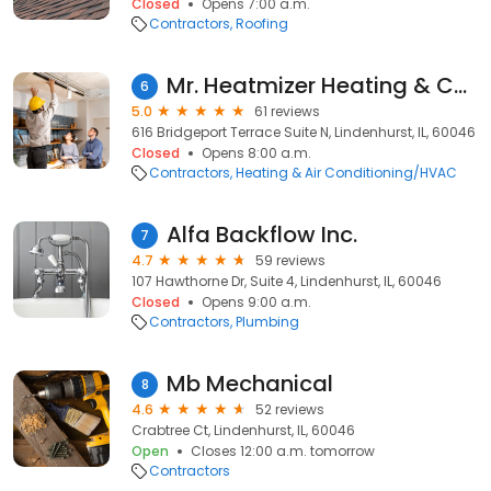
Closed
Opens 7:00 a.m.
Contractors
Roofing
Mr. Heatmizer Heating & Cooling
6
5.0
61 reviews
616 Bridgeport Terrace Suite N, Lindenhurst, IL, 60046
Closed
Opens 8:00 a.m.
Contractors
Heating & Air Conditioning/HVAC
Alfa Backflow Inc.
7
4.7
59 reviews
107 Hawthorne Dr, Suite 4, Lindenhurst, IL, 60046
Closed
Opens 9:00 a.m.
Contractors
Plumbing
Mb Mechanical
8
4.6
52 reviews
Crabtree Ct, Lindenhurst, IL, 60046
Open
Closes 12:00 a.m. tomorrow
Contractors