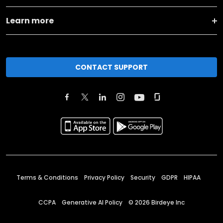
Learn more
CONTACT SUPPORT
Terms & Conditions
Privacy Policy
Security
GDPR
HIPAA
CCPA
Generative AI Policy
©
2026
Birdeye Inc