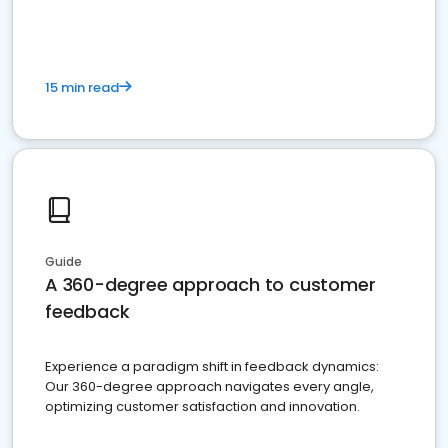
15 min read
Guide
A 360-degree approach to customer
feedback
Experience a paradigm shift in feedback dynamics:
Our 360-degree approach navigates every angle,
optimizing customer satisfaction and innovation.