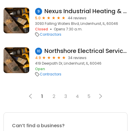
Nexus Industrial Heating & Cooling
9
5.0
44 reviews
3093 Falling Waters Blvd, Lindenhurst, IL, 60046
Closed
Opens 7:30 a.m.
Contractors
Northshore Electrical Services LLC
10
4.9
34 reviews
419 Deerpath Dr, Lindenhurst, IL, 60046
Open
Contractors
1
2
3
4
5
Can’t find a business?