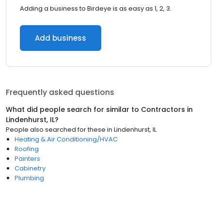
Adding a business to Birdeye is as easy as 1, 2, 3.
Add business
Frequently asked questions
What did people search for similar to
Contractors
in
Lindenhurst, IL
?
People also searched for these
in
Lindenhurst, IL
Heating & Air Conditioning/HVAC
Roofing
Painters
Cabinetry
Plumbing