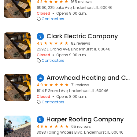
4.8
165 reviews
6560, 225 Lake Ave, Lindenhurst, IL, 60046
Closed
Opens 9:00 a.m.
Contractors
Clark Electric Company
3
4.8
82 reviews
2592 E Grand Ave, Lindenhurst, IL, 60046
Closed
Opens 9:00 a.m.
Contractors
Arrowhead Heating and Cooling LLC
4
4.9
71 reviews
1914 E Grand Ave, Lindenhurst, IL, 60046
Closed
Opens 8:00 a.m.
Contractors
Harper Roofing Company
5
4.9
65 reviews
3093 Falling Waters Blvd, Lindenhurst, IL, 60046