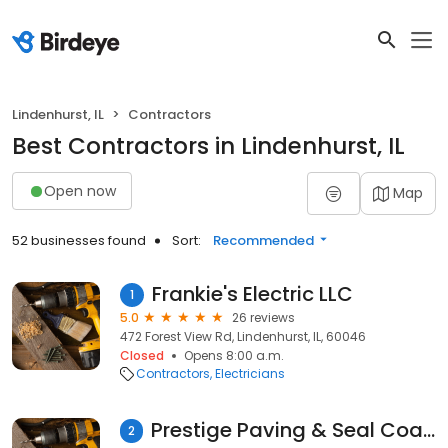
Lindenhurst, IL
Contractors
Best Contractors in Lindenhurst, IL
Open now
Map
52 businesses found
Sort:
Recommended
Frankie's Electric LLC
1
5.0
26 reviews
472 Forest View Rd, Lindenhurst, IL, 60046
Closed
Opens 8:00 a.m.
Contractors
Electricians
Prestige Paving & Seal Coating
2