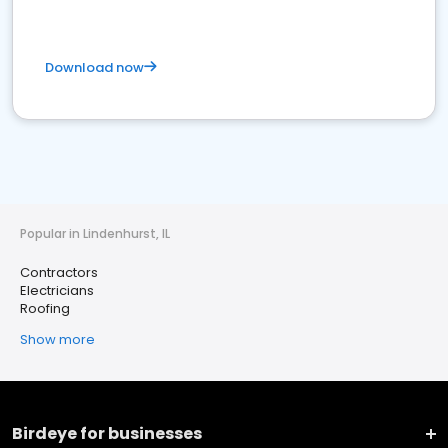
Download now
Popular in Lindenhurst, IL
Contractors
Electricians
Roofing
Show more
Birdeye for businesses