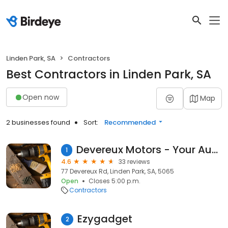
Linden Park, SA
Contractors
Best Contractors in Linden Park, SA
Open now
Map
2 businesses found
Sort:
Recommended
Devereux Motors - Your Auto Garage
1
4.6
33 reviews
77 Devereux Rd, Linden Park, SA, 5065
Open
Closes 5:00 p.m.
Contractors
Ezygadget
2