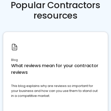
Popular Contractors
resources
Blog
What reviews mean for your contractor
reviews
This blog explains why are reviews so important for
your business and how can you use them to stand out
in a competitive market.