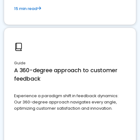
15 min read
Guide
A 360-degree approach to customer
feedback
Experience a paradigm shift in feedback dynamics:
Our 360-degree approach navigates every angle,
optimizing customer satisfaction and innovation.