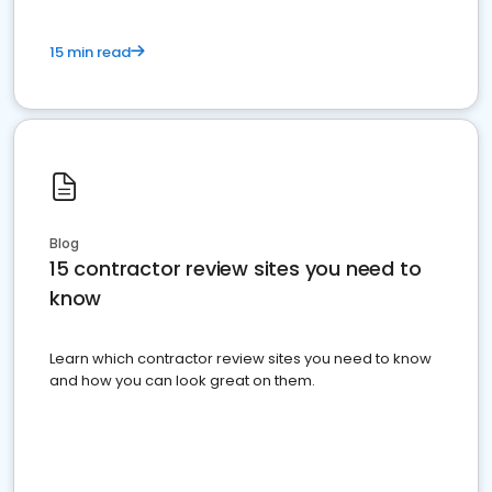
15 min read
Blog
15 contractor review sites you need to
know
Learn which contractor review sites you need to know
and how you can look great on them.