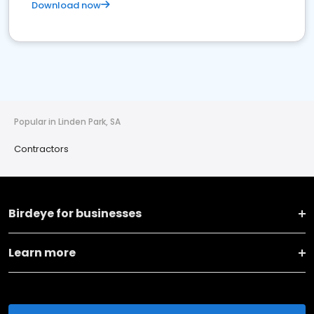
Download now
Popular in Linden Park, SA
Contractors
Birdeye for businesses
Learn more