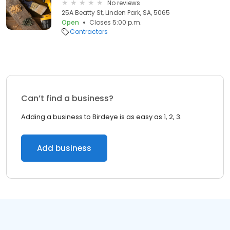
No reviews
25A Beatty St, Linden Park, SA, 5065
Open
Closes 5:00 p.m.
Contractors
Can’t find a business?
Adding a business to Birdeye is as easy as 1, 2, 3.
Add business