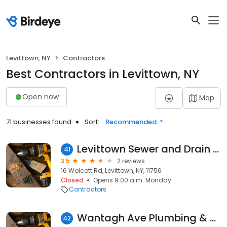
Levittown, NY
Contractors
Best Contractors in Levittown, NY
Open now
Map
71 businesses found
Sort:
Recommended
Levittown Sewer and Drain Cleaning
41
3.5
2 reviews
16 Wolcott Rd, Levittown, NY, 11756
Closed
Opens 9:00 a.m. Monday
Contractors
Wantagh Ave Plumbing & Heating
42