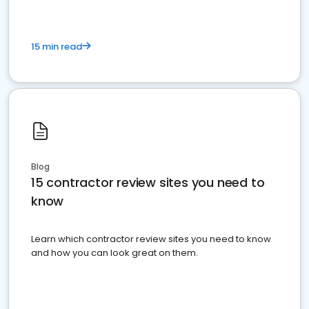
15 min read
Blog
15 contractor review sites you need to
know
Learn which contractor review sites you need to know
and how you can look great on them.