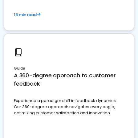
15 min read
Guide
A 360-degree approach to customer
feedback
Experience a paradigm shift in feedback dynamics:
Our 360-degree approach navigates every angle,
optimizing customer satisfaction and innovation.