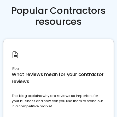
Popular Contractors
resources
Blog
What reviews mean for your contractor
reviews
This blog explains why are reviews so important for
your business and how can you use them to stand out
in a competitive market.