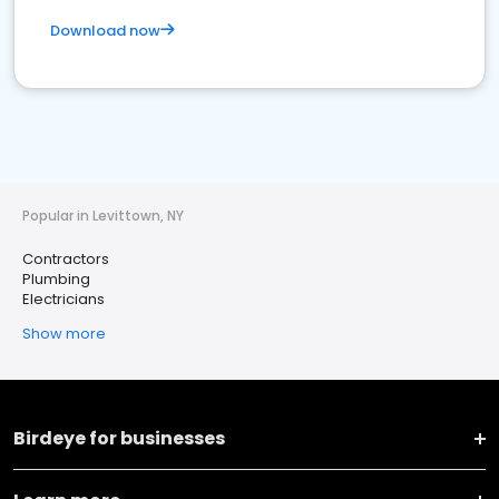
Download now
Popular in Levittown, NY
Contractors
Plumbing
Electricians
Show more
Birdeye for businesses