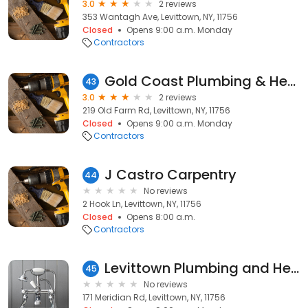
3.0
2 reviews
353 Wantagh Ave, Levittown, NY, 11756
Closed
Opens 9:00 a.m. Monday
Contractors
Gold Coast Plumbing & Heating
43
3.0
2 reviews
219 Old Farm Rd, Levittown, NY, 11756
Closed
Opens 9:00 a.m. Monday
Contractors
J Castro Carpentry
44
No reviews
2 Hook Ln, Levittown, NY, 11756
Closed
Opens 8:00 a.m.
Contractors
Levittown Plumbing and Heating
45
No reviews
171 Meridian Rd, Levittown, NY, 11756