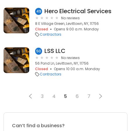
Hero Electrical Services
49
No reviews
8 E Village Green, Levittown, NY, 11756
Closed
Opens 9:00 a.m. Monday
Contractors
LSS LLC
50
No reviews
56 Pond Ln, Levittown, NY, 11756
Closed
Opens 10:00 a.m. Monday
Contractors
3
4
5
6
7
Can’t find a business?