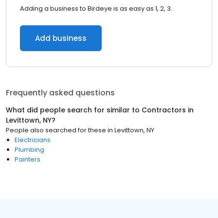
Adding a business to Birdeye is as easy as 1, 2, 3.
Add business
Frequently asked questions
What did people search for similar to
Contractors
in
Levittown, NY
?
People also searched for these
in
Levittown, NY
Electricians
Plumbing
Painters