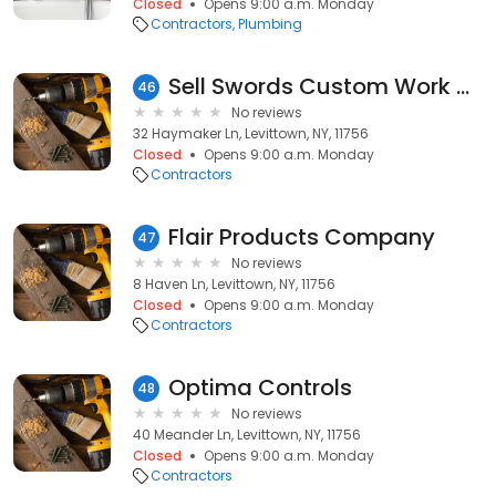
Closed
Opens 9:00 a.m. Monday
Contractors
Plumbing
Sell Swords Custom Work and Swords
46
No reviews
32 Haymaker Ln, Levittown, NY, 11756
Closed
Opens 9:00 a.m. Monday
Contractors
Flair Products Company
47
No reviews
8 Haven Ln, Levittown, NY, 11756
Closed
Opens 9:00 a.m. Monday
Contractors
Optima Controls
48
No reviews
40 Meander Ln, Levittown, NY, 11756
Closed
Opens 9:00 a.m. Monday
Contractors