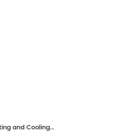
Hector Moreno Heating and Cooling LLC