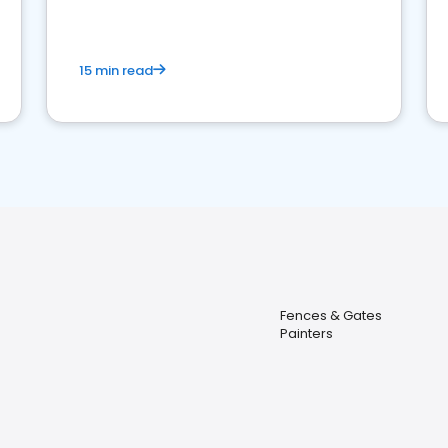
15 min read
Fences & Gates
Painters