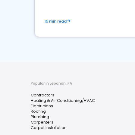
15 min read
Popular in Lebanon, PA
Contractors
Heating & Air Conditioning/HVAC
Electricians
Roofing
Plumbing
Carpenters
Carpet Installation