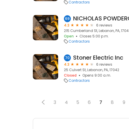
Contractors
NICHOLAS POWDER
69
4.3
6 reviews
215 Cumberland St, Lebanon, PA, 1704
Open
Closes 5:00 p.m.
Contractors
Stoner Electric Inc
70
4.3
6 reviews
25 Culvert St, Lebanon, PA, 17042
Closed
Opens 9:00 a.m.
Contractors
3
4
5
6
7
8
9