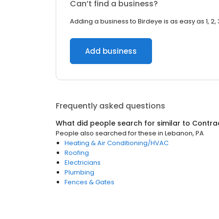
Can’t find a business?
Adding a business to Birdeye is as easy as 1, 2, 
Add business
Frequently asked questions
What did people search for similar to
Contra
People also searched for these
in
Lebanon, PA
Heating & Air Conditioning/HVAC
Roofing
Electricians
Plumbing
Fences & Gates