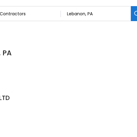
, PA
LTD