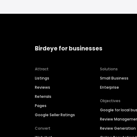
Birdeye for businesses
Attract
Solutions
Listings
Small Business
Reviews
Enterprise
Referrals
Objectives
Pages
Google for local bu
Google Seller Ratings
Review Manageme
Convert
Review Generation