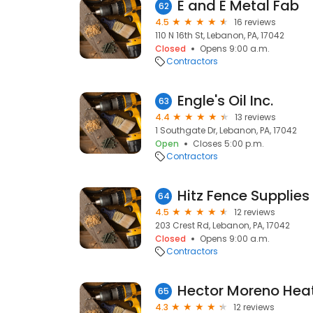
E and E Metal Fab
62
4.5
16 reviews
110 N 16th St, Lebanon, PA, 17042
Closed
Opens 9:00 a.m.
Contractors
Engle's Oil Inc.
63
4.4
13 reviews
1 Southgate Dr, Lebanon, PA, 17042
Open
Closes 5:00 p.m.
Contractors
Hitz Fence Supplies
64
4.5
12 reviews
203 Crest Rd, Lebanon, PA, 17042
Closed
Opens 9:00 a.m.
Contractors
65
4.3
12 reviews