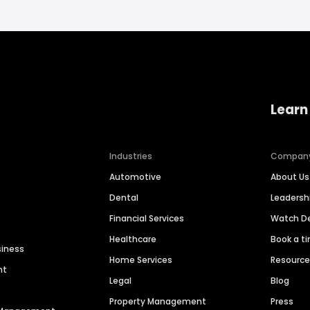
Learn
Industries
Compan
Automotive
About Us
Dental
Leaders
Financial Services
Watch 
Healthcare
Book a t
siness
Home Services
Resourc
nt
Legal
Blog
Property Management
Press