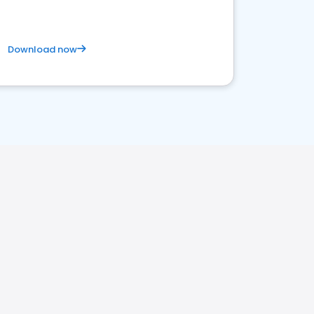
Download now