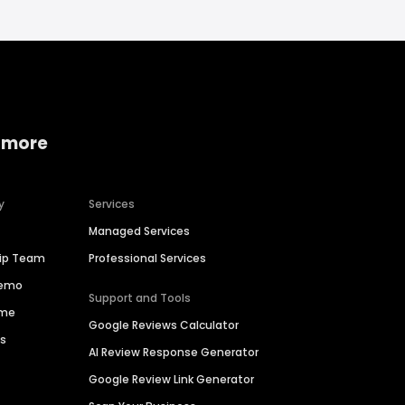
 more
y
Services
Managed Services
hip Team
Professional Services
Demo
Support and Tools
ime
Google Reviews Calculator
es
AI Review Response Generator
Google Review Link Generator