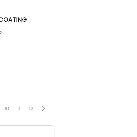
COATING
2
10
11
12