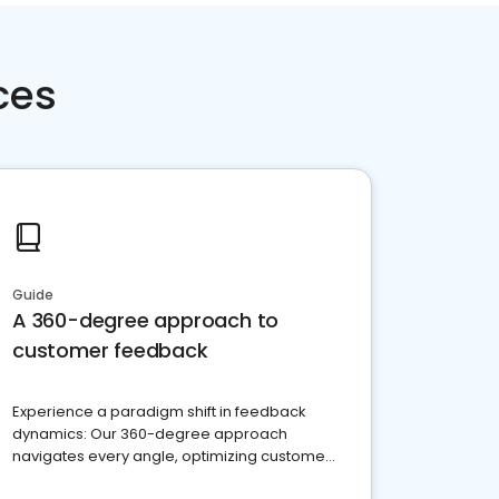
ces
Guide
A 360-degree approach to
customer feedback
Experience a paradigm shift in feedback
dynamics: Our 360-degree approach
navigates every angle, optimizing customer
satisfaction and innovation.