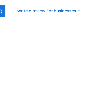
Write a review
For businesses