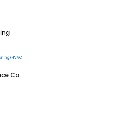
ing
ioning/HVAC
nce Co.