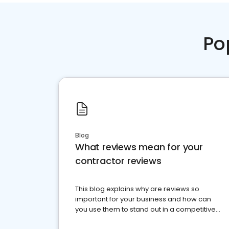
Po
Blog
What reviews mean for your
contractor reviews
This blog explains why are reviews so
important for your business and how can
you use them to stand out in a competitive
market.