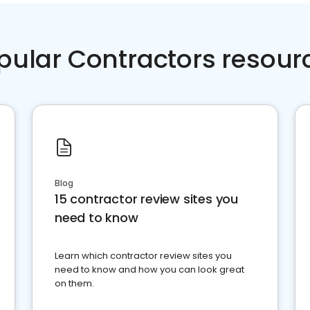
pular Contractors resour
Blog
15 contractor review sites you
need to know
Learn which contractor review sites you
need to know and how you can look great
on them.