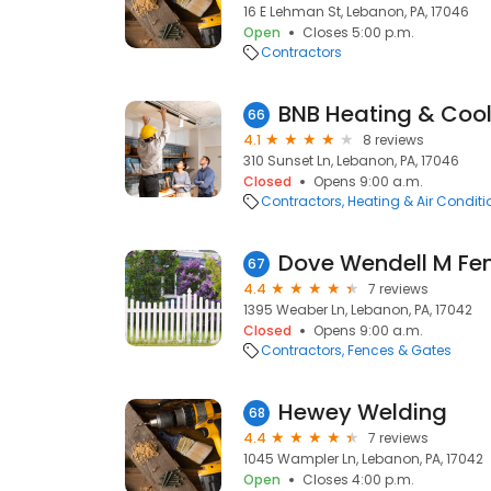
16 E Lehman St, Lebanon, PA, 17046
Open
Closes 5:00 p.m.
Contractors
BNB Heating & Cool
66
4.1
8 reviews
310 Sunset Ln, Lebanon, PA, 17046
Closed
Opens 9:00 a.m.
Contractors
Heating & Air Condit
Dove Wendell M Fe
67
4.4
7 reviews
1395 Weaber Ln, Lebanon, PA, 17042
Closed
Opens 9:00 a.m.
Contractors
Fences & Gates
Hewey Welding
68
4.4
7 reviews
1045 Wampler Ln, Lebanon, PA, 17042
Open
Closes 4:00 p.m.