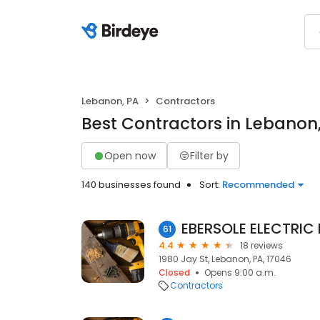
Lebanon, PA
Contractors
Best Contractors in Lebanon
Open now
Filter by
140 businesses found
Sort:
Recommended
EBERSOLE ELECTRIC 
61
4.4
18 reviews
1980 Jay St, Lebanon, PA, 17046
Closed
Opens 9:00 a.m.
Contractors