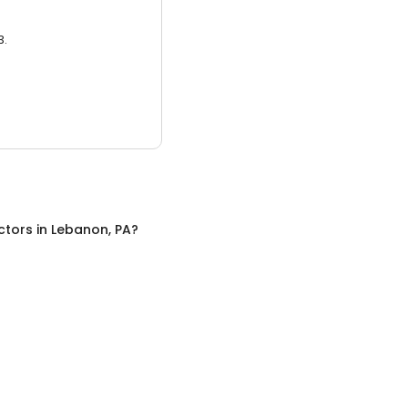
3.
ctors
in
Lebanon, PA
?