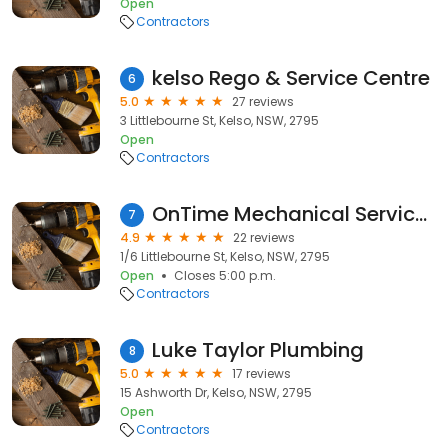
Open
Contractors
kelso Rego & Service Centre
6
5.0
27 reviews
3 Littlebourne St, Kelso, NSW, 2795
Open
Contractors
OnTime Mechanical Services
7
4.9
22 reviews
1/6 Littlebourne St, Kelso, NSW, 2795
Open
Closes 5:00 p.m.
Contractors
Luke Taylor Plumbing
8
5.0
17 reviews
15 Ashworth Dr, Kelso, NSW, 2795
Open
Contractors