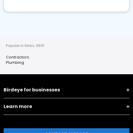
Popular in Kelso, NSW
Contractors
Plumbing
Birdeye for businesses
Learn more