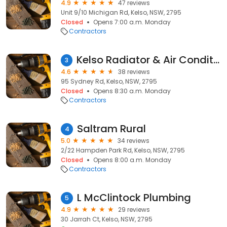
4.9
47 reviews
Unit 9/10 Michigan Rd, Kelso, NSW, 2795
Closed
Opens 7:00 a.m. Monday
Contractors
Kelso Radiator & Air Conditioner Service
3
4.6
38 reviews
95 Sydney Rd, Kelso, NSW, 2795
Closed
Opens 8:30 a.m. Monday
Contractors
Saltram Rural
4
5.0
34 reviews
2/22 Hampden Park Rd, Kelso, NSW, 2795
Closed
Opens 8:00 a.m. Monday
Contractors
L McClintock Plumbing
5
4.9
29 reviews
30 Jarrah Ct, Kelso, NSW, 2795