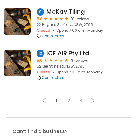
McKay Tiling
9
5.0
10 reviews
22 Hughes St, Kelso, NSW, 2795
Closed
Opens 7:00 a.m. Monday
Contractors
ICE AIR Pty Ltd
10
5.0
8 reviews
52 Lee St, Kelso, NSW, 2795
Closed
Opens 7:30 a.m. Monday
Contractors
1
2
3
Can’t find a business?