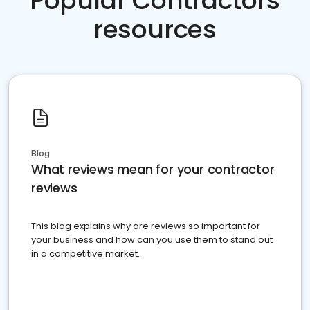
Popular Contractors
resources
Blog
What reviews mean for your contractor
reviews
This blog explains why are reviews so important for
your business and how can you use them to stand out
in a competitive market.