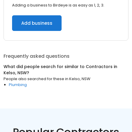
Adding a business to Birdeye is as easy as 1, 2, 3.
Add business
Frequently asked questions
What did people search for similar to
Contractors
in
Kelso, NSW
?
People also searched for these
in
Kelso, NSW
Plumbing