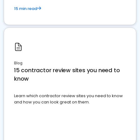
15 min read
Blog
15 contractor review sites you need to
know
Learn which contractor review sites you need to know
and how you can look great on them.