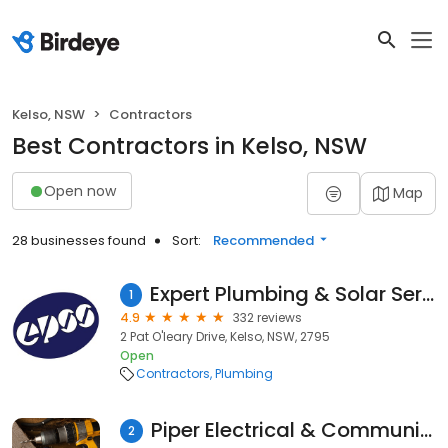
Kelso, NSW
Contractors
Best Contractors in Kelso, NSW
Open now
Map
28 businesses found
Sort:
Recommended
Expert Plumbing & Solar Services Bathurst
1
4.9
332 reviews
2 Pat O'leary Drive, Kelso, NSW, 2795
Open
Contractors
Plumbing
Piper Electrical & Communications
2