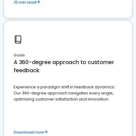
15 min read
Guide
A 360-degree approach to customer
feedback
Experience a paradigm shift in feedback dynamics:
Our 360-degree approach navigates every angle,
optimizing customer satisfaction and innovation.
Download now