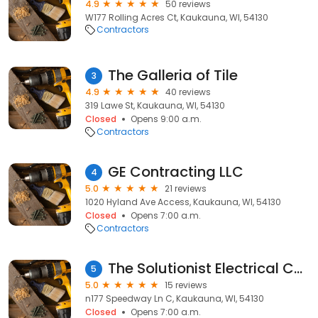
4.9
50 reviews
W177 Rolling Acres Ct, Kaukauna, WI, 54130
Contractors
The Galleria of Tile
3
4.9
40 reviews
319 Lawe St, Kaukauna, WI, 54130
Closed
Opens 9:00 a.m.
Contractors
GE Contracting LLC
4
5.0
21 reviews
1020 Hyland Ave Access, Kaukauna, WI, 54130
Closed
Opens 7:00 a.m.
Contractors
The Solutionist Electrical Contractor
5
5.0
15 reviews
n177 Speedway Ln C, Kaukauna, WI, 54130
Closed
Opens 7:00 a.m.