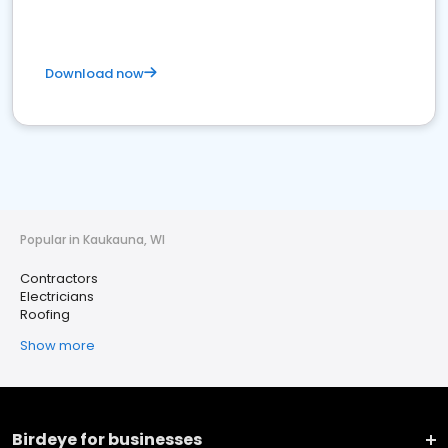
Download now
Popular in Kaukauna, WI
Contractors
Electricians
Roofing
Show more
Birdeye for businesses