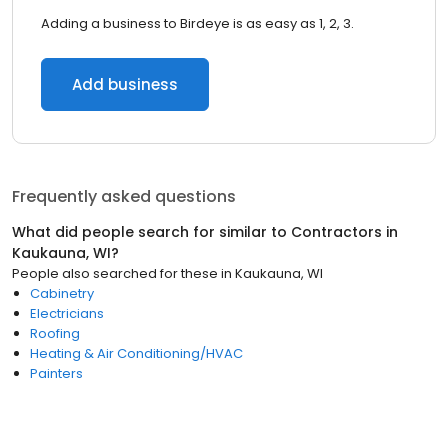
Adding a business to Birdeye is as easy as 1, 2, 3.
Add business
Frequently asked questions
What did people search for similar to
Contractors
in
Kaukauna, WI
?
People also searched for these
in
Kaukauna, WI
Cabinetry
Electricians
Roofing
Heating & Air Conditioning/HVAC
Painters