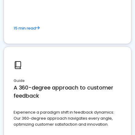
15 min read
Guide
A 360-degree approach to customer
feedback
Experience a paradigm shift in feedback dynamics:
Our 360-degree approach navigates every angle,
optimizing customer satisfaction and innovation.