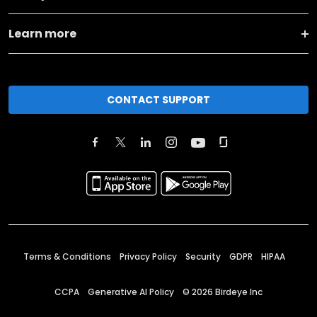
Learn more
CONTACT SUPPORT
Terms & Conditions
Privacy Policy
Security
GDPR
HIPAA
CCPA
Generative AI Policy
©
2026
Birdeye Inc