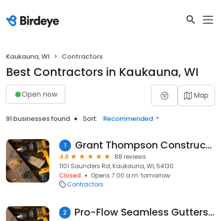
Kaukauna, WI
Contractors
Best Contractors in Kaukauna, WI
Open now
Map
91 businesses found
Sort:
Recommended
Grant Thompson Construction
1
4.8
88 reviews
1101 Saunders Rd, Kaukauna, WI, 54130
Closed
Opens 7:00 a.m. tomorrow
Contractors
Pro-Flow Seamless Gutters LLC
2