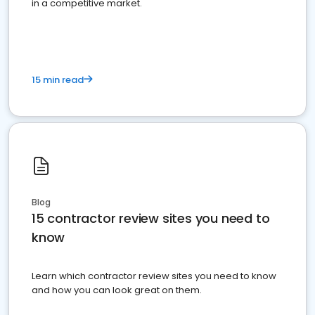
in a competitive market.
15 min read
Blog
15 contractor review sites you need to
know
Learn which contractor review sites you need to know
and how you can look great on them.