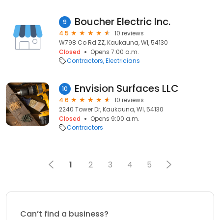
Boucher Electric Inc.
9
4.5
10 reviews
W798 Co Rd ZZ, Kaukauna, WI, 54130
Closed
Opens 7:00 a.m.
Contractors
Electricians
Envision Surfaces LLC
10
4.6
10 reviews
2240 Tower Dr, Kaukauna, WI, 54130
Closed
Opens 9:00 a.m.
Contractors
1
2
3
4
5
Can’t find a business?