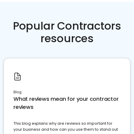
Popular Contractors
resources
Blog
What reviews mean for your contractor
reviews
This blog explains why are reviews so important for
your business and how can you use them to stand out