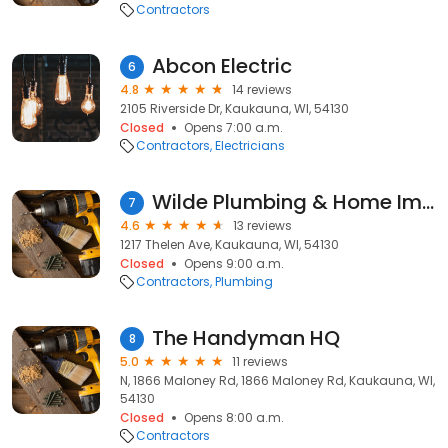
Contractors
Abcon Electric
6
4.8
14 reviews
2105 Riverside Dr, Kaukauna, WI, 54130
Closed
Opens 7:00 a.m.
Contractors
Electricians
Wilde Plumbing & Home Improvement
7
4.6
13 reviews
1217 Thelen Ave, Kaukauna, WI, 54130
Closed
Opens 9:00 a.m.
Contractors
Plumbing
The Handyman HQ
8
5.0
11 reviews
N, 1866 Maloney Rd, 1866 Maloney Rd, Kaukauna, WI,
54130
Closed
Opens 8:00 a.m.
Contractors