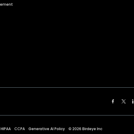
agement
HIPAA
CCPA
Generative AI Policy
©
2026
Birdeye Inc