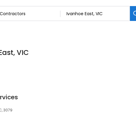
East, VIC
ervices
C, 3079