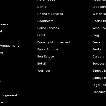
Dental
Leaders
Financial Services
Watch 
Healthcare
Book a t
siness
Home Services
Resourc
nt
Legal
Blog
Property Management
Press
n Management
Public Storage
Product 
ng
Real Estate
Careers
Retail
Success 
Wellness
Birdeye 
Birdeye 
s
Legal Re
Contact
 Management
ce