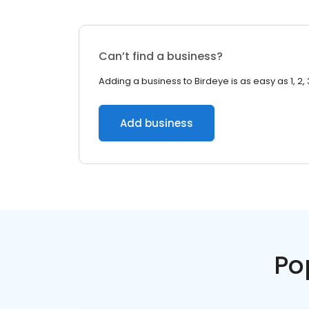
Can’t find a business?
Adding a business to Birdeye is as easy as 1, 2, 
Add business
Po