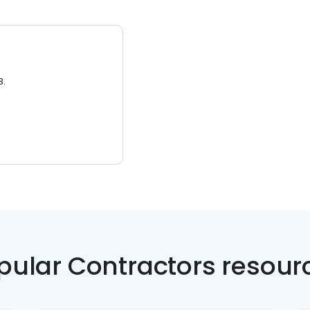
3.
pular Contractors resour