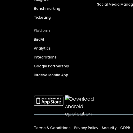
Social Media Man
Benchmarking
Ticketing
Platform
BirdAI
Analytics
Integrations
Google Partnership
Birdeye Mobile App
Terms & Conditions
Privacy Policy
Security
GDPR