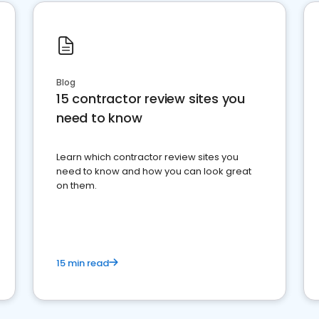
Blog
15 contractor review sites you
need to know
Learn which contractor review sites you
need to know and how you can look great
on them.
15 min read