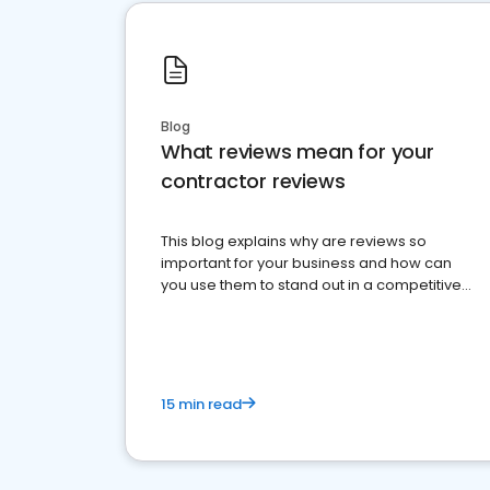
Blog
What reviews mean for your
contractor reviews
This blog explains why are reviews so
important for your business and how can
you use them to stand out in a competitive
market.
15 min read