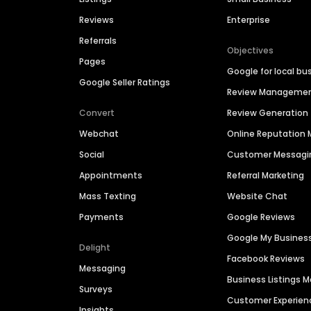
Reviews
Enterprise
Referrals
Objectives
Pages
Google for local bu
Google Seller Ratings
Review Manageme
Convert
Review Generation
Webchat
Online Reputatio
Social
Customer Messagi
Appointments
Referral Marketing
Mass Texting
Website Chat
Payments
Google Reviews
Google My Busines
Delight
Facebook Reviews
Messaging
Business Listings
Surveys
Customer Experien
Insights