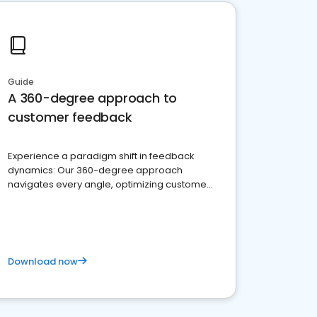
Guide
A 360-degree approach to
customer feedback
Experience a paradigm shift in feedback
dynamics: Our 360-degree approach
navigates every angle, optimizing customer
satisfaction and innovation.
Download now