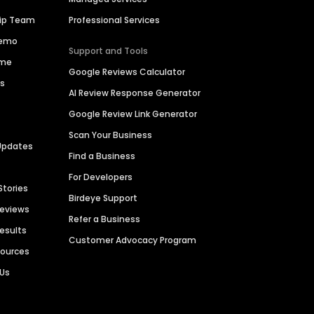
hip Team
Professional Services
Demo
Support and Tools
ime
Google Reviews Calculator
es
AI Review Response Generator
Google Review Link Generator
Scan Your Business
Updates
Find a Business
For Developers
Stories
Birdeye Support
Reviews
Refer a Business
Results
Customer Advocacy Program
sources
 Us