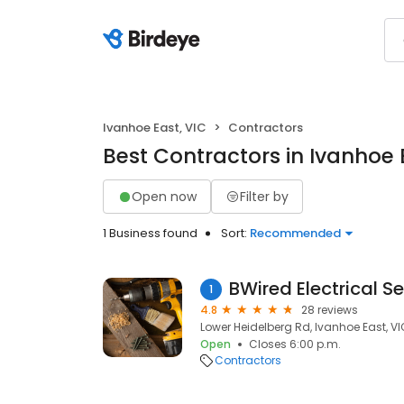
Ivanhoe East, VIC
Contractors
Best Contractors in Ivanhoe 
Open now
Filter by
1 Business found
Sort:
Recommended
BWired Electrical S
1
4.8
28 reviews
Lower Heidelberg Rd, Ivanhoe East, VI
Open
Closes 6:00 p.m.
Contractors