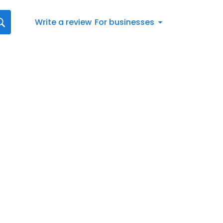
Write a review
For businesses