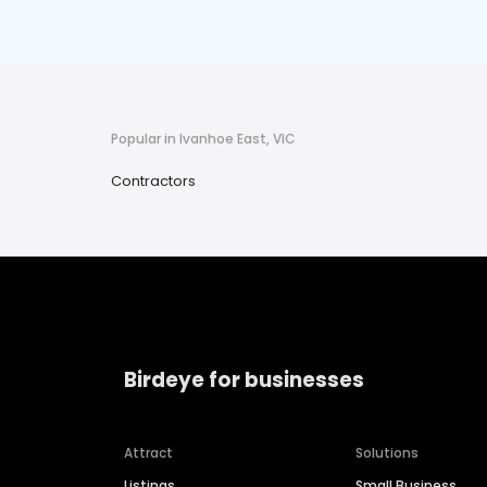
Popular in Ivanhoe East, VIC
Contractors
Birdeye for businesses
Attract
Solutions
Listings
Small Business