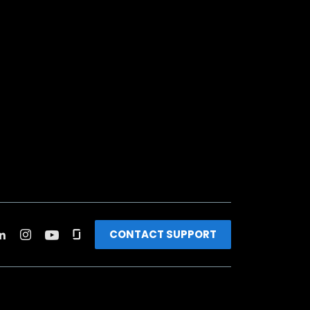
CONTACT SUPPORT