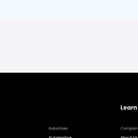
Learn
Industries
Compan
Automotive
About Us