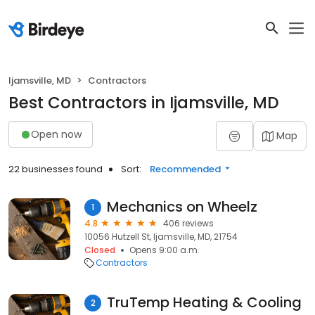
Ijamsville, MD
Contractors
Best Contractors in Ijamsville, MD
Open now
Map
22 businesses found
Sort:
Recommended
Mechanics on Wheelz
1
4.8
406 reviews
10056 Hutzell St, Ijamsville, MD, 21754
Closed
Opens 9:00 a.m.
Contractors
TruTemp Heating & Cooling
2