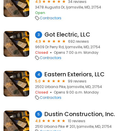
4.9
34 reviews
3478 Augusta Dr, Ijamsville, MD, 21754
Open
Contractors
Got Electric, LLC
3
4.9
692 reviews
9609 Dr Perry Rd, Ijamsville, MD, 21754
Closed
Opens 7:00 a.m. Monday
Contractors
Eastern Exteriors, LLC
4
5.0
99 reviews
2502 Urbana Pike, Ijamsville, MD, 21754
Closed
Opens 9:00 a.m. Monday
Contractors
Dustin Construction, Inc.
5
4.8
10 reviews
2510 Urbana Pike # 201, Ijamsville, MD, 21754