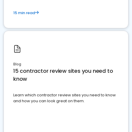
15 min read
Blog
15 contractor review sites you need to
know
Learn which contractor review sites you need to know
and how you can look great on them.