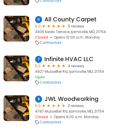
Contractors
All County Carpet
6
5.0
5 reviews
3406 Keats Terrace, Ijamsville, MD, 21754
Closed
Opens 10:00 a.m. Monday
Contractors
Infinite HVAC LLC
7
5.0
4 reviews
4927 Mussetter Rd, Ijamsville, MD, 21754
Open
Contractors
JWL Woodworking
8
5.0
3 reviews
4787 Mussetter Rd, Ijamsville, MD, 21754
Closed
Opens 9:00 a.m. Monday
Contractors