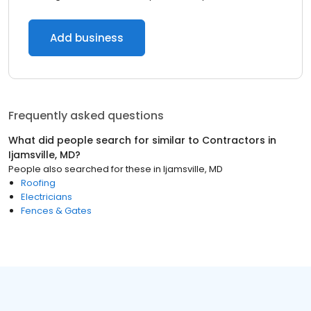
Add business
Frequently asked questions
What did people search for similar to
Contractors
in
Ijamsville, MD
?
People also searched for these
in
Ijamsville, MD
Roofing
Electricians
Fences & Gates