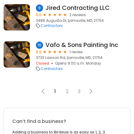
Jired Contracting LLC
9
5.0
2 reviews
3486 Augusta Dr, Ijamsville, MD, 21754
Contractors
Vafo & Sons Painting Inc
10
5.0
1 review
3733 Lawson Rd, Ijamsville, MD, 21754
Closed
Opens 9:00 a.m. Monday
Contractors
1
2
3
Can’t find a business?
Adding a business to Birdeye is as easy as 1, 2, 3.