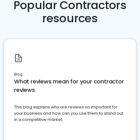
Popular Contractors
resources
Blog
What reviews mean for your contractor
reviews
This blog explains why are reviews so important for
your business and how can you use them to stand out
in a competitive market.