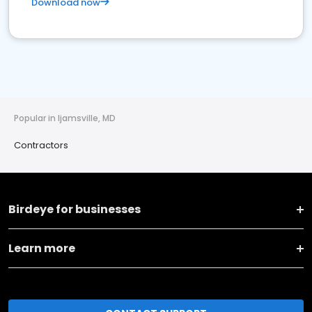
Download now
Popular in Ijamsville, MD
Contractors
Birdeye for businesses
Learn more