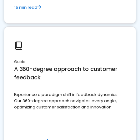
15 min read
Guide
A 360-degree approach to customer
feedback
Experience a paradigm shift in feedback dynamics:
Our 360-degree approach navigates every angle,
optimizing customer satisfaction and innovation.