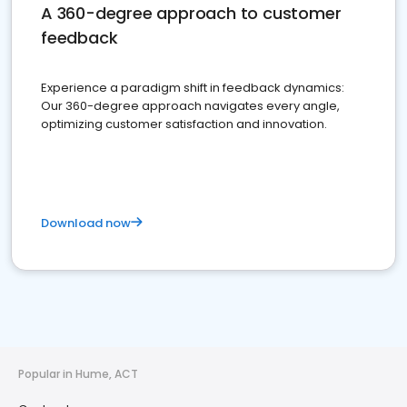
A 360-degree approach to customer
feedback
Experience a paradigm shift in feedback dynamics:
Our 360-degree approach navigates every angle,
optimizing customer satisfaction and innovation.
Download now
Popular in Hume, ACT