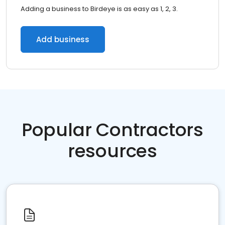
Adding a business to Birdeye is as easy as 1, 2, 3.
Add business
Popular Contractors
resources