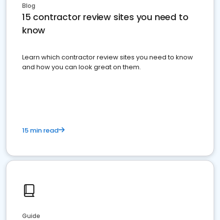
Blog
15 contractor review sites you need to
know
Learn which contractor review sites you need to know
and how you can look great on them.
15 min read
Guide