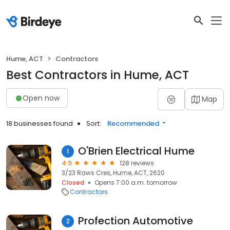
Hume, ACT
Contractors
Best Contractors in Hume, ACT
Open now
Map
18 businesses found
Sort:
Recommended
O'Brien Electrical Hume
1
4.9
128 reviews
3/23 Raws Cres, Hume, ACT, 2620
Closed
Opens 7:00 a.m. tomorrow
Contractors
Profection Automotive
2