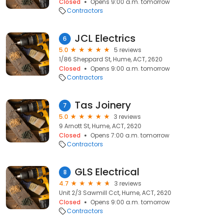
Closed
Opens 9:00 a.m. tomorrow
Contractors
JCL Electrics
6
5.0
5 reviews
1/86 Sheppard St, Hume, ACT, 2620
Closed
Opens 9:00 a.m. tomorrow
Contractors
Tas Joinery
7
5.0
3 reviews
9 Arnott St, Hume, ACT, 2620
Closed
Opens 7:00 a.m. tomorrow
Contractors
GLS Electrical
8
4.7
3 reviews
Unit 2/3 Sawmill Cct, Hume, ACT, 2620
Closed
Opens 9:00 a.m. tomorrow
Contractors