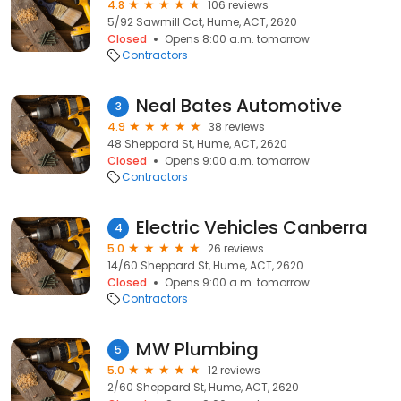
4.8
106 reviews
5/92 Sawmill Cct, Hume, ACT, 2620
Closed
Opens 8:00 a.m. tomorrow
Contractors
Neal Bates Automotive
3
4.9
38 reviews
48 Sheppard St, Hume, ACT, 2620
Closed
Opens 9:00 a.m. tomorrow
Contractors
Electric Vehicles Canberra
4
5.0
26 reviews
14/60 Sheppard St, Hume, ACT, 2620
Closed
Opens 9:00 a.m. tomorrow
Contractors
MW Plumbing
5
5.0
12 reviews
2/60 Sheppard St, Hume, ACT, 2620