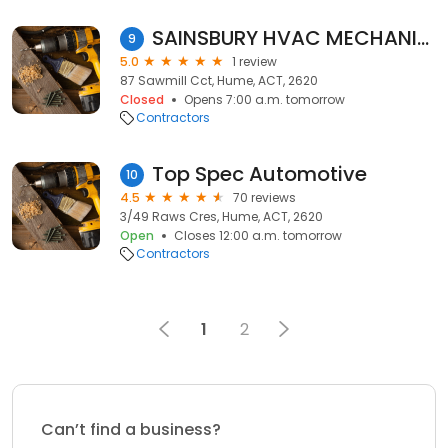
SAINSBURY HVAC MECHANICAL SERVICES
9
5.0
1 review
87 Sawmill Cct, Hume, ACT, 2620
Closed
Opens 7:00 a.m. tomorrow
Contractors
Top Spec Automotive
10
4.5
70 reviews
3/49 Raws Cres, Hume, ACT, 2620
Open
Closes 12:00 a.m. tomorrow
Contractors
1
2
Can’t find a business?