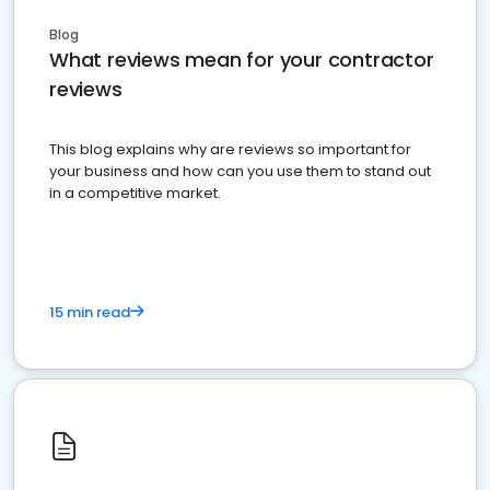
Blog
What reviews mean for your contractor
reviews
This blog explains why are reviews so important for
your business and how can you use them to stand out
in a competitive market.
15 min read