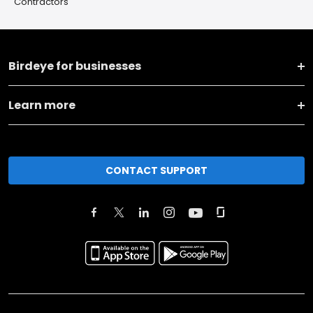
Contractors
Birdeye for businesses
Learn more
CONTACT SUPPORT