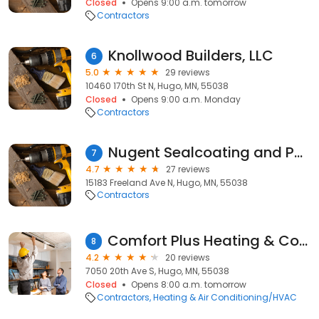
Closed
Opens 9:00 a.m. tomorrow
Contractors
Knollwood Builders, LLC
6
5.0
29 reviews
10460 170th St N, Hugo, MN, 55038
Closed
Opens 9:00 a.m. Monday
Contractors
Nugent Sealcoating and Paving
7
4.7
27 reviews
15183 Freeland Ave N, Hugo, MN, 55038
Contractors
Comfort Plus Heating & Cooling
8
4.2
20 reviews
7050 20th Ave S, Hugo, MN, 55038
Closed
Opens 8:00 a.m. tomorrow
Contractors
Heating & Air Conditioning/HVAC