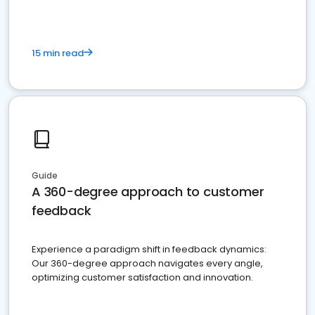
15 min read
Guide
A 360-degree approach to customer
feedback
Experience a paradigm shift in feedback dynamics:
Our 360-degree approach navigates every angle,
optimizing customer satisfaction and innovation.