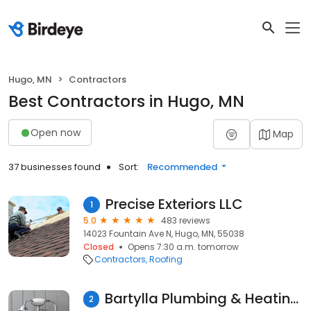
Hugo, MN
Contractors
Best Contractors in Hugo, MN
Open now
Map
37 businesses found
Sort:
Recommended
Precise Exteriors LLC
1
5.0
483 reviews
14023 Fountain Ave N, Hugo, MN, 55038
Closed
Opens 7:30 a.m. tomorrow
Contractors
Roofing
Bartylla Plumbing & Heating, Inc.
2