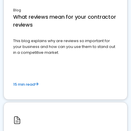
Blog
What reviews mean for your contractor
reviews
This blog explains why are reviews so important for
your business and how can you use them to stand out
in a competitive market.
15 min read