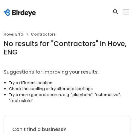
Hove, ENG
Contractors
No results
for "
Contractors
"
in Hove,
ENG
Suggestions for improving your results:
Try a different location
Check the spelling or try alternate spellings
Try a more general search, e.g. "plumbers", "automotive",
"real estate"
Can’t find a business?