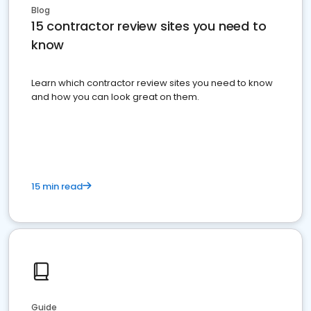
Blog
15 contractor review sites you need to
know
Learn which contractor review sites you need to know
and how you can look great on them.
15 min read
Guide