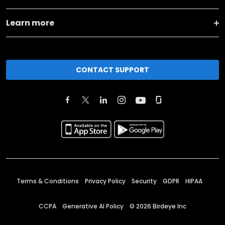
Learn more
CONTACT SUPPORT
Terms & Conditions
Privacy Policy
Security
GDPR
HIPAA
CCPA
Generative AI Policy
©
2026
Birdeye Inc