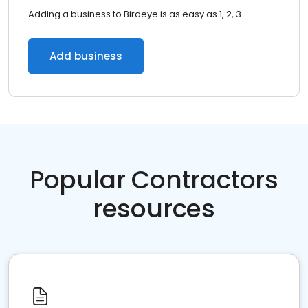
Adding a business to Birdeye is as easy as 1, 2, 3.
Add business
Popular Contractors
resources