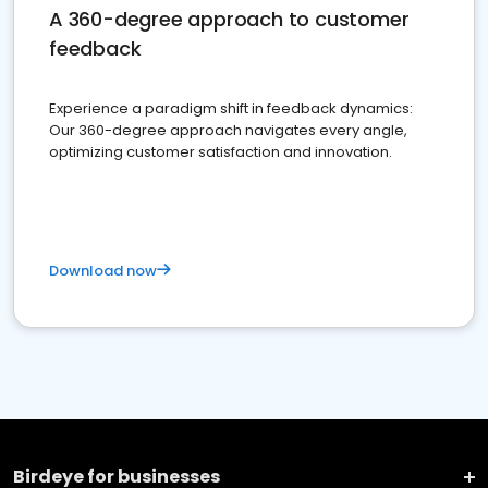
A 360-degree approach to customer
feedback
Experience a paradigm shift in feedback dynamics:
Our 360-degree approach navigates every angle,
optimizing customer satisfaction and innovation.
Download now
Birdeye for businesses