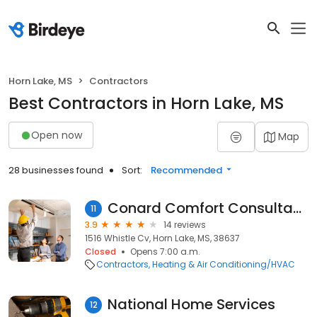
Horn Lake, MS
Contractors
Best Contractors in Horn Lake, MS
Open now
Map
28 businesses found
Sort:
Recommended
Conard Comfort Consultants
11
3.9
14 reviews
1516 Whistle Cv, Horn Lake, MS, 38637
Closed
Opens 7:00 a.m.
Contractors
Heating & Air Conditioning/HVAC
National Home Services
12