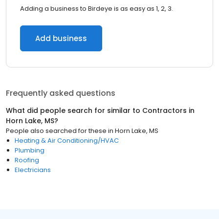
Adding a business to Birdeye is as easy as 1, 2, 3.
Add business
Frequently asked questions
What did people search for similar to
Contractors
in
Horn Lake, MS
?
People also searched for these
in
Horn Lake, MS
Heating & Air Conditioning/HVAC
Plumbing
Roofing
Electricians