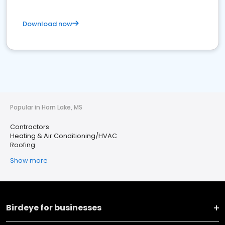
Download now
Popular in Horn Lake, MS
Contractors
Heating & Air Conditioning/HVAC
Roofing
Show more
Birdeye for businesses