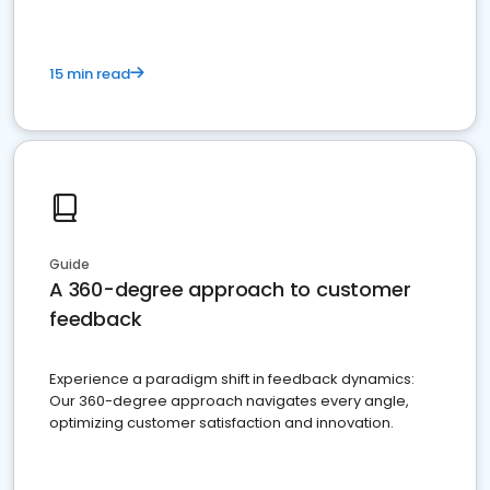
15 min read
Guide
A 360-degree approach to customer
feedback
Experience a paradigm shift in feedback dynamics:
Our 360-degree approach navigates every angle,
optimizing customer satisfaction and innovation.