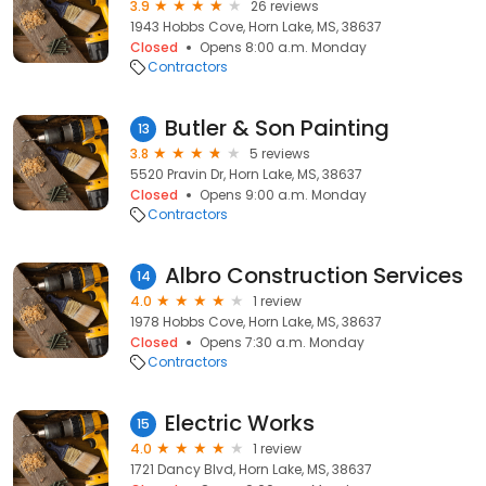
3.9
26 reviews
1943 Hobbs Cove, Horn Lake, MS, 38637
Closed
Opens 8:00 a.m. Monday
Contractors
Butler & Son Painting
13
3.8
5 reviews
5520 Pravin Dr, Horn Lake, MS, 38637
Closed
Opens 9:00 a.m. Monday
Contractors
Albro Construction Services
14
4.0
1 review
1978 Hobbs Cove, Horn Lake, MS, 38637
Closed
Opens 7:30 a.m. Monday
Contractors
Electric Works
15
4.0
1 review
1721 Dancy Blvd, Horn Lake, MS, 38637