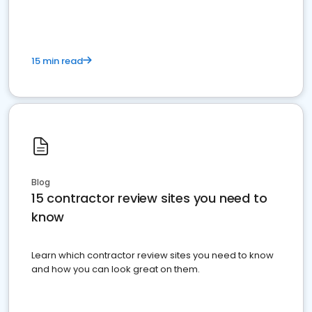
15 min read
Blog
15 contractor review sites you need to
know
Learn which contractor review sites you need to know
and how you can look great on them.