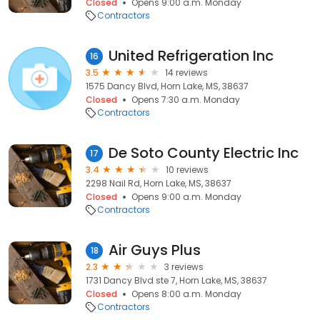
Closed
Opens 9:00 a.m. Monday
Contractors
United Refrigeration Inc
16
3.5
14 reviews
1575 Dancy Blvd, Horn Lake, MS, 38637
Closed
Opens 7:30 a.m. Monday
Contractors
De Soto County Electric Inc
17
3.4
10 reviews
2298 Nail Rd, Horn Lake, MS, 38637
Closed
Opens 9:00 a.m. Monday
Contractors
Air Guys Plus
18
2.3
3 reviews
1731 Dancy Blvd ste 7, Horn Lake, MS, 38637
Closed
Opens 8:00 a.m. Monday
Contractors