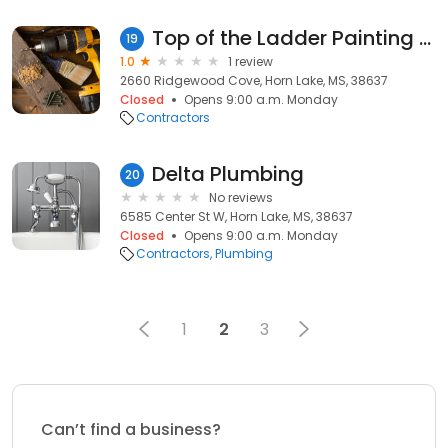
Top of the Ladder Painting Co
19
1.0
1 review
2660 Ridgewood Cove, Horn Lake, MS, 38637
Closed
Opens 9:00 a.m. Monday
Contractors
Delta Plumbing
20
No reviews
6585 Center St W, Horn Lake, MS, 38637
Closed
Opens 9:00 a.m. Monday
Contractors
Plumbing
1
2
3
Can’t find a business?