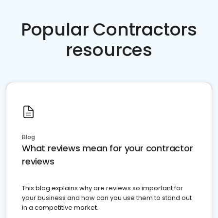
Popular Contractors
resources
Blog
What reviews mean for your contractor
reviews
This blog explains why are reviews so important for
your business and how can you use them to stand out
in a competitive market.