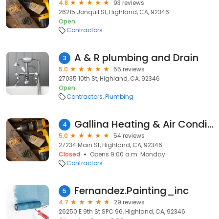
4.8
93 reviews
26215 Jonquil St, Highland, CA, 92346
Open
Contractors
A & R plumbing and Drain
3
5.0
55 reviews
27035 10th St, Highland, CA, 92346
Open
Contractors
Plumbing
Gallina Heating & Air Conditioning
4
5.0
54 reviews
27234 Main St, Highland, CA, 92346
Closed
Opens 9:00 a.m. Monday
Contractors
Fernandez.Painting_inc
5
4.7
29 reviews
26250 E 9th St SPC 96, Highland, CA, 92346