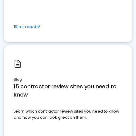
15 min read
Blog
15 contractor review sites you need to
know
Learn which contractor review sites you need to know
and how you can look great on them.