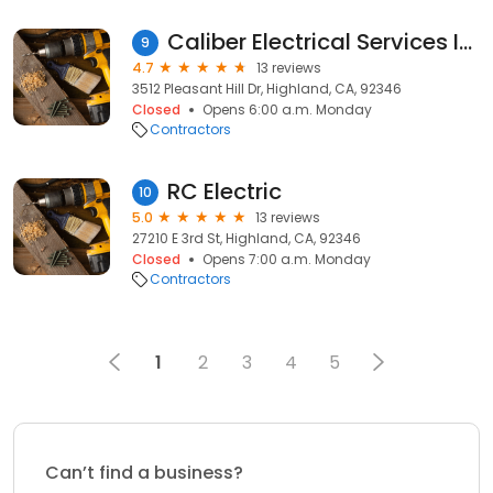
Caliber Electrical Services Inc. lic#1075176
9
4.7
13 reviews
3512 Pleasant Hill Dr, Highland, CA, 92346
Closed
Opens 6:00 a.m. Monday
Contractors
RC Electric
10
5.0
13 reviews
27210 E 3rd St, Highland, CA, 92346
Closed
Opens 7:00 a.m. Monday
Contractors
1
2
3
4
5
Can’t find a business?