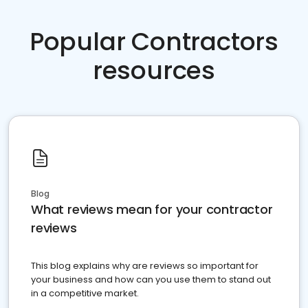
Popular Contractors
resources
Blog
What reviews mean for your contractor
reviews
This blog explains why are reviews so important for
your business and how can you use them to stand out
in a competitive market.