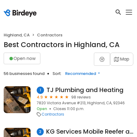
Highland, CA
Contractors
Best Contractors in Highland, CA
Open now
Map
56 businesses found
Sort:
Recommended
TJ Plumbing and Heating
1
4.9
98 reviews
7820 Victoria Avenue #213, Highland, CA, 92346
Open
Closes 11:00 p.m.
Contractors
KG Services Mobile Reefer and Container Repair
2