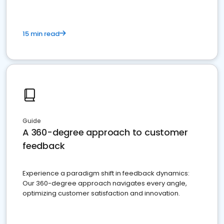
15 min read
Guide
A 360-degree approach to customer
feedback
Experience a paradigm shift in feedback dynamics:
Our 360-degree approach navigates every angle,
optimizing customer satisfaction and innovation.