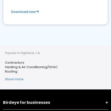
Download now
Popular in Highland, CA
Contractors
Heating & Air Conditioning/HVAC
Roofing
Show more
Birdeye for businesses