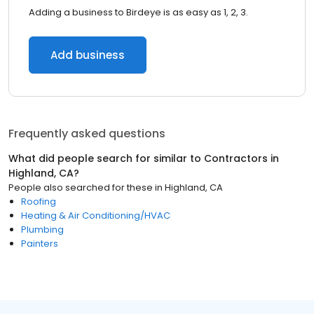
Adding a business to Birdeye is as easy as 1, 2, 3.
Add business
Frequently asked questions
What did people search for similar to
Contractors
in
Highland, CA
?
People also searched for these
in
Highland, CA
Roofing
Heating & Air Conditioning/HVAC
Plumbing
Painters