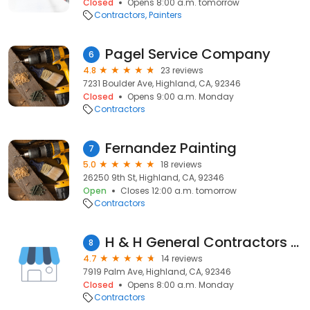
Closed
Opens 8:00 a.m. tomorrow
Contractors
Painters
Pagel Service Company
6
4.8
23 reviews
7231 Boulder Ave, Highland, CA, 92346
Closed
Opens 9:00 a.m. Monday
Contractors
Fernandez Painting
7
5.0
18 reviews
26250 9th St, Highland, CA, 92346
Open
Closes 12:00 a.m. tomorrow
Contractors
H & H General Contractors Inc
8
4.7
14 reviews
7919 Palm Ave, Highland, CA, 92346
Closed
Opens 8:00 a.m. Monday
Contractors