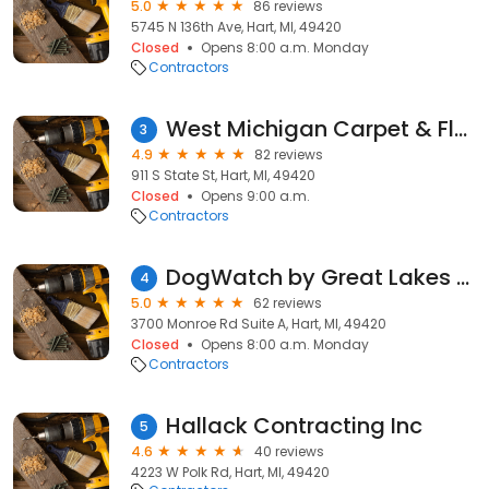
5.0
86 reviews
5745 N 136th Ave, Hart, MI, 49420
Closed
Opens 8:00 a.m. Monday
Contractors
West Michigan Carpet & Floor
3
4.9
82 reviews
911 S State St, Hart, MI, 49420
Closed
Opens 9:00 a.m.
Contractors
DogWatch by Great Lakes Pet Fencing Inc
4
5.0
62 reviews
3700 Monroe Rd Suite A, Hart, MI, 49420
Closed
Opens 8:00 a.m. Monday
Contractors
Hallack Contracting Inc
5
4.6
40 reviews
4223 W Polk Rd, Hart, MI, 49420