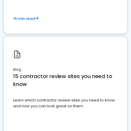
15 min read
Blog
15 contractor review sites you need to
know
Learn which contractor review sites you need to know
and how you can look great on them.