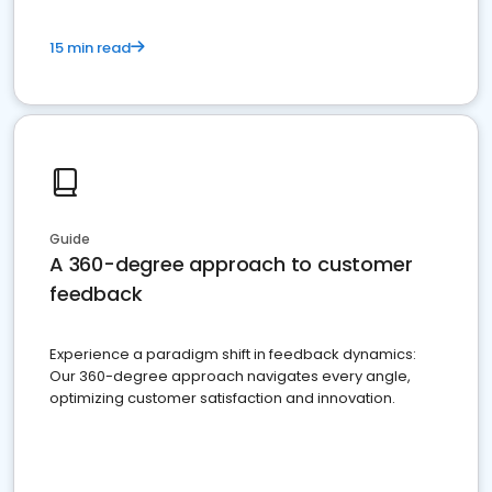
15 min read
Guide
A 360-degree approach to customer
feedback
Experience a paradigm shift in feedback dynamics:
Our 360-degree approach navigates every angle,
optimizing customer satisfaction and innovation.