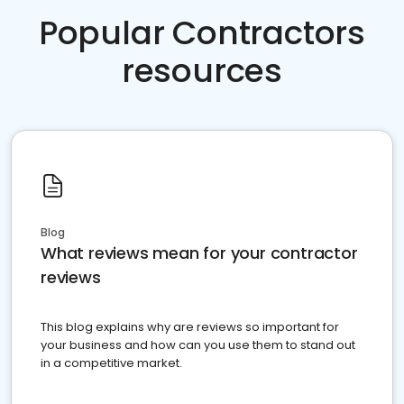
Popular Contractors
resources
Blog
What reviews mean for your contractor
reviews
This blog explains why are reviews so important for
your business and how can you use them to stand out
in a competitive market.