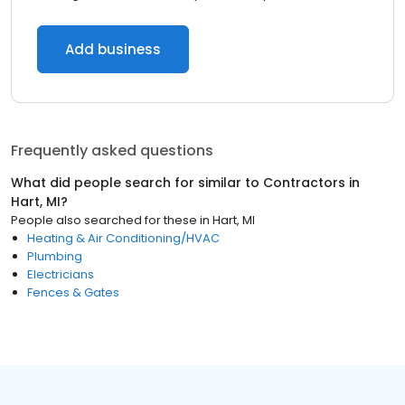
Add business
Frequently asked questions
What did people search for similar to
Contractors
in
Hart, MI
?
People also searched for these
in
Hart, MI
Heating & Air Conditioning/HVAC
Plumbing
Electricians
Fences & Gates