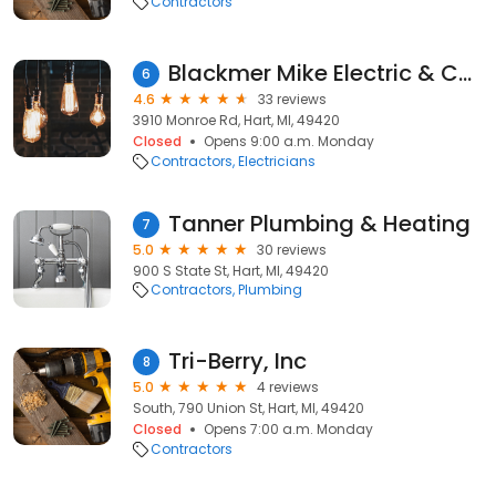
Contractors
Blackmer Mike Electric & Construction
6
4.6
33 reviews
3910 Monroe Rd, Hart, MI, 49420
Closed
Opens 9:00 a.m. Monday
Contractors
Electricians
Tanner Plumbing & Heating
7
5.0
30 reviews
900 S State St, Hart, MI, 49420
Contractors
Plumbing
Tri-Berry, Inc
8
5.0
4 reviews
South, 790 Union St, Hart, MI, 49420
Closed
Opens 7:00 a.m. Monday
Contractors