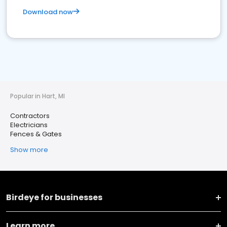
Download now
Popular in Hart, MI
Contractors
Electricians
Fences & Gates
Show more
Birdeye for businesses
Learn more