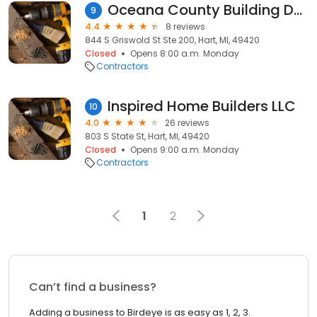
Oceana County Building Department
9
4.4
8 reviews
844 S Griswold St Ste 200, Hart, MI, 49420
Closed
Opens 8:00 a.m. Monday
Contractors
Inspired Home Builders LLC
10
4.0
26 reviews
803 S State St, Hart, MI, 49420
Closed
Opens 9:00 a.m. Monday
Contractors
1
2
Can’t find a business?
Adding a business to Birdeye is as easy as 1, 2, 3.