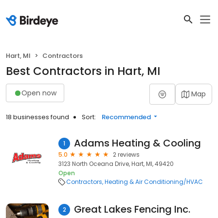
Hart, MI
Contractors
Best Contractors in Hart, MI
Open now
Map
18 businesses found
Sort:
Recommended
Adams Heating & Cooling
1
5.0
2 reviews
3123 North Oceana Drive, Hart, MI, 49420
Open
Contractors
Heating & Air Conditioning/HVAC
Great Lakes Fencing Inc.
2