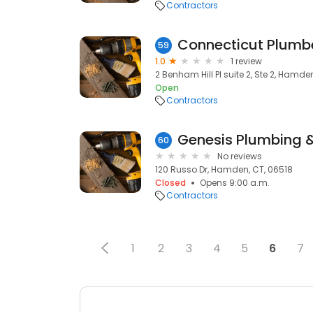
Contractors
Connecticut Plumb
59
1.0
1 review
2 Benham Hill Pl suite 2, Ste 2, Hamde
Open
Contractors
Genesis Plumbing 
60
No reviews
120 Russo Dr, Hamden, CT, 06518
Closed
Opens 9:00 a.m.
Contractors
1
2
3
4
5
6
7