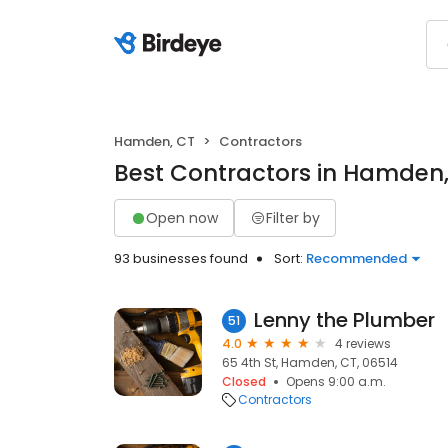
Hamden, CT
Contractors
Best Contractors in Hamden
Open now
Filter by
93 businesses found
Sort:
Recommended
Lenny the Plumber
51
4.0
4 reviews
65 4th St, Hamden, CT, 06514
Closed
Opens 9:00 a.m.
Contractors