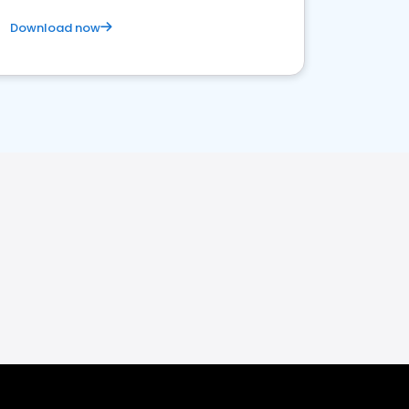
Download now