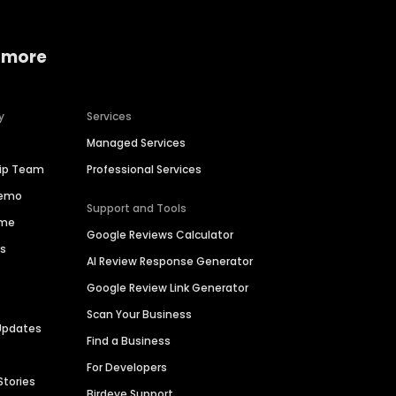
 more
y
Services
Managed Services
hip Team
Professional Services
Demo
Support and Tools
ime
Google Reviews Calculator
es
AI Review Response Generator
Google Review Link Generator
Scan Your Business
Updates
Find a Business
For Developers
Stories
Birdeye Support