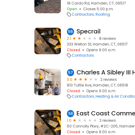
18 Cardo Rd, Hamden, CT, 06517
Open
Closes 5:00 p.m.
Contractors
Roofing
Specrail
56
2.1
8 reviews
333 Welton St, Hamden, CT, 06517
Closed
Opens 9:00 a.m.
Contractors
Charles A Sibley III
57
3.0
2 reviews
810 Tuttle Ave, Hamden, CT, 06518
Closed
Opens 9:00 a.m.
Contractors
Heating & Air Condit
East Coast Commer
58
1.0
2 reviews
60 Connolly Pkwy, #2C-205, Hamden,
Closed
Opens 9:00 a.m.