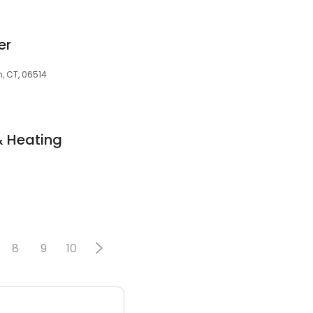
er
n, CT, 06514
& Heating
8
9
10