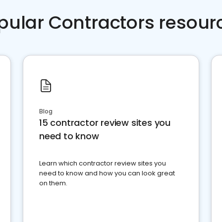
pular Contractors resour
Blog
15 contractor review sites you
need to know
Learn which contractor review sites you
need to know and how you can look great
on them.