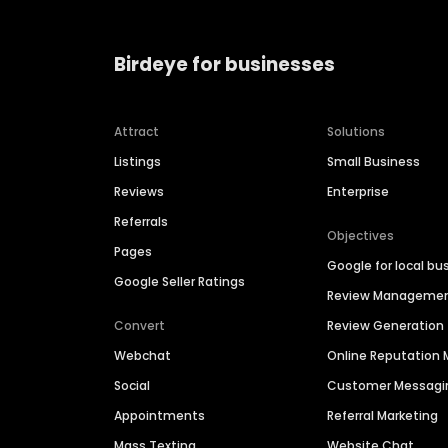
Birdeye for businesses
Attract
Solutions
Listings
Small Business
Reviews
Enterprise
Referrals
Objectives
Pages
Google for local bu
Google Seller Ratings
Review Manageme
Convert
Review Generation
Webchat
Online Reputatio
Social
Customer Messagi
Appointments
Referral Marketing
Mass Texting
Website Chat