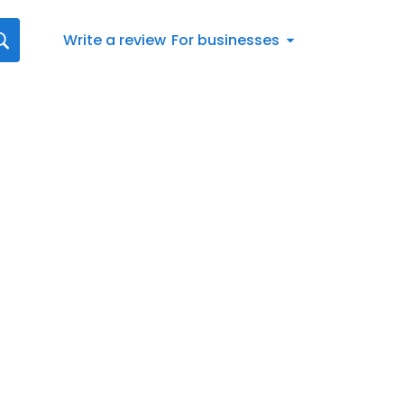
Write a review
For businesses