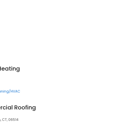
 Heating
ioning/HVAC
cial Roofing
 CT, 06514