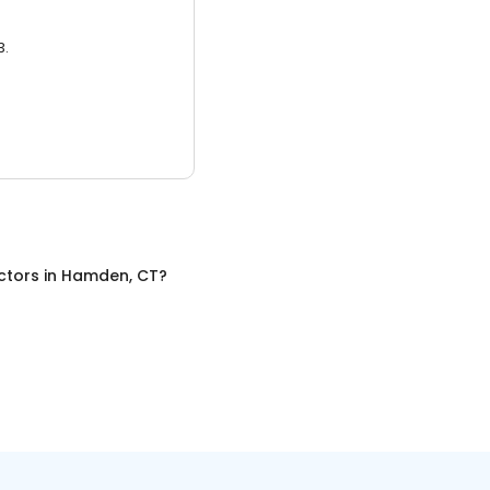
3.
ctors
in
Hamden, CT
?