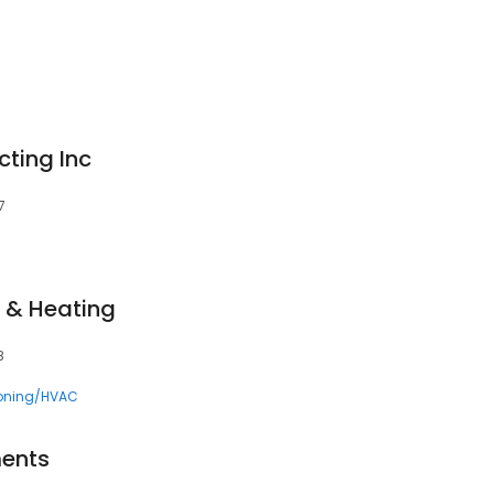
cting Inc
7
g & Heating
8
ioning/HVAC
ents