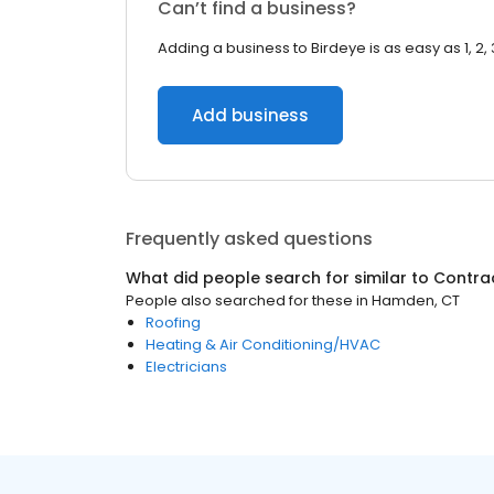
Can’t find a business?
Adding a business to Birdeye is as easy as 1, 2, 
Add business
Frequently asked questions
What did people search for similar to
Contra
People also searched for these
in
Hamden, CT
Roofing
Heating & Air Conditioning/HVAC
Electricians