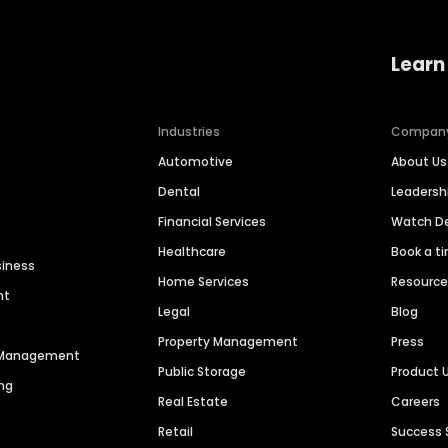
Learn
Industries
Compan
Automotive
About Us
Dental
Leaders
Financial Services
Watch 
Healthcare
Book a t
siness
Home Services
Resourc
nt
Legal
Blog
Property Management
Press
n Management
Public Storage
Product 
ng
Real Estate
Careers
Retail
Success 