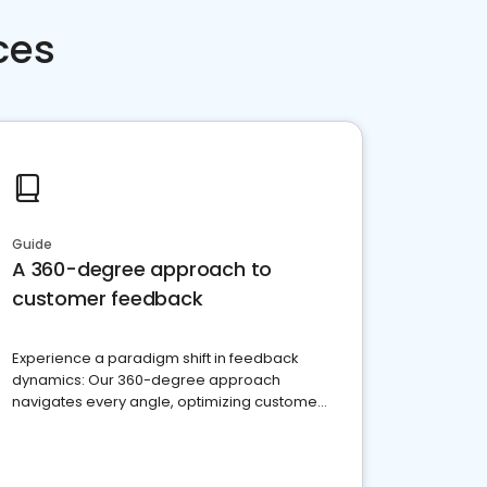
ces
Guide
A 360-degree approach to
customer feedback
Experience a paradigm shift in feedback
dynamics: Our 360-degree approach
navigates every angle, optimizing customer
satisfaction and innovation.