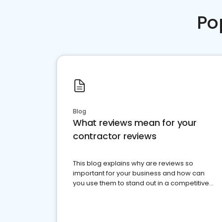
Po
Blog
What reviews mean for your
contractor reviews
This blog explains why are reviews so
important for your business and how can
you use them to stand out in a competitive
market.