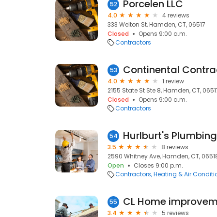
Porcelen LLC
52
4.0
4 reviews
333 Welton St, Hamden, CT, 06517
Closed
Opens 9:00 a.m.
Contractors
Continental Contra
53
4.0
1 review
2155 State St Ste 8, Hamden, CT, 0651
Closed
Opens 9:00 a.m.
Contractors
Hurlburt's Plumbin
54
3.5
8 reviews
2590 Whitney Ave, Hamden, CT, 0651
Open
Closes 9:00 p.m.
Contractors
Heating & Air Condit
CL Home improvem
55
3.4
5 reviews