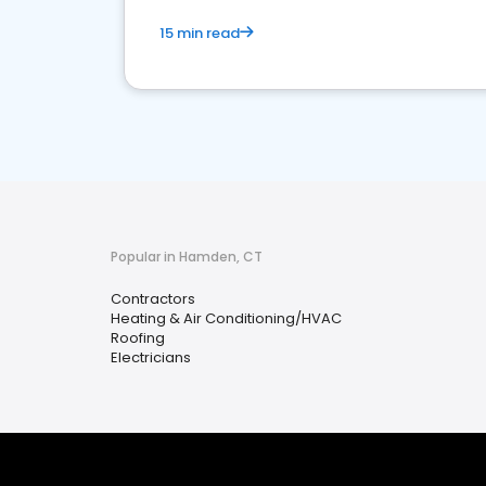
15 min read
Popular in Hamden, CT
Contractors
Heating & Air Conditioning/HVAC
Roofing
Electricians