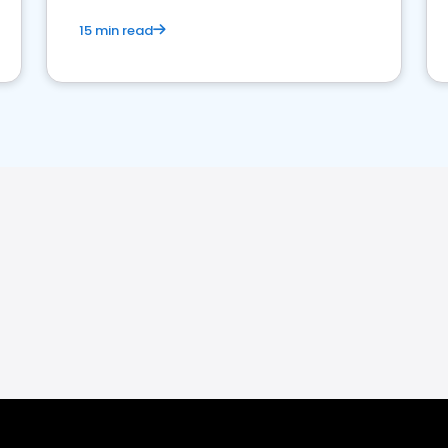
15 min read