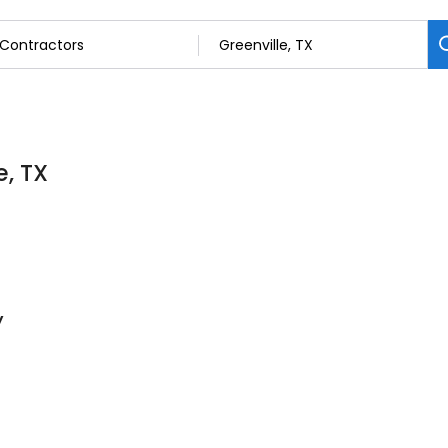
e, TX
y