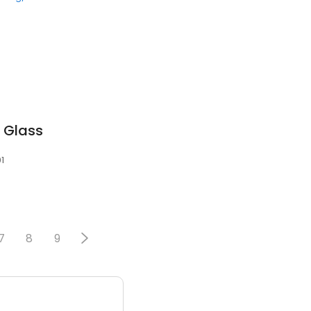
 Glass
01
7
8
9