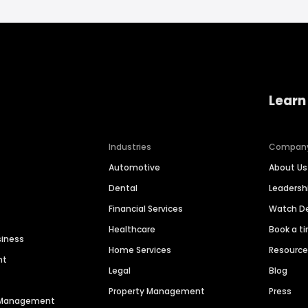
Learn
Industries
Compan
Automotive
About Us
Dental
Leaders
Financial Services
Watch 
Healthcare
Book a t
siness
Home Services
Resourc
nt
Legal
Blog
Property Management
Press
n Management