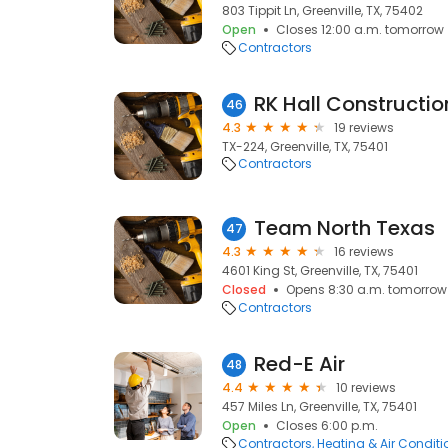
803 Tippit Ln, Greenville, TX, 75402
Open
Closes 12:00 a.m. tomorrow
Contractors
RK Hall Constructio
46
4.3
19 reviews
TX-224, Greenville, TX, 75401
Contractors
Team North Texas
47
4.3
16 reviews
4601 King St, Greenville, TX, 75401
Closed
Opens 8:30 a.m. tomorrow
Contractors
Red-E Air
48
4.4
10 reviews
457 Miles Ln, Greenville, TX, 75401
Open
Closes 6:00 p.m.
Contractors
Heating & Air Condit