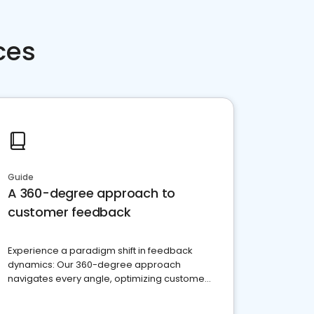
ces
Guide
A 360-degree approach to
customer feedback
Experience a paradigm shift in feedback
dynamics: Our 360-degree approach
navigates every angle, optimizing customer
satisfaction and innovation.