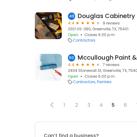
Douglas Cabinetry
49
4.4
9 reviews
2301 US-380, Greenville, TX, 75401
Open
Closes 6:00 p.m.
Contractors
Mccullough Paint &
50
4.4
7 reviews
2404 Stonewall St, Greenville, TX, 754
Open
Closes 6:00 p.m.
Contractors
Painters
1
2
3
4
5
6
Can’t find a business?