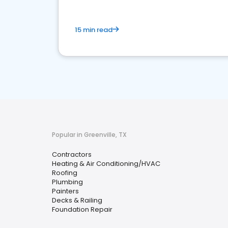
15 min read
Popular in Greenville, TX
Contractors
Heating & Air Conditioning/HVAC
Roofing
Plumbing
Painters
Decks & Railing
Foundation Repair