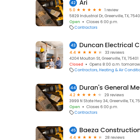
Ari
42
5.0
1 review
5829 Industrial Dr, Greenville, TX, 754
Open
Closes 6:00 p.m.
Contractors
Duncan Electrical 
43
4.4
33 reviews
4204 Moulton St, Greenville, TX, 75401
Closed
Opens 8:00 a.m. tomorrow
Contractors
Heating & Air Condit
Duran's General M
44
4.2
29 reviews
3999 N State Hwy 34, Greenville, TX, 7
Open
Closes 6:00 p.m.
Contractors
Baeza Constructio
45
4.4
28 reviews