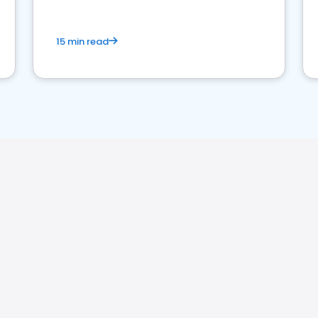
15 min read