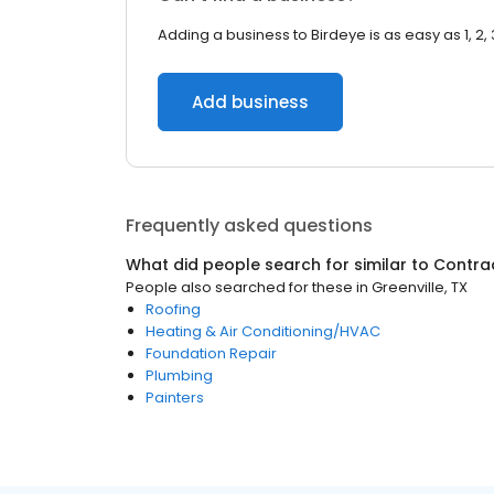
Adding a business to Birdeye is as easy as 1, 2, 
Add business
Frequently asked questions
What did people search for similar to
Contra
People also searched for these
in
Greenville, TX
Roofing
Heating & Air Conditioning/HVAC
Foundation Repair
Plumbing
Painters