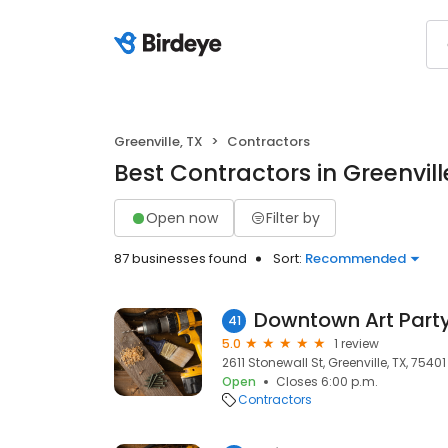
Greenville, TX
Contractors
Best Contractors in Greenvill
Open now
Filter by
87 businesses found
Sort:
Recommended
Downtown Art Part
41
5.0
1 review
2611 Stonewall St, Greenville, TX, 75401
Open
Closes 6:00 p.m.
Contractors