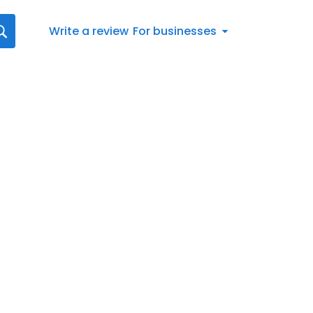
Write a review
For businesses