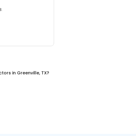
3.
ctors
in
Greenville, TX
?