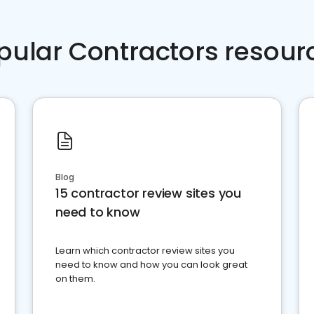
pular Contractors resour
Blog
15 contractor review sites you
need to know
Learn which contractor review sites you
need to know and how you can look great
on them.