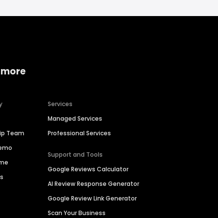
 more
y
Services
Managed Services
hip Team
Professional Services
Demo
Support and Tools
ime
Google Reviews Calculator
es
AI Review Response Generator
Google Review Link Generator
Scan Your Business