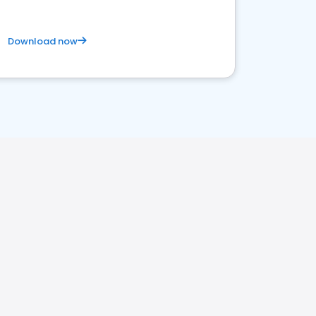
Download now