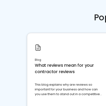
Po
Blog
What reviews mean for your
contractor reviews
This blog explains why are reviews so
important for your business and how can
you use them to stand out in a competitive
market.