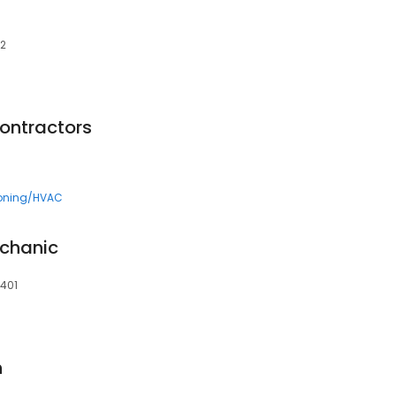
02
Contractors
ioning/HVAC
echanic
5401
n