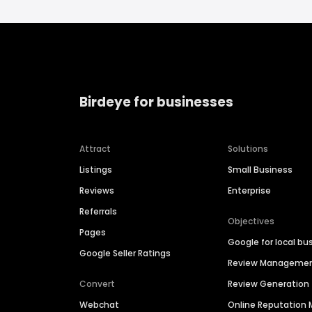
Birdeye for businesses
Attract
Solutions
Listings
Small Business
Reviews
Enterprise
Referrals
Objectives
Pages
Google for local bu
Google Seller Ratings
Review Manageme
Convert
Review Generation
Webchat
Online Reputatio