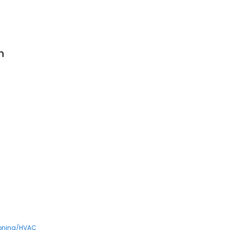
n
ioning/HVAC